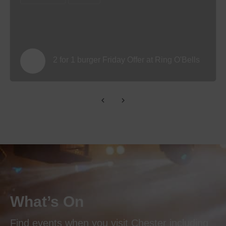
2 for 1 burger Friday Offer at Ring O'Bells
What’s On
Find events when you visit Chester including