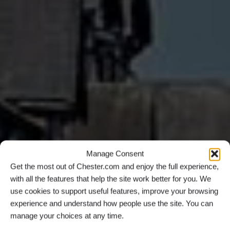
Manage Consent
Get the most out of Chester.com and enjoy the full experience,
with all the features that help the site work better for you. We
use cookies to support useful features, improve your browsing
experience and understand how people use the site. You can
manage your choices at any time.