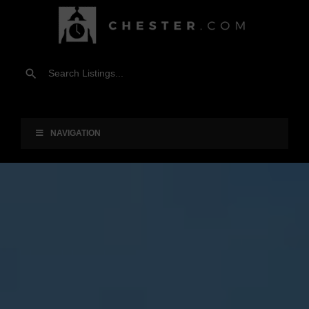
NAVIGATION