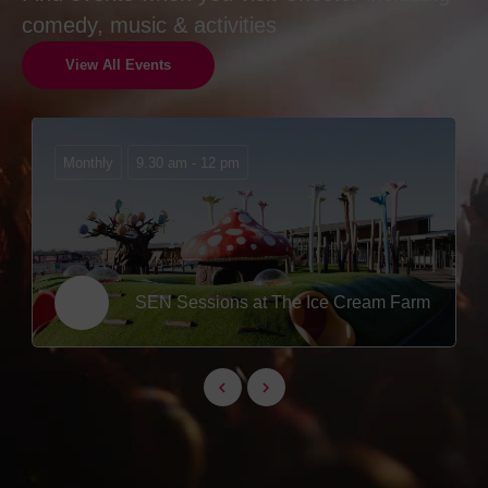
comedy, music & activities
View All Events
Monthly
9.30 am - 12 pm
SEN Sessions at The Ice Cream Farm