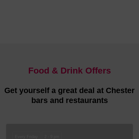
Chester is abundant with glorious places to stay
Food & Drink Offers
Get yourself a great deal at Chester
bars and restaurants
Every Friday
2 - 9 pm