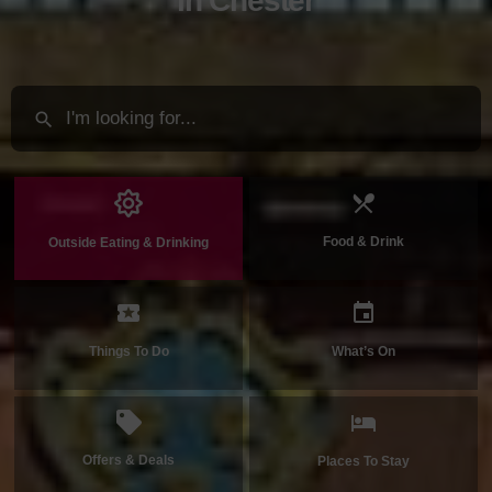
in Chester
Food & Drink
Outside Eating & Drinking
Things To Do
What’s On
Offers & Deals
Places To Stay