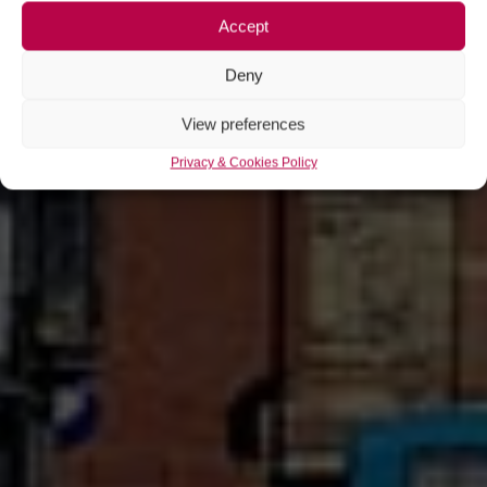
Accept
Deny
View preferences
Privacy & Cookies Policy