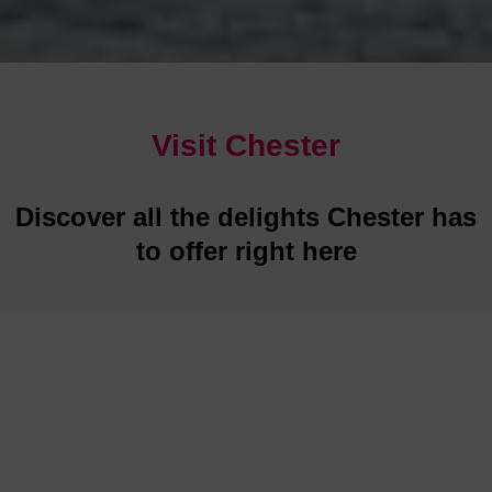
Visit Chester
Discover all the delights Chester has
to offer right here
Restaurants