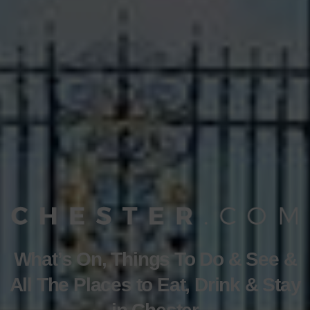
What’s On, Things To Do & See &
All The Places to Eat, Drink & Stay