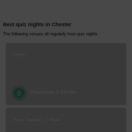
Best quiz nights
in Chester
The following venues all regularly host quiz nights
OPEN
Brewhouse & Kitchen
Every Tuesday
7.30 pm