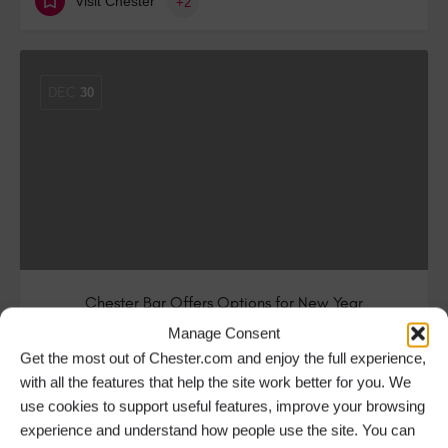
Visit Chester
+2
DEC
30
Chester Bar Offers Options for New Year
Celebrations
Manage Consent
Get the most out of Chester.com and enjoy the full experience,
The Chester branch of the plant-themed restaurant
with all the features that help the site work better for you. We
and bar, The Botanist has pulled out…
use cookies to support useful features, improve your browsing
experience and understand how people use the site. You can
Bars & Pubs in Chester
+2