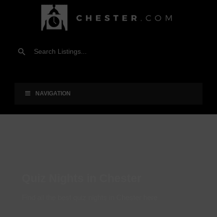
NAVIGATION
Quiz Nights in Chester
Find all the best quiz nights in Chester here