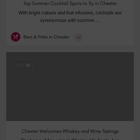
Top Summer Cocktail Spots to Try in Chester
With bright colours and fruit infusions, cocktails are
synonymous with summer.…
Bars & Pubs in Chester
+2
MAR
06
Chester Welcomes Whiskey and Wine Tastings