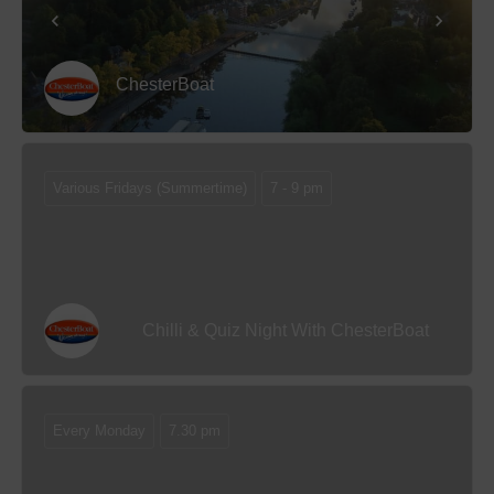
ChesterBoat
Various Fridays (Summertime)
7 - 9 pm
Chilli & Quiz Night With ChesterBoat
Every Monday
7.30 pm