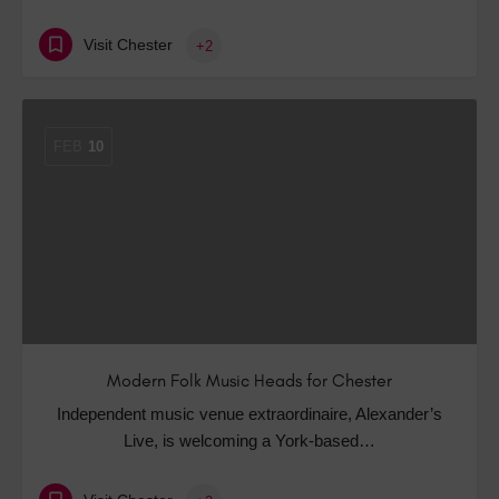
Visit Chester
+2
FEB
10
Modern Folk Music Heads for Chester
Independent music venue extraordinaire, Alexander’s
Live, is welcoming a York-based…