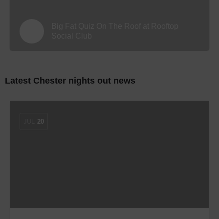
Big Fat Quiz On The Roof at Rooftop
Social Club
Latest Chester nights out news
JUL
20