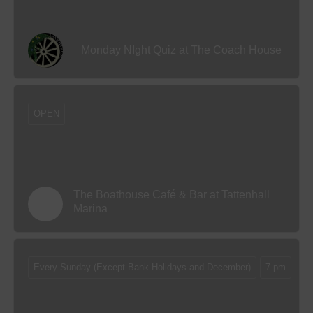
Monday NIght Quiz at The Coach House
OPEN
The Boathouse Café & Bar at Tattenhall
Marina
Every Sunday (Except Bank Holidays and December)
7 pm