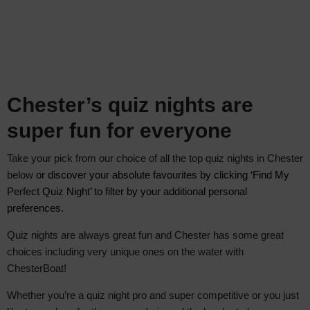
Chester’s quiz nights are
super fun for everyone
Take your pick from our choice of all the top quiz nights in Chester
below
or discover your absolute favourite
s by clicking ‘Find My
Perfect Quiz Night’ to filter by your additional personal
preferences.
Quiz nights are always great fun and Chester has some great
choices including very unique ones on the water with
ChesterBoat!
Whether you’re a quiz night pro and super competitive or you just