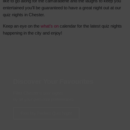
like to go along for the camaraderie
and the laughs to keep you
entertained you’ll be guaranteed to have a great night out at our
quiz nights in Chester.
Keep an eye on the
what’s on
calendar for the latest quiz nights
happening in the city and enjoy!
Discover Your Favourites
Filter Chester's quiz nights
by all your personal preferences
Find My Perfect Quiz Night