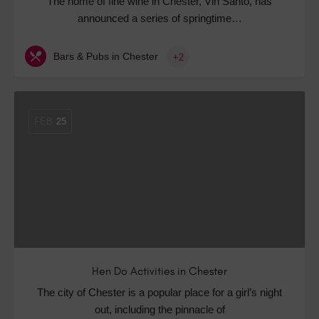
The home of fine wine in Chester, Vin Santo, has
announced a series of springtime…
Bars & Pubs in Chester
+2
FEB
25
Hen Do Activities in Chester
The city of Chester is a popular place for a girl’s night
out, including the pinnacle of