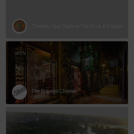
Tuesday Quiz Night at The Duck & Dagger
OPEN
The Botanist Chester