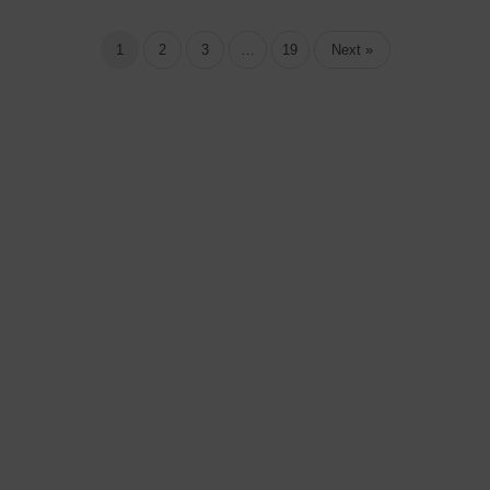
1
2
3
…
19
Next »