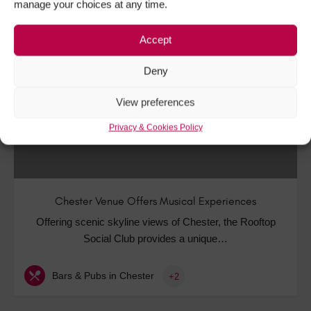
manage your choices at any time.
Accept
DEC
22
Deny
View preferences
Privacy & Cookies Policy
Chester Venue Offers Musical Experiences
Offering scenic skyline views of Chester, the Rooftop
Social Club provides a unique…
Bars & Pubs in Chester
+2