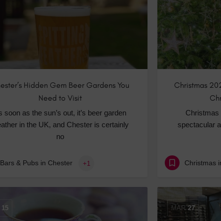
ester’s Hidden Gem Beer Gardens You
Christmas 202
Need to Visit
Chr
s soon as the sun’s out, it’s beer garden
Christmas 
ather in the UK, and Chester is certainly
spectacular a
no
Bars & Pubs in Chester
Christmas i
+1
15
MAR
27