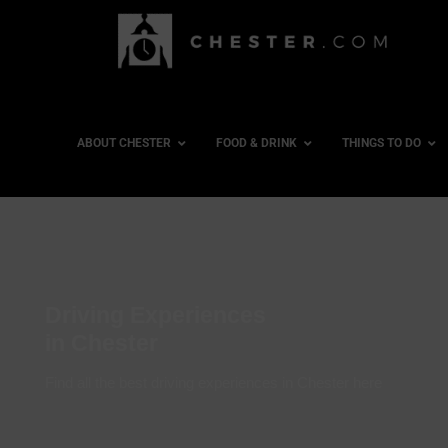
ABOUT CHESTER
FOOD & DRINK
THINGS TO DO
Driving Experiences
in Chester
Find all the best driving experiences in Chester here