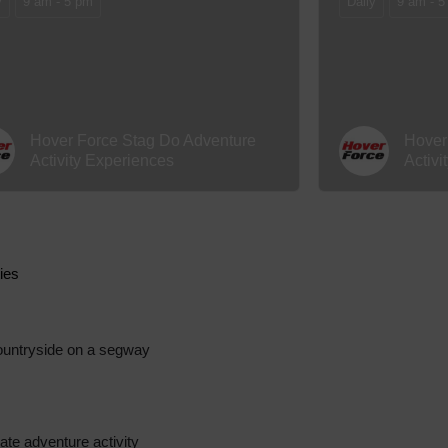
y
9 am - 5 pm
Daily
9 am - 5
Hover Force Stag Do Adventure
Hover
Activity Experiences
Activi
ties
 countryside on a segway
mate adventure activity