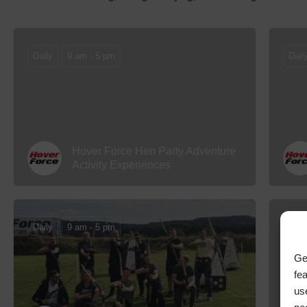
Daily
9 am - 5 pm
Dail
Hover Force Hen Party Adventure
Activity Experiences
Daily
9 am - 5 pm
Dail
Ge
fe
us