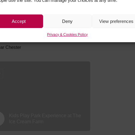
ople use the site. You can manage your choices at any time.
Hover Force Team and Group
Adventure Activity Experiences
Accept
Deny
View preferences
Privacy & Cookies Policy
near Chester
y
Kids Play Park Experience at The
Ice Cream Farm