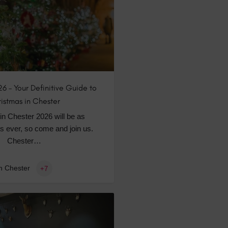
6 – Your Definitive Guide to
istmas in Chester
in Chester 2026 will be as
s ever, so come and join us.
Chester…
n Chester
+7