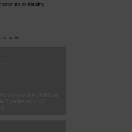
Chester has exhilarating
race tracks.
 pm
 Force Rebel Rally Off Road
es Experiences (1 & 2
rs)