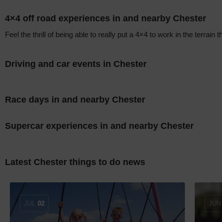
4×4 off road experiences in and nearby Chester
Feel the thrill of being able to really put a 4×4 to work in the terrai
Driving and car events in Chester
Race days in and nearby Chester
Supercar experiences in and nearby Chester
Latest Chester things to do news
JUL
02
JUN