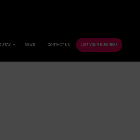
O STAY
NEWS
CONTACT US
LIST YOUR BUSINESS
ble Hotels
ntre Hotels
endly Hotels
Friendly Hotels
 With a Gym
With a Jacuzzi
With a Sauna