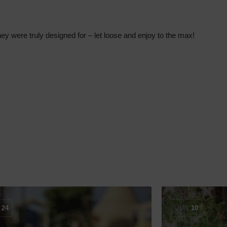
n they were truly designed for – let loose and enjoy to the max!
24
JUN
10