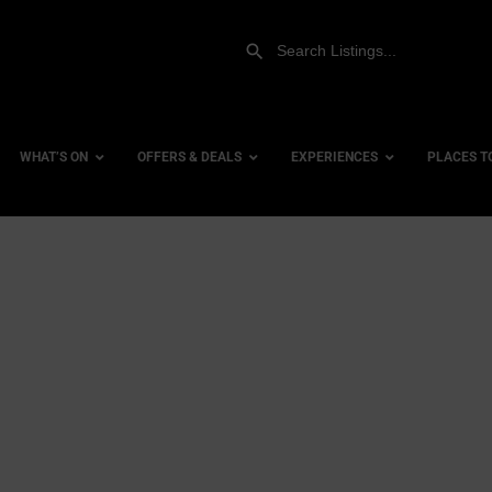
WHAT’S ON
OFFERS & DEALS
EXPERIENCES
PLACES T
Gift Experiences
Accessi
Gift Vouchers
City Ce
Dog Fri
Family 
Hotels
Hotels 
Hotels 