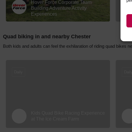
pe
Hover Force Corporate Team
Building Adventure Activity
Experiences
Quad biking in and nearby Chester
Both kids and adults can feel the exhilaration of riding quad bikes 
Daily
Dail
Kids Quad Bike Racing Experience
at The Ice Cream Farm