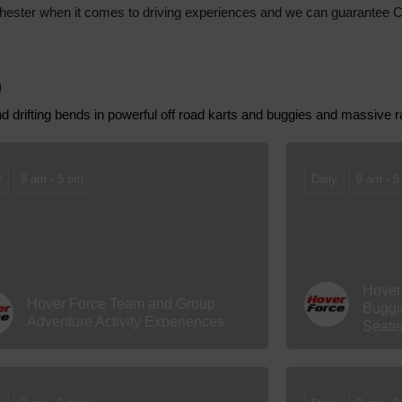
nd Chester when it comes to driving experiences and we can guarantee 
)
and drifting bends in powerful off road karts and buggies and massive 
y
9 am - 5 pm
Daily
9 am - 5
Hover
Hover Force Team and Group
Buggi
Adventure Activity Experiences
Seate