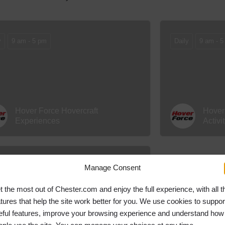
y
9 am - 5 pm
Daily
9 am - 5
Hover Force Hovercraft
Hover
Experiences
Activi
y
9 am - 5 pm
Manage Consent
t the most out of Chester.com and enjoy the full experience, with all t
atures that help the site work better for you. We use cookies to suppor
eful features, improve your browsing experience and understand how