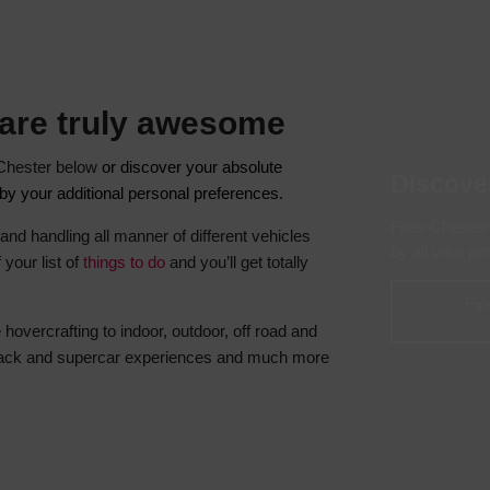
Hotels
Hotels
Hotels 
 are truly awesome
Hotels 
Spa Ho
n Chester below
or discover your absolute
Discove
r by your additional personal preferences.
Filter Chester
 and handling all manner of different vehicles
by all your p
 your list of
things to do
and you’ll get totally
Fin
hovercrafting to indoor, outdoor, off road and
 track and supercar experiences and much more