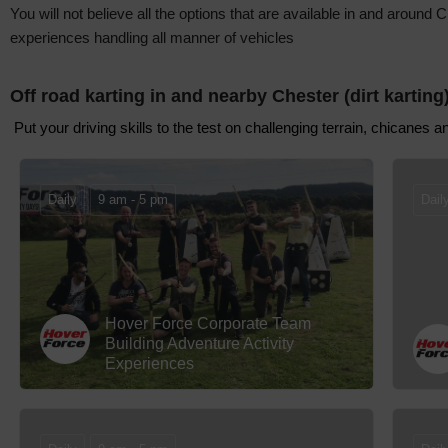
You will not believe all the options that are available in and arou
experiences handling all manner of vehicles
Off road karting in and nearby Chester (dirt karting
Put your driving skills to the test on challenging terrain, chicanes 
Daily
9 am - 5 pm
Dail
Hover Force Corporate Team
Building Adventure Activity
Experiences