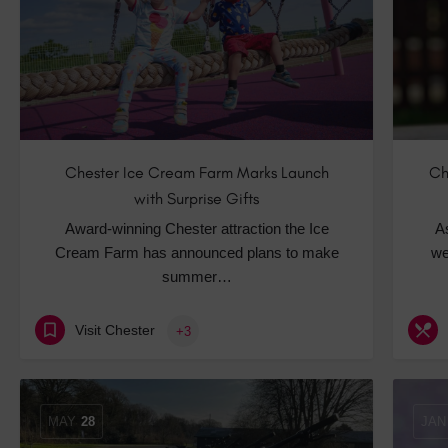
Chester Ice Cream Farm Marks Launch
Ch
with Surprise Gifts
Award-winning Chester attraction the Ice
A
Cream Farm has announced plans to make
we
summer…
Visit Chester
+3
MAY
28
JAN