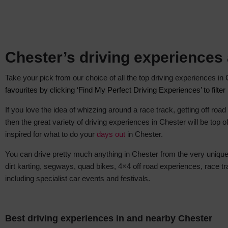
Chester’s driving experiences
Take your pick from our choice of all the top driving experiences i
favourites by clicking ‘Find My Perfect Driving Experiences’ to filte
If you love the idea of whizzing around a race track, getting off road
then the great variety of driving experiences in Chester will be top of
inspired for what to do
your
days out
in Chester
.
You can drive pretty much anything in Chester from the very unique 
dirt karting, segways, quad bikes, 4×4 off road experiences, race
including specialist car events and festivals.
Best driving experiences in and nearby Chester