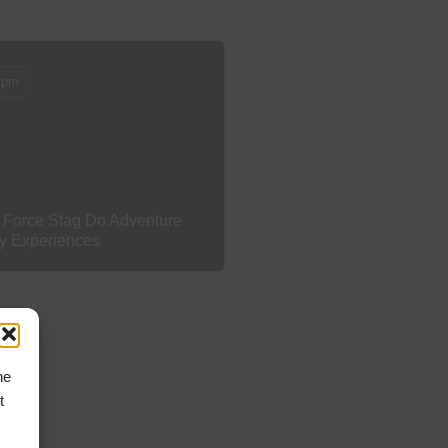
 pm
 Force Stag Do Adventure
ty Experiences
he
t