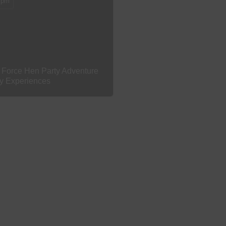
 pm
 Force Hen Party Adventure
ty Experiences