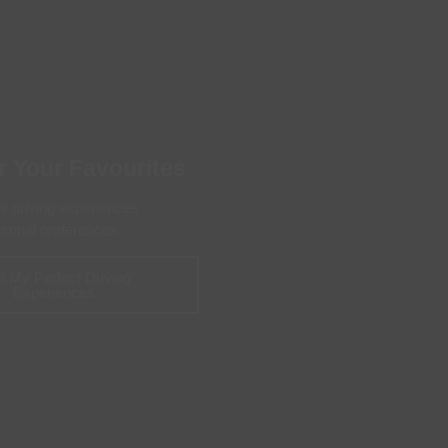
 With a Steam Room
 With a Swimming Pool
With Onsite Dining
With Parking
tels
r Your Favourites
's driving experiences
ersonal preferences
d My Perfect Driving
Experiences