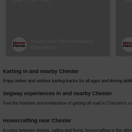
Daily
9 am - 5 pm
Dail
Hover Force Off Road Karting
Experiences
Karting in and nearby Chester
Enjoy indoor and outdoor karting tracks for all ages and driving abili
Segway experiences in and nearby Chester
Feel the freedom and exhilaration of getting off road in Cheshire’s
Hovercrafting near Chester
A cross between driving, sailing and flying, hovercrafting is the ulti