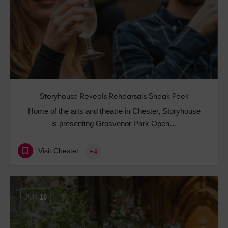
Storyhouse Reveals Rehearsals Sneak Peek
Home of the arts and theatre in Chester, Storyhouse
is presenting Grosvenor Park Open…
Visit Chester
+4
JUN
10