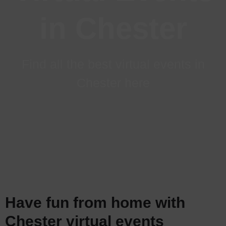
in Chester
Find all the best virtual events in
Chester here
Have fun from home with
Chester virtual events