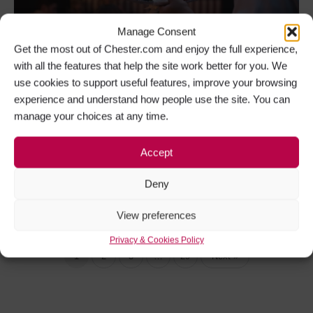
Manage Consent
Get the most out of Chester.com and enjoy the full experience,
with all the features that help the site work better for you. We
use cookies to support useful features, improve your browsing
Father’s Day 2026 – Your Definitive Guide to
experience and understand how people use the site. You can
Father’s Day in Chester
manage your choices at any time.
Father’s Day in Chester is a day dedicated to
recognising Fathers, Dads, Stepfathers,…
Accept
Deny
Father's Day in Chester
+6
View preferences
Privacy & Cookies Policy
1
2
3
…
29
Next »