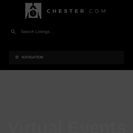
NAVIGATION
Virtual Events