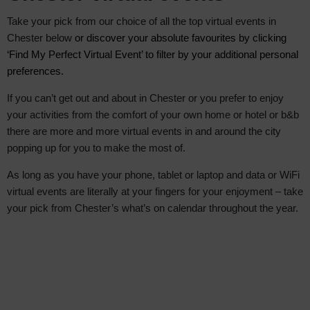
Take your pick from our choice of all the top virtual events in
Chester below
or discover your absolute favourite
s by clicking
‘Find My Perfect Virtual Event’ to filter by your additional personal
preferences.
If you can’t get out and about in Chester or you prefer to enjoy
your activities from the comfort of your own home or hotel or b&b
there are more and more virtual events in and around the city
popping up for you to make the most of.
As long as you have your phone, tablet or laptop and data or WiFi
virtual events are literally at your fingers for your enjoyment – take
your pick from Chester’s what’s on calendar throughout the year.