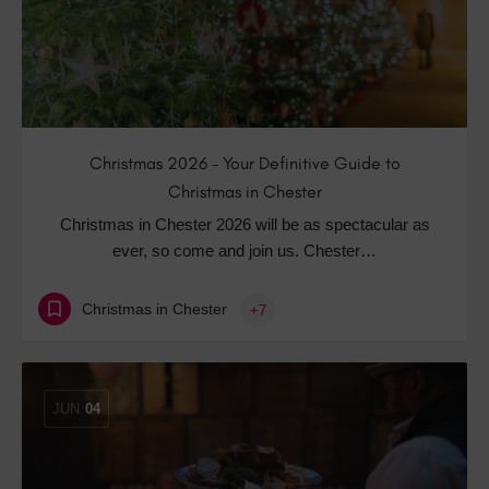
Christmas 2026 – Your Definitive Guide to
Christmas in Chester
Christmas in Chester 2026 will be as spectacular as
ever, so come and join us. Chester…
Christmas in Chester
+7
JUN
04