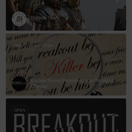
Roman Tours
Daily
10 am - 10 pm
Escape Room Experiences at Breakout
Chester
OPEN