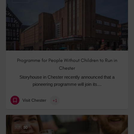
Programme for People Without Children to Run in
Chester
Storyhouse in Chester recently announced that a
pioneering programme will join its…
Visit Chester
+1
JUN
30