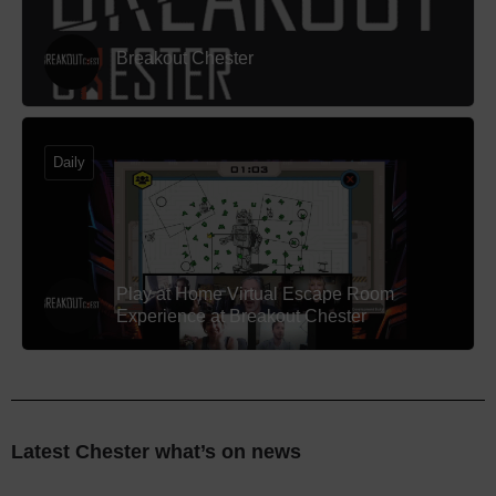
Breakout Chester
Daily
Play at Home Virtual Escape Room
Experience at Breakout Chester
Latest Chester what’s on news