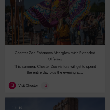
JUL
12
Chester Zoo Enhances Afterglow with Extended
Offering
This summer, Chester Zoo visitors will get to spend
the entire day plus the evening at…
Visit Chester
+3
JUL
10