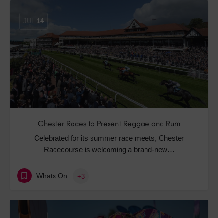
JUL
14
Chester Races to Present Reggae and Rum
Celebrated for its summer race meets, Chester
Racecourse is welcoming a brand-new…
Whats On
+3