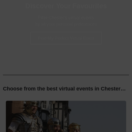
Discover Your Favourites
Filter Chester's virtual events
by all your personal preferences
Find My Perfect Virtual Event
Choose from the best virtual events
in Chester…