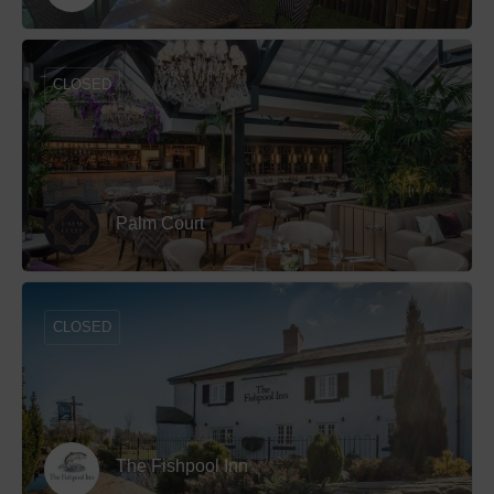
CLOSED
Palm Court
CLOSED
The Fishpool Inn