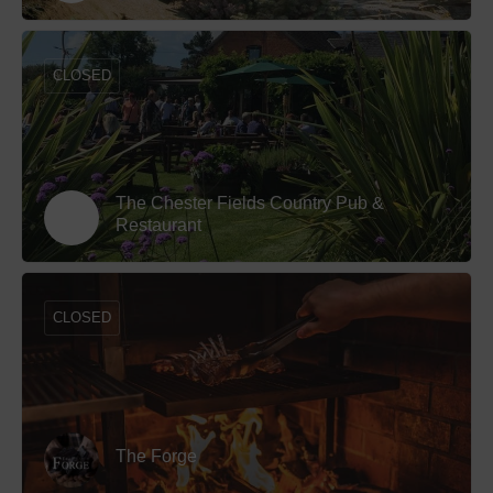
CLOSED
The Chester Fields Country Pub &
Restaurant
CLOSED
The Forge