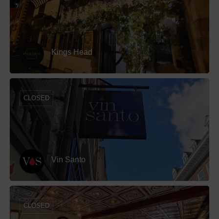
Kings Head
CLOSED
Vin Santo
CLOSED