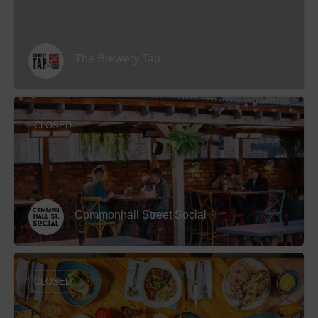
The Brewery Tap
CLOSED
Commonhall Street Social
CLOSED