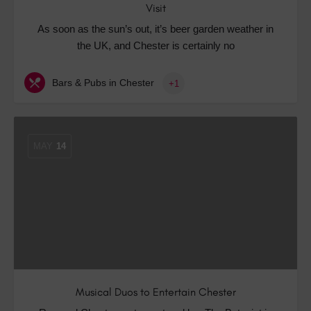
Visit
As soon as the sun’s out, it’s beer garden weather in
the UK, and Chester is certainly no
Bars & Pubs in Chester
+1
MAY
14
Musical Duos to Entertain Chester