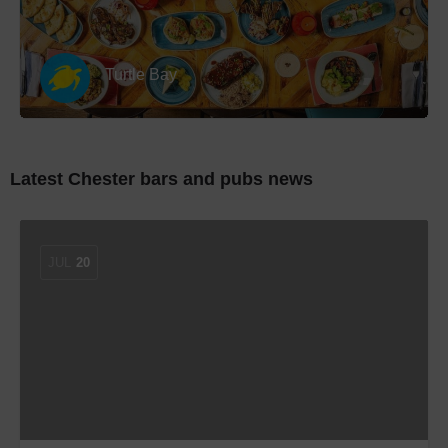
Turtle Bay
Latest Chester bars and pubs news
JUL
20