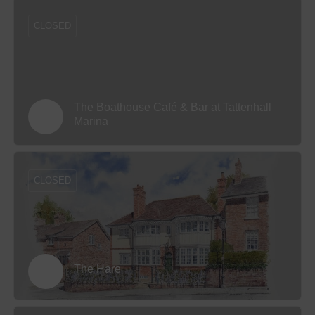
CLOSED
The Boathouse Café & Bar at Tattenhall
Marina
CLOSED
The Hare