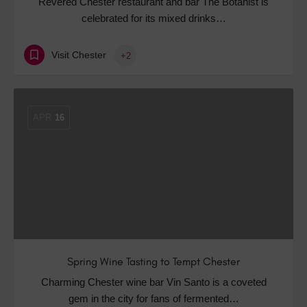
Revered Chester restaurant and bar The Botanist is
celebrated for its mixed drinks…
Visit Chester
+2
APR
16
Spring Wine Tasting to Tempt Chester
Charming Chester wine bar Vin Santo is a coveted
gem in the city for fans of fermented…