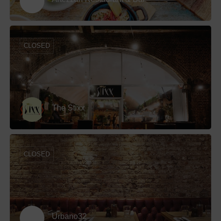
CLOSED
The Stixx
CLOSED
Urbano32