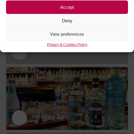
Accept
CLOSED
Deny
View preferences
Privacy & Cookies Policy
Paysan
CLOSED
Providence Gin