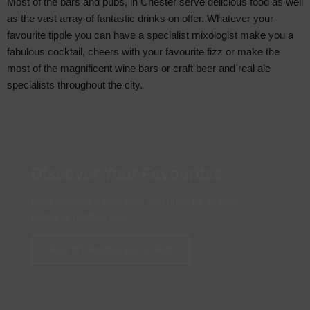
Most of the bars and pubs, in Chester serve delicious food as well
as the vast array of fantastic drinks on offer. Whatever your
favourite tipple you can have a specialist mixologist make you a
fabulous cocktail, cheers with your favourite fizz or make the
most of the magnificent wine bars or craft beer and real ale
specialists throughout the city.
Discover Your Favourites
Filter Chester's best bars and pubs by all your
personal preferences
Find My Perfect Bar or Pub