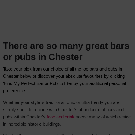
There are so many great bars
or pubs in Chester
Take your pick from our choice of all the top bars and pubs in
Chester below
or discover your absolute favourite
s by clicking
‘Find My Perfect Bar or Pub
’ to filter by your additional personal
preferences.
Whether your style is traditional, chic or ultra trendy you are
simply spoilt for choice with Chester’s abundance of bars and
pubs within Chester’s
food and drink
scene many of which reside
in incredible historic buildings.