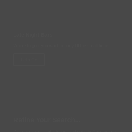
Late Night Bars
Where to go if you want to party till the small hours
Let's Go
Refine Your Search...
Discover exactly which bars and pubs in Chester suits