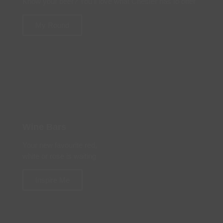
Know your beer? You'll love what Chester has to offer
My Round
Wine Bars
Your new favourite red,
white or rose is waiting
Inspire Me