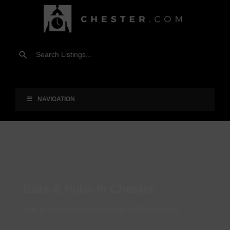
NAVIGATION
Bars & Pubs in Chester
Find all the best bars and pubs in Chester here