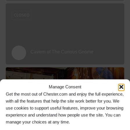
CLOSED
Cavern of The Curious Gnome
Manage Consent
Get the most out of Chester.com and enjoy the full experience,
with all the features that help the site work better for you. We
use cookies to support useful features, improve your browsing
The Lounge Bar and Secret Garden at
experience and understand how people use the site. You can
Oddfellows Chester
manage your choices at any time.