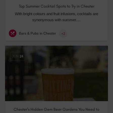
Top Summer Cocktail Spots to Try in Chester
With bright colours and fruit infusions, cocktails are
synonymous with summer.…
Bars & Pubs in Chester
+2
JUN
24
Chester’s Hidden Gem Beer Gardens You Need to