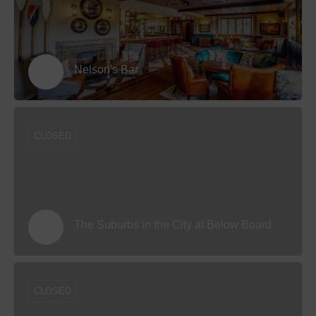
Nelson's Bar
CLOSED
The Suburbs in the City at Below Board
CLOSED