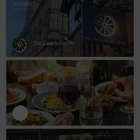
CLOSED
The Coach House
CLOSED
Greenhouse