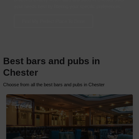
your needs best by filtering your specific preferences
Find My Perfect Place To Drink
Best bars and pubs in
Chester
Choose from all the best bars and pubs in Chester
CLOSED