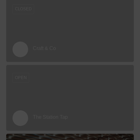
CLOSED
Craft & Co
OPEN
The Station Tap