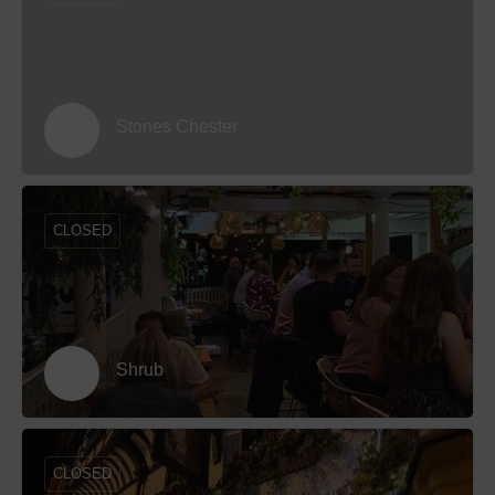
Stones Chester
CLOSED
Shrub
CLOSED