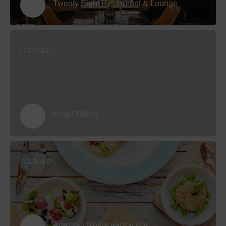
Twenty Eight Restaurant & Lounge
CLOSED
Ring O’Bells
CLOSED
Artezzan Restaurant & Bar