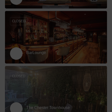
CLOSED
BarLounge
CLOSED
The Chester Townhouse