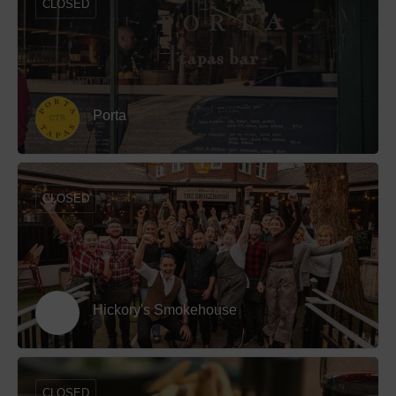
CLOSED
Porta
CLOSED
Hickory's Smokehouse
CLOSED