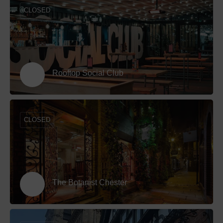
CLOSED
Rooftop Social Club
CLOSED
The Botanist Chester