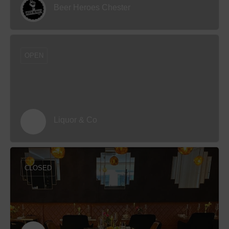
Beer Heroes Chester
OPEN
Liquor & Co
CLOSED