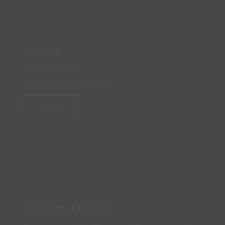
Cocktails
Shaken or stirred?
Find your perfect cocktails
Show Me
Craft Beer & Real Ale