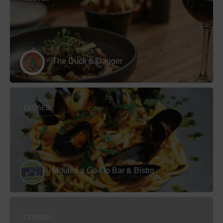
The Duck & Dagger
CLOSED
Moules a Go-Go Bar & Bistro
CLOSED