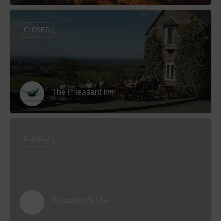
CLOSED
The Pheasant Inn
CLOSED
Alexander's Live