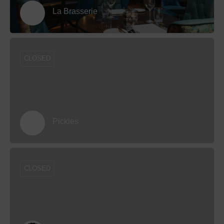
La Brasserie
CLOSED
Pickles
CLOSED