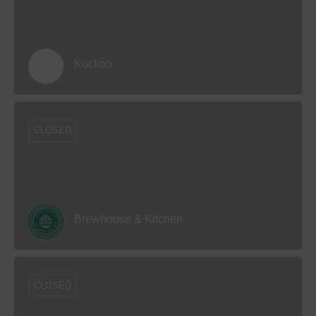
Kuckoo
CLOSED
Brewhouse & Kitchen
CLOSED