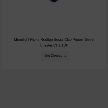
Moonlight Flicks Rooftop Social Club Pepper Street
Chester CH1 1DF
Get Directions