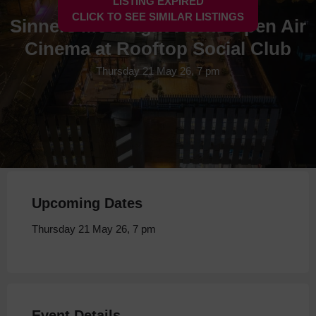
LISTING EXPIRED
CLICK TO SEE SIMILAR LISTINGS
Sinners Moonlight Flicks Open Air
Cinema at Rooftop Social Club
Thursday 21 May 26, 7 pm
Upcoming Dates
Thursday 21 May 26, 7 pm
Event Details