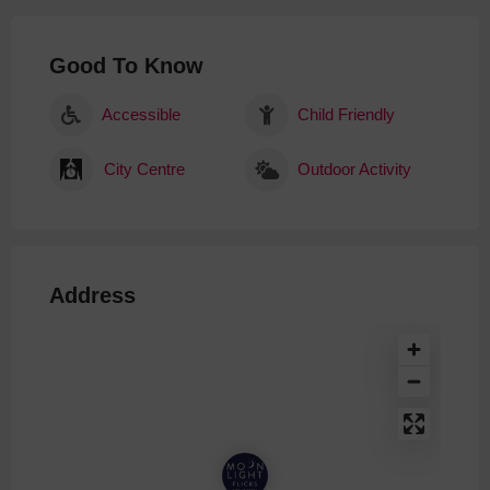
Good To Know
Accessible
Child Friendly
City Centre
Outdoor Activity
Address