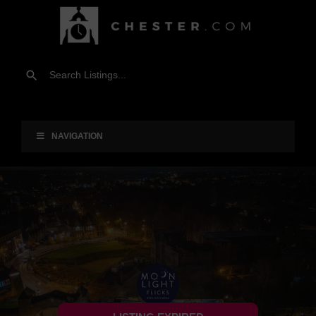
NAVIGATION