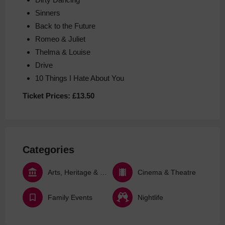
Sinners
Back to the Future
Romeo & Juliet
Thelma & Louise
Drive
10 Things I Hate About You
Ticket Prices:
£13.50
Categories
Arts, Heritage & Culture
Cinema & Theatre
Family Events
Nightlife