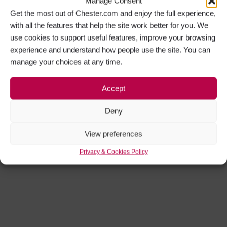
Manage Consent
Get the most out of Chester.com and enjoy the full experience,
with all the features that help the site work better for you. We
use cookies to support useful features, improve your browsing
experience and understand how people use the site. You can
manage your choices at any time.
Accept
Deny
View preferences
Privacy & Cookies Policy