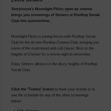
Storyhouse’s Moonlight Flicks open air cinema
brings you screenings of Sinners at Rooftop Social
Club this summertime.
Moonlight Flicks is joining forces with Rooftop Social
Club for the all new Rooftop Cinema Club, bringing you
some of the most loved and cult classic films to the
heights of Chester for a movie night to remember.
Enjoy Sinners alfresco in the dizzy heights of Rooftop
Social Club.
Click the 'Tickets' button
to book your tickets or to
see the schedule for any of the other screenings
below:
Dirty Dancing