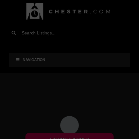
NAVIGATION