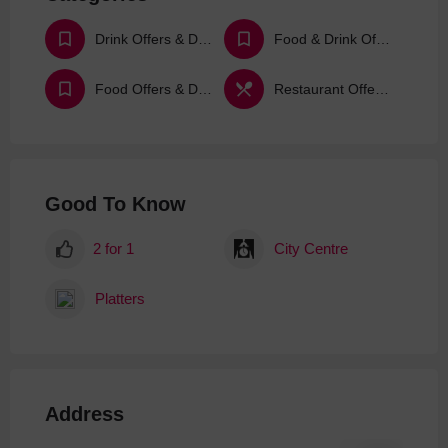
Drink Offers & Deals
Food & Drink Offers & Deals
Food Offers & Deals
Restaurant Offers & Deals
Good To Know
2 for 1
City Centre
Platters
Address