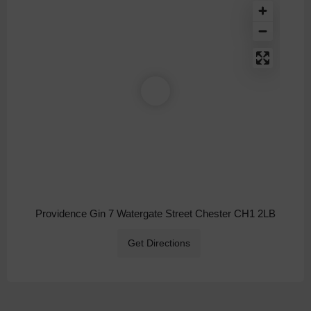
Providence Gin 7 Watergate Street Chester CH1 2LB
Get Directions