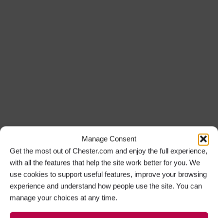
Manage Consent
Get the most out of Chester.com and enjoy the full experience,
with all the features that help the site work better for you. We
use cookies to support useful features, improve your browsing
experience and understand how people use the site. You can
manage your choices at any time.