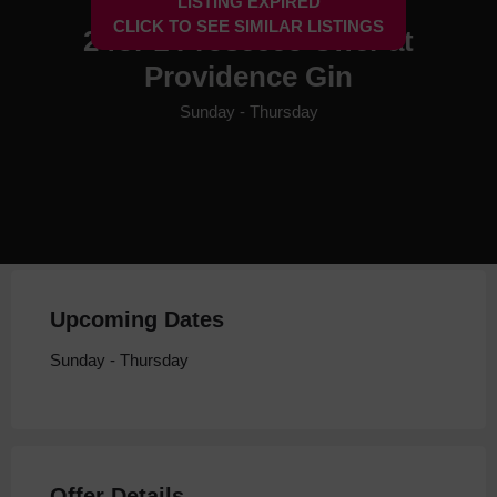
LISTING EXPIRED
CLICK TO SEE SIMILAR LISTINGS
2 for 1 Prosecco Offer at
Providence Gin
Sunday - Thursday
Upcoming Dates
Sunday - Thursday
Offer Details