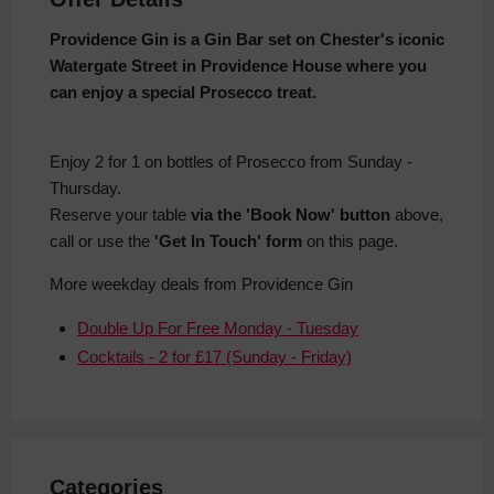
Providence Gin is a Gin Bar set on Chester's iconic
Watergate Street in Providence House where you
can enjoy a special Prosecco treat.
Enjoy 2 for 1 on bottles of Prosecco from Sunday -
Thursday.
Reserve your table
via the 'Book Now' button
above,
call or use the
'Get In Touch' form
on this page.
More weekday deals from Providence Gin
Double Up For Free Monday - Tuesday
Cocktails - 2 for £17 (Sunday - Friday)
Categories