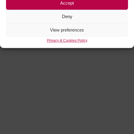
Accept
Deny
View preferences
Privacy & Cookies Policy