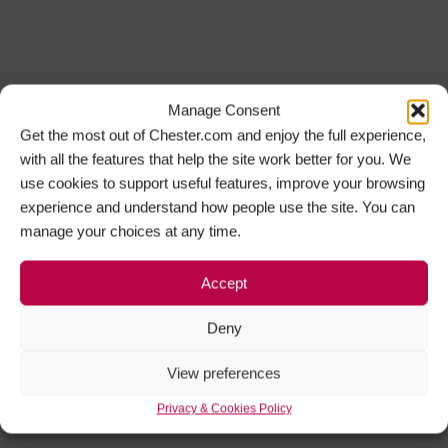
Manage Consent
Get the most out of Chester.com and enjoy the full experience,
with all the features that help the site work better for you. We
use cookies to support useful features, improve your browsing
experience and understand how people use the site. You can
manage your choices at any time.
Accept
Deny
View preferences
Privacy & Cookies Policy