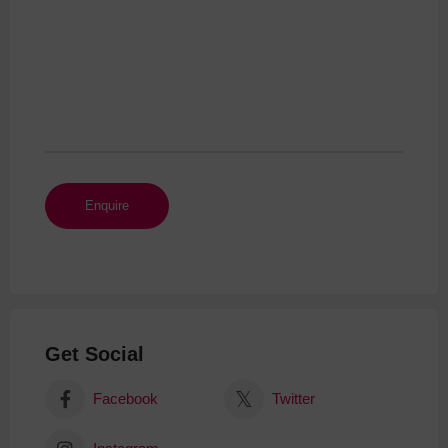
Get Social
Facebook
Twitter