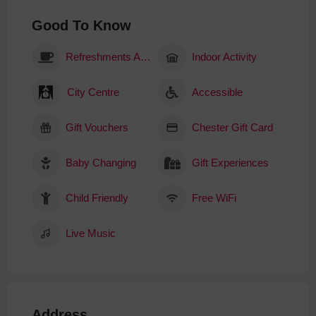
Good To Know
Refreshments Available
Indoor Activity
City Centre
Accessible
Gift Vouchers
Chester Gift Card
Baby Changing
Gift Experiences
Child Friendly
Free WiFi
Live Music
Address