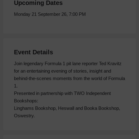
Upcoming Dates
Monday 21 September 26, 7:00 PM
Event Details
Join legendary Formula 1 pit lane reporter Ted Kravitz
for an entertaining evening of stories, insight and
behind-the-scenes moments from the world of Formula
1.
Presented in partnership with TWO Independent
Bookshops:
Linghams Bookshop, Heswall and Booka Bookshop,
Oswestry.