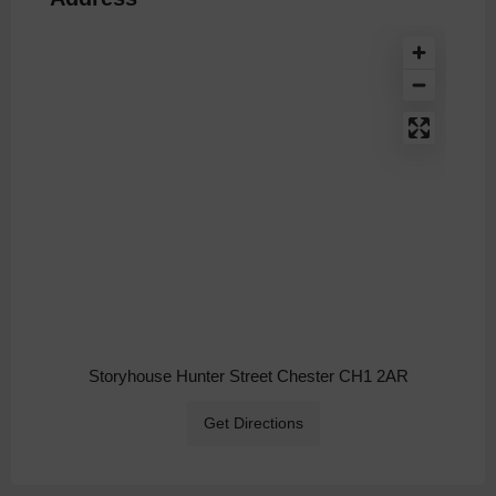
Storyhouse Hunter Street Chester CH1 2AR
Get Directions