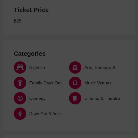
Ticket Price
£25
Categories
Nightlife
Arts, Heritage & Culture
Family Days Out
Music Venues
Comedy
Cinema & Theatre
Days Out & Activities