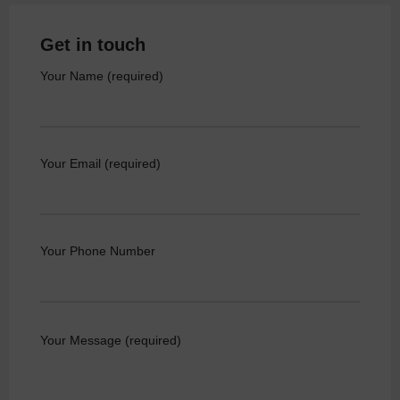
Get in touch
Your Name (required)
Your Email (required)
Your Phone Number
Your Message (required)