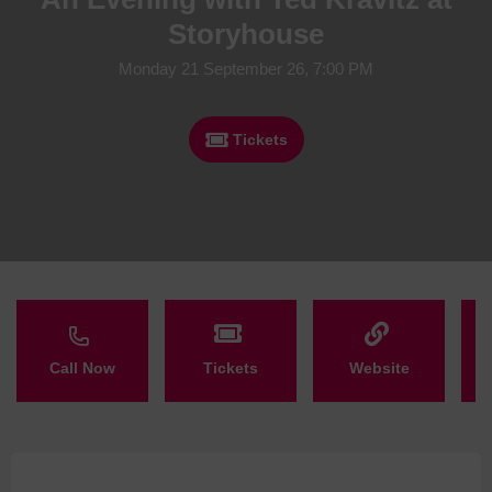
Storyhouse
Monday 21 September 26, 7:00 PM
Tickets
Call Now
Tickets
Website