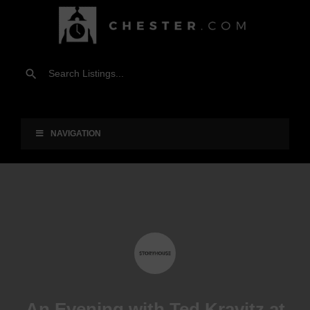
NAVIGATION
An Evening with Ted Kravitz at