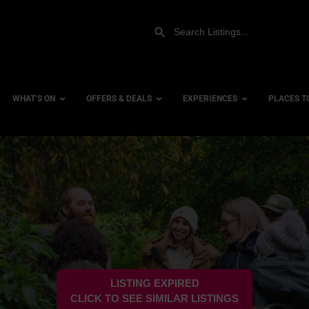
WHAT’S ON
OFFERS & DEALS
EXPERIENCES
PLACES T
Gift Experiences
Accessi
Gift Vouchers
City Ce
Dog Fri
Family 
Hotels
LISTING EXPIRED
Hotels 
CLICK TO SEE SIMILAR LISTINGS
Hotels 