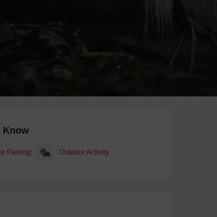
 With a Steam Room
 With a Swimming Pool
With Onsite Dining
With Parking
tels
o Know
te Parking
Outdoor Activity