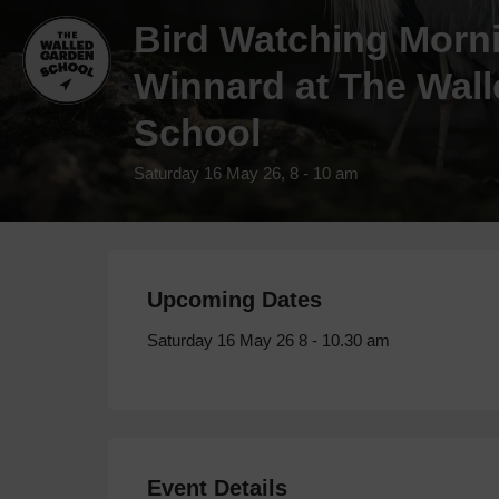
Bird Watching Morn
Winnard at The Wal
School
Saturday 16 May 26, 8 - 10 am
Upcoming Dates
Saturday 16 May 26 8 - 10.30 am
Event Details