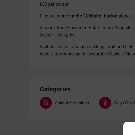
£30 per person
Find out more
via the 'Website' button
above.
A snack from Hawarden Estate Farm Shop plus tea
in your ticket price.
A whole host of amazing cooking, craft and self-
bucolic surroundings of Hawarden Castle’s Vict
Categories
Animal Attractions
Days Out & 