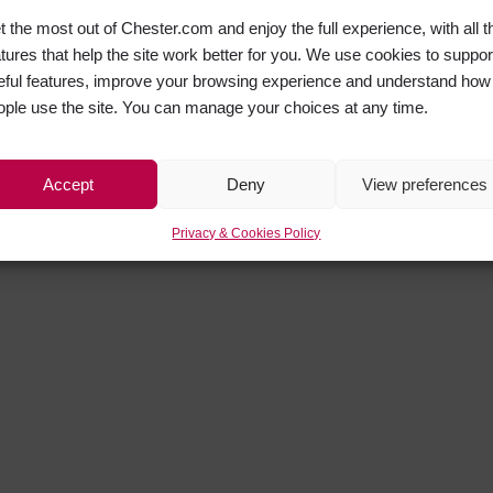
t the most out of Chester.com and enjoy the full experience, with all t
atures that help the site work better for you. We use cookies to suppor
eful features, improve your browsing experience and understand how
ople use the site. You can manage your choices at any time.
Accept
Deny
View preferences
Privacy & Cookies Policy