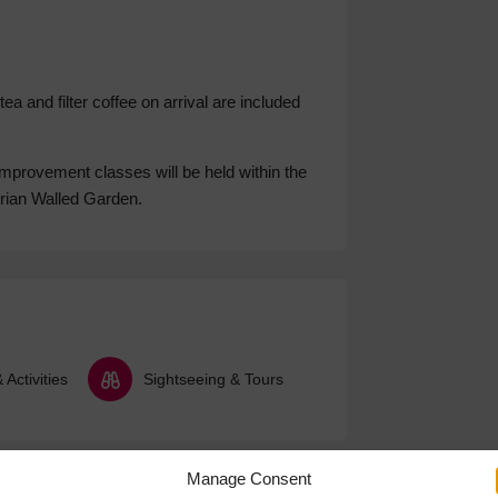
 and filter coffee on arrival are included
improvement classes will be held within the
orian Walled Garden.
Activities
Sightseeing & Tours
Manage Consent