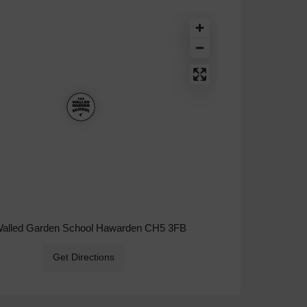
Walled Garden School Hawarden CH5 3FB
Get Directions