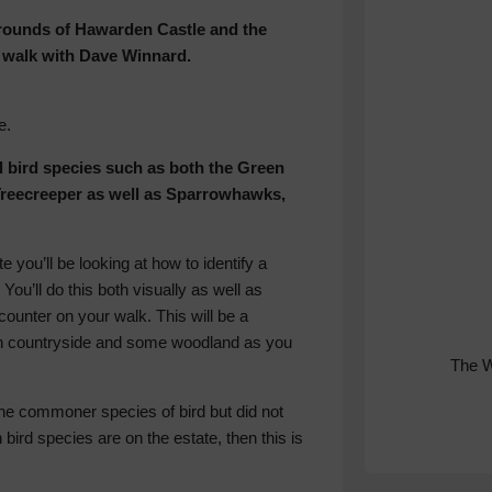
grounds of Hawarden Castle and the
ng walk with Dave Winnard.
e.
 bird species such as both the Green
reecreeper as well as Sparrowhawks,
you’ll be looking at how to identify a
 You’ll do this both visually as well as
counter on your walk. This will be a
en countryside and some woodland as you
The 
 the commoner species of bird but did not
 bird species are on the estate, then this is