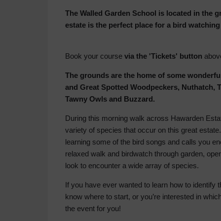
The Walled Garden School is located in the 
estate is the perfect place for a bird watchi
Book your course
via the 'Tickets' button
abov
The grounds are the home of some wonderful
and Great Spotted Woodpeckers, Nuthatch, T
Tawny Owls and Buzzard.
During this morning walk across Hawarden Estate 
variety of species that occur on this great estate.
learning some of the bird songs and calls you en
relaxed walk and birdwatch through garden, op
look to encounter a wide array of species.
If you have ever wanted to learn how to identify
know where to start, or you’re interested in which
the event for you!