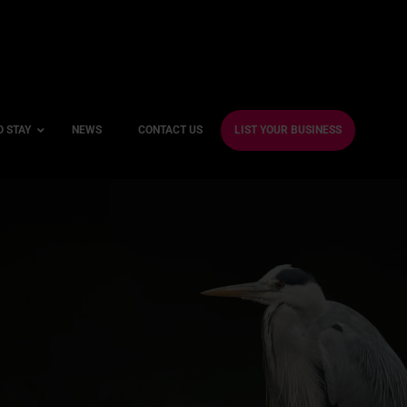
O STAY
NEWS
CONTACT US
LIST YOUR BUSINESS
ble Hotels
ntre Hotels
endly Hotels
Friendly Hotels
 With a Gym
With a Jacuzzi
With a Sauna