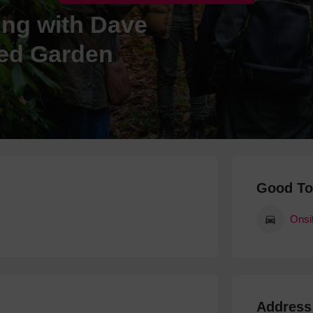
ing with Dave
Hotels
Hotels
led Garden
Hotels 
Hotels 
Spa Ho
Good T
Onsi
Address