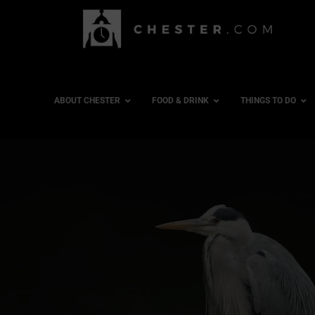
ABOUT CHESTER
FOOD & DRINK
THINGS TO DO