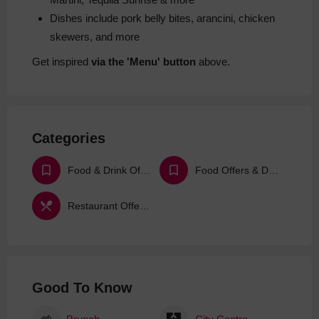
Dishes include pork belly bites, arancini, chicken
skewers, and more
Get inspired
via the 'Menu' button
above.
Categories
Food & Drink Offers & Deals
Food Offers & Deals
Restaurant Offers & Deals
Good To Know