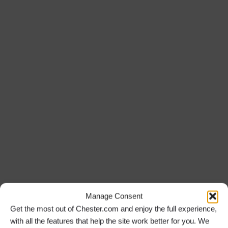
Manage Consent
Get the most out of Chester.com and enjoy the full experience,
with all the features that help the site work better for you. We