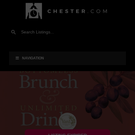
NAVIGATION