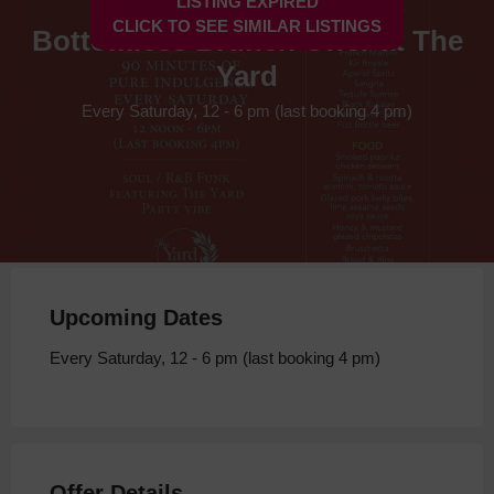
LISTING EXPIRED
CLICK TO SEE SIMILAR LISTINGS
Bottomless Brunch Offer at The
Yard
Every Saturday, 12 - 6 pm (last booking 4 pm)
Upcoming Dates
Every Saturday, 12 - 6 pm (last booking 4 pm)
Offer Details