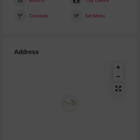
Brunch
City Centre
Cocktails
Set Menu
Address