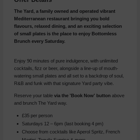
The Yard, a family owned and operated vibrant
Mediterranean restaurant bringing you bold
flavours, relaxed dining, and an exciting selection
of small plates is the place to enjoy Bottomless
Brunch every Saturday.
Enjoy 90 minutes of pure indulgence, with unlimited
cocktails, fizz or beer, alongside a line-up of mouth-
watering small plates and all set to a backdrop of soul,
R&B and funk with that signature Yard party vibe.
Reserve your table
via the 'Book Now' button
above
and brunch The Yard way.
£35 per person
Saturdays 12 – 6pm (last booking 4 pm)
Choose from cocktails like Aperol Spritz, French
Martini, Tequila Sunrise & more