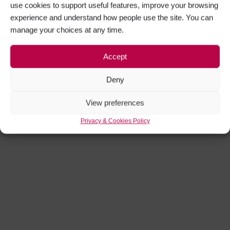
use cookies to support useful features, improve your browsing
experience and understand how people use the site. You can
manage your choices at any time.
Accept
Deny
View preferences
Privacy & Cookies Policy