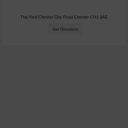
The Yard Chester City Road Chester CH1 3AE
Get Directions