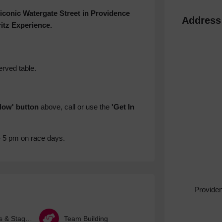
 iconic Watergate Street in Providence
Address
itz Experience.
erved table.
Now' button
above, call or use the
'Get In
- 5 pm on race days.
Provide
Hen Parties & Stag Dos
Team Building