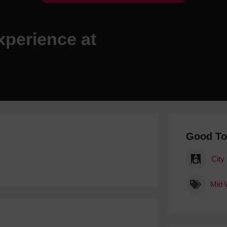
Hotels
Hotels
xperience at
Hotels 
Hotels 
Spa Ho
Good T
City
Mid 