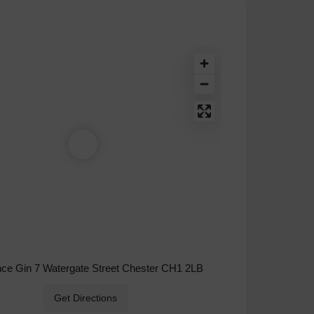
nce Gin 7 Watergate Street Chester CH1 2LB
Get Directions