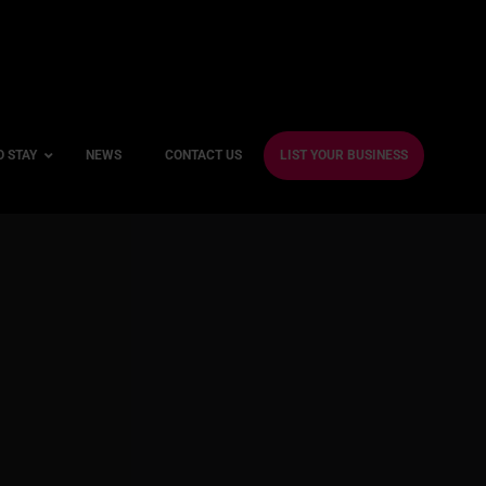
O STAY
NEWS
CONTACT US
LIST YOUR BUSINESS
ble Hotels
ntre Hotels
endly Hotels
Friendly Hotels
 With a Gym
With a Jacuzzi
With a Sauna