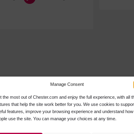
Manage Consent
t the most out of Chester.com and enjoy the full experience, with all t
atures that help the site work better for you. We use cookies to suppor
eful features, improve your browsing experience and understand how
ople use the site. You can manage your choices at any time.