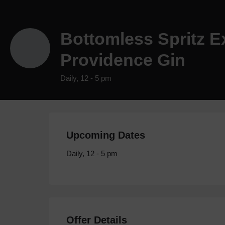
Bottomless Spritz E
Providence Gin
Daily, 12 - 5 pm
Upcoming Dates
Daily, 12 - 5 pm
Offer Details