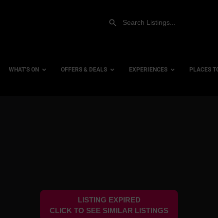
WHAT’S ON
OFFERS & DEALS
EXPERIENCES
PLACES T
Gift Experiences
Accessi
Gift Vouchers
City Ce
Dog Fri
Family 
Hotels
LISTING EXPIRED
Hotels 
CLICK TO SEE SIMILAR LISTINGS
Hotels 