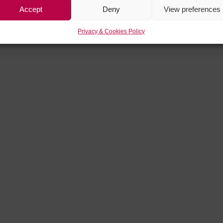
Accept
Deny
View preferences
Privacy & Cookies Policy