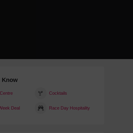
 With a Steam Room
 With a Swimming Pool
With Onsite Dining
With Parking
tels
o Know
 Centre
Cocktails
Week Deal
Race Day Hospitality