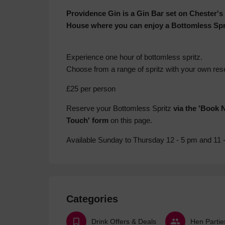
Providence Gin is a Gin Bar set on Chester's
House where you can enjoy a Bottomless Spr
Experience one hour of bottomless spritz.
Choose from a range of spritz with your own res
£25 per person
Reserve your Bottomless Spritz
via the 'Book 
Touch' form
on this page.
Available Sunday to Thursday 12 - 5 pm and 11 
Categories
Drink Offers & Deals