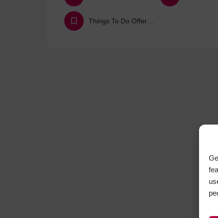
Things To Do Offers & Deals
Ge
fe
us
pe