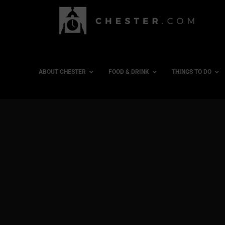
ABOUT CHESTER
FOOD & DRINK
THINGS TO DO