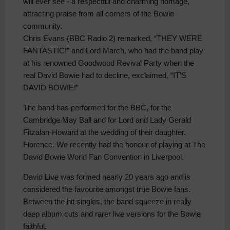
will ever see - a respectful and charming homage,
attracting praise from all corners of the Bowie
community.
Chris Evans (BBC Radio 2) remarked, “THEY WERE
FANTASTIC!” and Lord March, who had the band play
at his renowned Goodwood Revival Party when the
real David Bowie had to decline, exclaimed, “IT’S
DAVID BOWIE!”
The band has performed for the BBC, for the
Cambridge May Ball and for Lord and Lady Gerald
Fitzalan-Howard at the wedding of their daughter,
Florence. We recently had the honour of playing at The
David Bowie World Fan Convention in Liverpool.
David Live was formed nearly 20 years ago and is
considered the favourite amongst true Bowie fans.
Between the hit singles, the band squeeze in really
deep album cuts and rarer live versions for the Bowie
faithful.