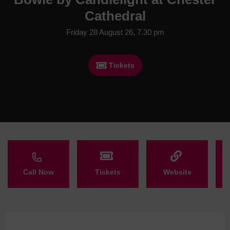
Cathedral
Friday 28 August 26, 7.30 pm
Tickets
Call Now
Tickets
Website