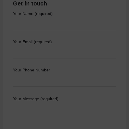
Get in touch
Your Name (required)
Your Email (required)
Your Phone Number
Your Message (required)