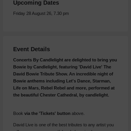
Upcoming Dates
Friday 28 August 26, 7.30 pm
Event Details
Concerts By Candlelight are delighted to bring you
Bowie by Candlelight, featuring 'David Live' The
David Bowie Tribute Show. An incredible night of
Bowie anthems including Let's Dance, Starman,
Life on Mars, Rebel Rebel and more, performed at
the beautiful Chester Cathedral, by candlelight.
Book
via the 'Tickets' button
above.
David Live is one of the best tributes to any artist you