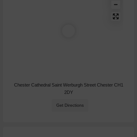
Chester Cathedral Saint Werburgh Street Chester CH1
2DY
Get Directions