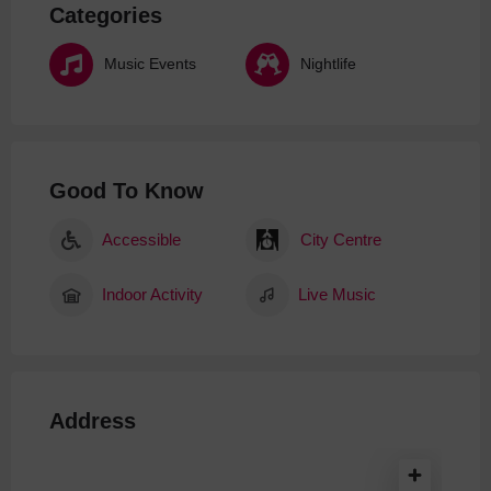
Categories
Music Events
Nightlife
Good To Know
Accessible
City Centre
Indoor Activity
Live Music
Address