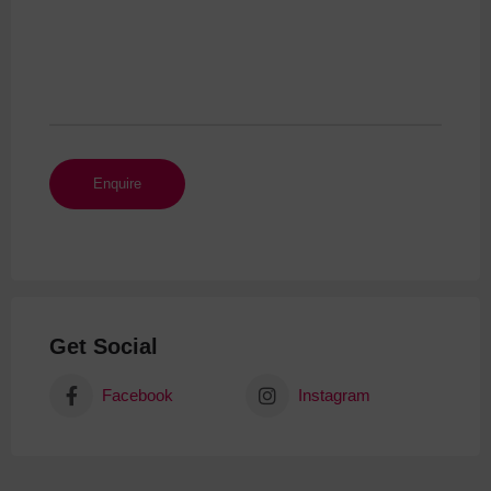
Get Social
Facebook
Instagram