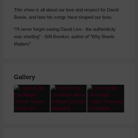
This show is all about our love and respect for David
Bowie, and how his songs have shaped our lives.
“I’ll never forget seeing David Live - the authenticity
was startling” - Will Brooker, author of “Why Bowie
Matters”
Gallery