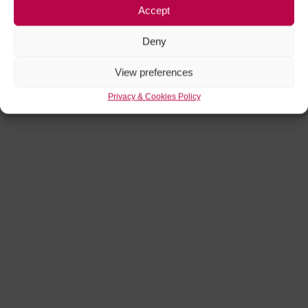
Accept
Deny
View preferences
Privacy & Cookies Policy