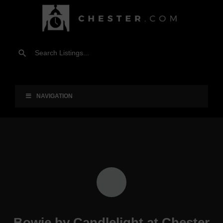
NAVIGATION
Bowie by Candlelight at Chester