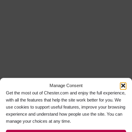
Manage Consent
Get the most out of Chester.com and enjoy the full experience,
with all the features that help the site work better for you. We
use cookies to support useful features, improve your browsing
experience and understand how people use the site. You can
manage your choices at any time.