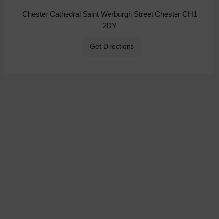
Chester Cathedral Saint Werburgh Street Chester CH1
2DY
Get Directions