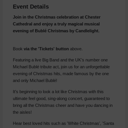
Event Details
Join in the Christmas celebration at Chester
Cathedral and enjoy a truly magical musical
evening of Bublé Christmas by
Candlelight.
Book
via the 'Tickets' button
above.
Featuring a live Big Band and the UK’s number one
Michael Bublé tribute act, join us for an unforgettable
evening of Christmas hits, made famous by the one
and only Michael Bublé!
It’s beginning to look a lot like Christmas with this
ultimate feel good, sing-along concert, guaranteed to
bring all the Christmas cheer and have you dancing in
the aisles!
Hear best loved hits such as 'White Christmas', 'Santa