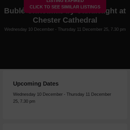
LISTING EXPIRED
CLICK TO SEE SIMILAR LISTINGS
Bublé Christmas by Candlelight at
Chester Cathedral
Wednesday 10 December - Thursday 11 December 25, 7.30 pm
Upcoming Dates
Wednesday 10 December - Thursday 11 December
25, 7.30 pm