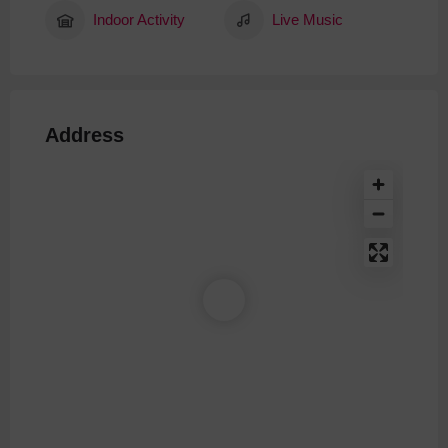
Indoor Activity
Live Music
Address