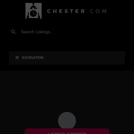
NAVIGATION