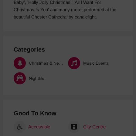
Baby', 'Holly Jolly Christmas', 'All I Want For
Christmas Is You' and many more, performed at the
beautiful Chester Cathedral by candlelight.
Categories
Christmas & New Year
Music Events
Nightlife
Good To Know
Accessible
City Centre