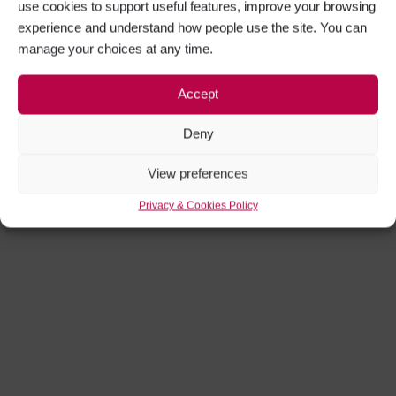
use cookies to support useful features, improve your browsing
experience and understand how people use the site. You can
manage your choices at any time.
Accept
Deny
View preferences
Privacy & Cookies Policy