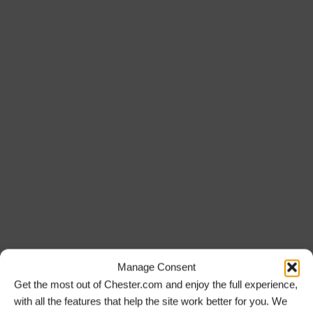
Manage Consent
Get the most out of Chester.com and enjoy the full experience,
with all the features that help the site work better for you. We