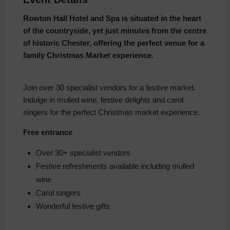
Rowton Hall Hotel and Spa is situated in the heart
of the countryside, yet just minutes from the centre
of historic Chester, offering the perfect venue for a
family Christmas Market experience.
Join over 30 specialist vendors for a festive market.
Indulge in mulled wine, festive delights and carol
singers for the perfect Christmas market experience.
Free entrance
Over 30+ specialist vendors
Festive refreshments available including mulled
wine
Carol singers
Wonderful festive gifts