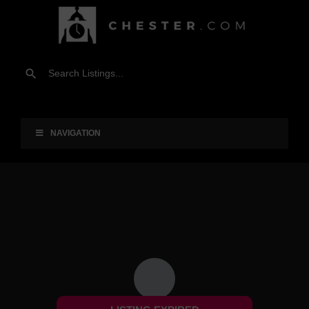
NAVIGATION