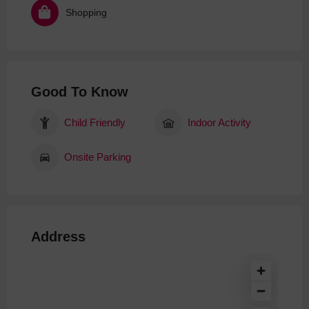
Shopping
Good To Know
Child Friendly
Indoor Activity
Onsite Parking
Address