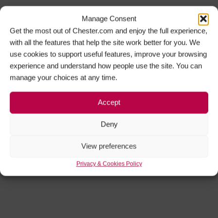
Manage Consent
Get the most out of Chester.com and enjoy the full experience,
with all the features that help the site work better for you. We
use cookies to support useful features, improve your browsing
experience and understand how people use the site. You can
manage your choices at any time.
Accept
Deny
View preferences
Privacy & Cookies Policy