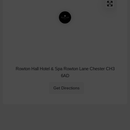
Rowton Hall Hotel & Spa Rowton Lane Chester CH3
6AD
Get Directions