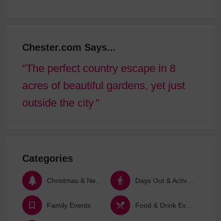
Chester.com Says...
The perfect country escape in 8
acres of beautiful gardens, yet just
outside the city
Categories
Christmas & New Year
Days Out & Activities
Family Events
Food & Drink Events