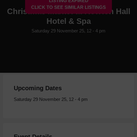
LISTING EXPIRED
CLICK TO SEE SIMILAR LISTINGS
Christmas Market at Rowton Hall
Hotel & Spa
Saturday 29 November 25, 12 - 4 pm
Upcoming Dates
Saturday 29 November 25, 12 - 4 pm
Event Details