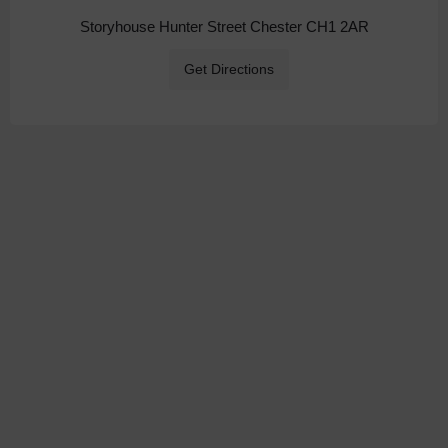
Storyhouse Hunter Street Chester CH1 2AR
Get Directions