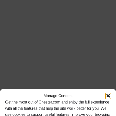
Manage Consent
Get the most out of Chester.com and enjoy the full experience,
with all the features that help the site work better for you. We
use cookies to support useful features, improve your browsing