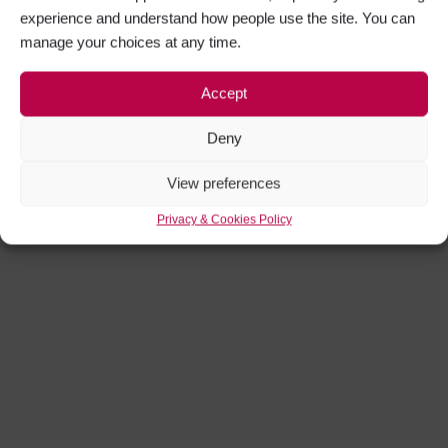
experience and understand how people use the site. You can
manage your choices at any time.
Accept
Deny
View preferences
Privacy & Cookies Policy