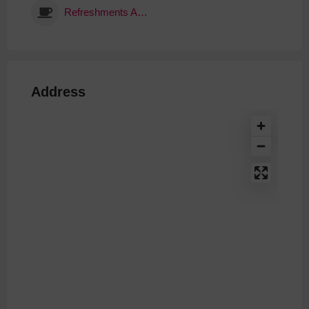
Refreshments Available
Address