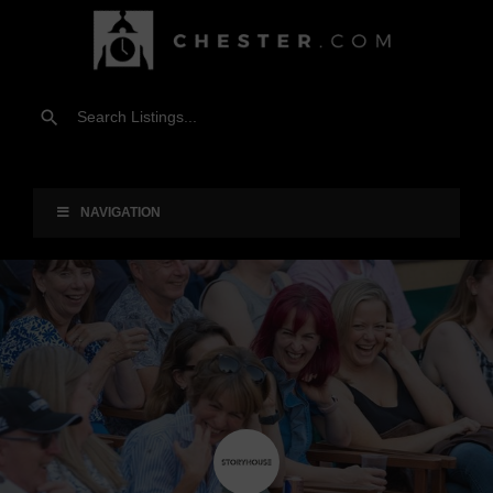
NAVIGATION