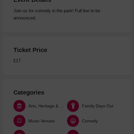
Join us for comedy in the park! Full line to be
announced.
Ticket Price
£17
Categories
Arts, Heritage & Culture
Family Days Out
Music Venues
Comedy