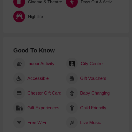
Cinema & Theatre
Days Out & Activities
Nightlife
Good To Know
Indoor Activity
City Centre
Accessible
Gift Vouchers
Chester Gift Card
Baby Changing
Gift Experiences
Child Friendly
Free WiFi
Live Music