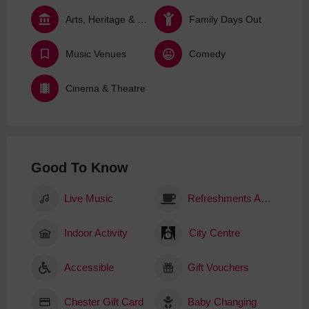
Arts, Heritage & Culture
Family Days Out
Music Venues
Comedy
Cinema & Theatre
Good To Know
Live Music
Refreshments Available
Indoor Activity
City Centre
Accessible
Gift Vouchers
Chester Gift Card
Baby Changing