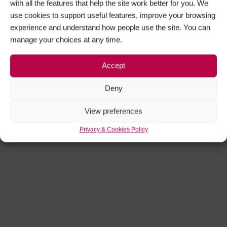
with all the features that help the site work better for you. We
use cookies to support useful features, improve your browsing
experience and understand how people use the site. You can
manage your choices at any time.
Accept
Deny
View preferences
Privacy & Cookies Policy