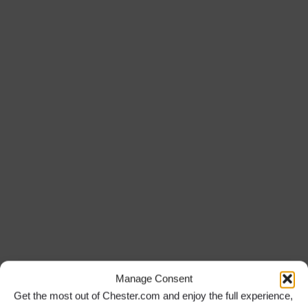
Manage Consent
Get the most out of Chester.com and enjoy the full experience,