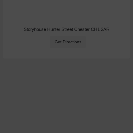
Storyhouse Hunter Street Chester CH1 2AR
Get Directions