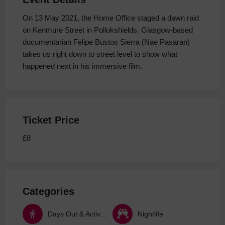
On 13 May 2021, the Home Office staged a dawn raid
on Kenmure Street in Pollokshields. Glasgow-based
documentarian Felipe Bustos Sierra (Nae Pasaran)
takes us right down to street level to show what
happened next in his immersive film.
Ticket Price
£8
Categories
Days Out & Activities
Nightlife