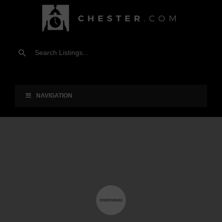
NAVIGATION