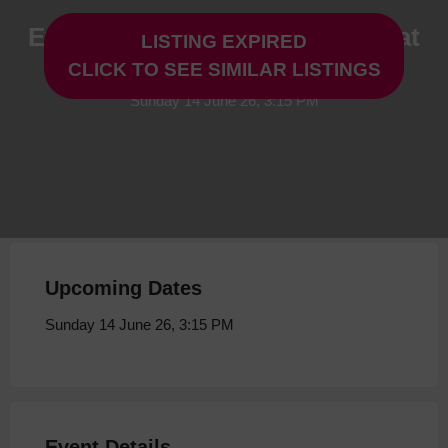
Everybody to Kenmure Street at
LISTING EXPIRED
Storyhouse
CLICK TO SEE SIMILAR LISTINGS
Sunday 14 June 26, 3:15 PM
Upcoming Dates
Sunday 14 June 26, 3:15 PM
Event Details