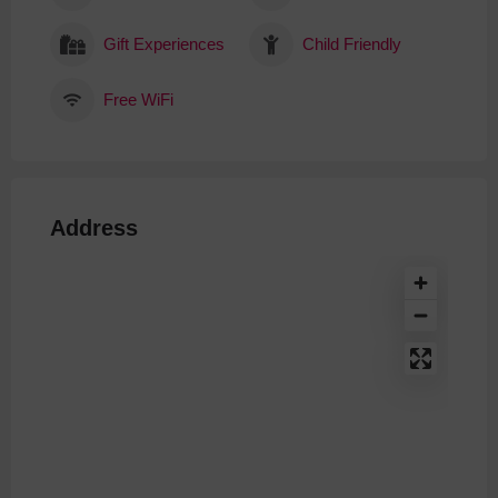
Gift Experiences
Child Friendly
Free WiFi
Address