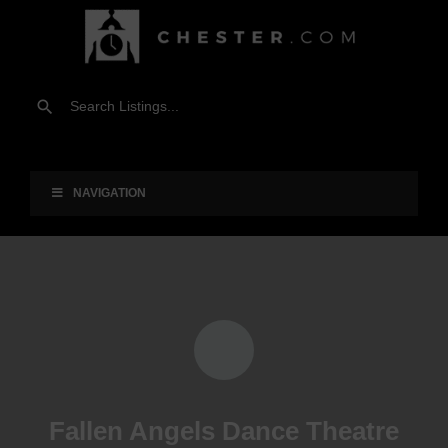
NAVIGATION
Fallen Angels Dance Theatre