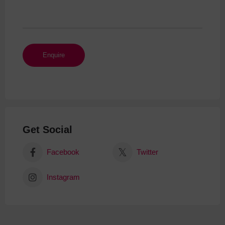
Get Social
Facebook
Twitter
Instagram