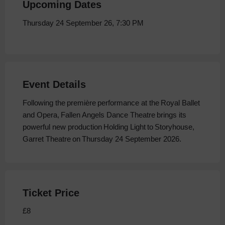
Upcoming Dates
Thursday 24 September 26, 7:30 PM
Event Details
Following the première performance at the Royal Ballet
and Opera, Fallen Angels Dance Theatre brings its
powerful new production Holding Light to Storyhouse,
Garret Theatre on Thursday 24 September 2026.
Ticket Price
£8