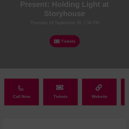
Present: Holding Light at
Storyhouse
Thursday 24 September 26, 7:30 PM
Tickets
Call Now
Tickets
Website