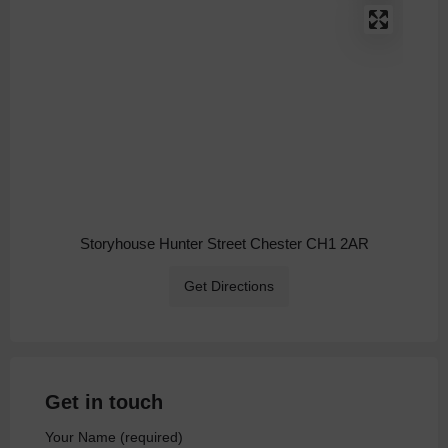
Storyhouse Hunter Street Chester CH1 2AR
Get Directions
Get in touch
Your Name (required)