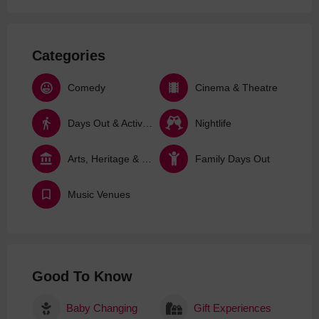
Categories
Comedy
Cinema & Theatre
Days Out & Activities
Nightlife
Arts, Heritage & Culture
Family Days Out
Music Venues
Good To Know
Baby Changing
Gift Experiences