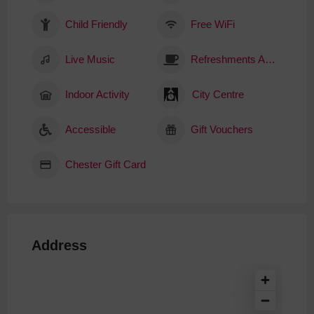
Child Friendly
Free WiFi
Live Music
Refreshments Available
Indoor Activity
City Centre
Accessible
Gift Vouchers
Chester Gift Card
Address