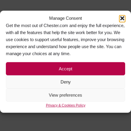
Manage Consent
Get the most out of Chester.com and enjoy the full experience,
with all the features that help the site work better for you. We
use cookies to support useful features, improve your browsing
experience and understand how people use the site. You can
manage your choices at any time.
Accept
Deny
View preferences
Privacy & Cookies Policy