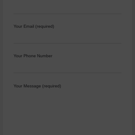
Your Email (required)
Your Phone Number
Your Message (required)