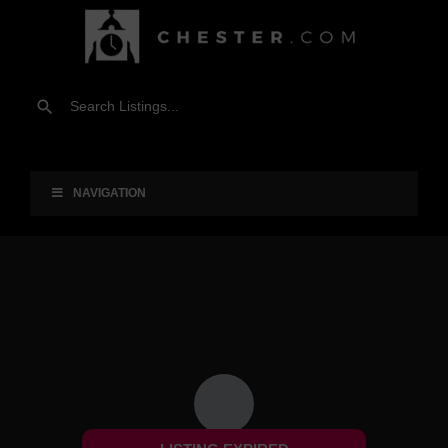
NAVIGATION