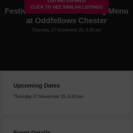
LISTING EXPIRED
CLICK TO SEE SIMILAR LISTINGS
Festive Wonderland Tasting Menu
at Oddfellows Chester
Thursday 27 November 25, 6.30 pm
Upcoming Dates
Thursday 27 November 25, 6.30 pm
Event Details