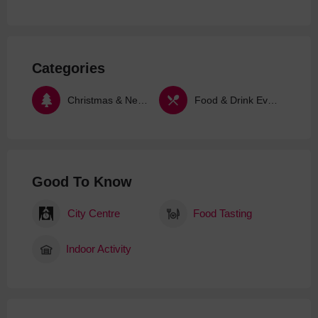
Categories
Christmas & New Year
Food & Drink Events
Good To Know
City Centre
Food Tasting
Indoor Activity