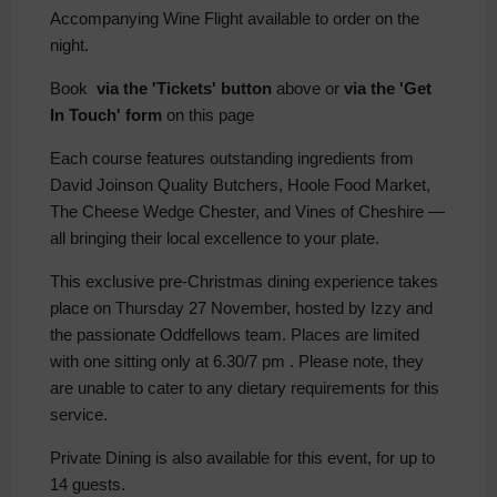
Accompanying Wine Flight available to order on the
night.
Book
via the 'Tickets' button
above or
via the 'Get
In Touch' form
on this page
Each course features outstanding ingredients from
David Joinson Quality Butchers, Hoole Food Market,
The Cheese Wedge Chester, and Vines of Cheshire —
all bringing their local excellence to your plate.
This exclusive pre-Christmas dining experience takes
place on Thursday 27 November, hosted by Izzy and
the passionate Oddfellows team. Places are limited
with one sitting only at 6.30/7 pm . Please note, they
are unable to cater to any dietary requirements for this
service.
Private Dining is also available for this event, for up to
14 guests.