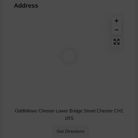
Address
Oddfellows Chester Lower Bridge Street Chester CH1
1RS
Get Directions