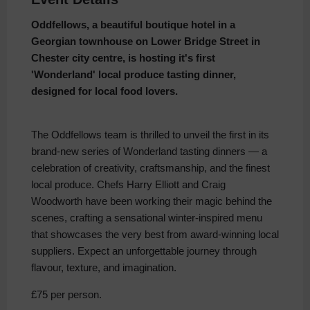
Oddfellows, a beautiful boutique hotel in a
Georgian townhouse on Lower Bridge Street in
Chester city centre, is hosting it's first
'Wonderland' local produce tasting dinner,
designed for local food lovers.
The Oddfellows team is thrilled to unveil the first in its
brand-new series of Wonderland tasting dinners — a
celebration of creativity, craftsmanship, and the finest
local produce. Chefs Harry Elliott and Craig
Woodworth have been working their magic behind the
scenes, crafting a sensational winter-inspired menu
that showcases the very best from award-winning local
suppliers. Expect an unforgettable journey through
flavour, texture, and imagination.
£75 per person.