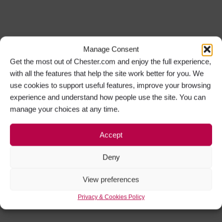
Manage Consent
Get the most out of Chester.com and enjoy the full experience,
with all the features that help the site work better for you. We
use cookies to support useful features, improve your browsing
experience and understand how people use the site. You can
manage your choices at any time.
Accept
Deny
View preferences
Privacy & Cookies Policy