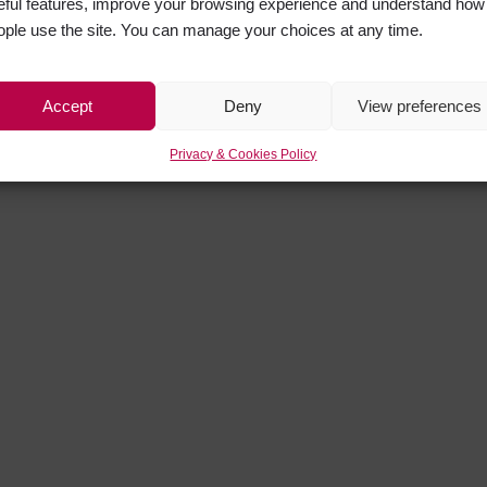
eful features, improve your browsing experience and understand how
ople use the site. You can manage your choices at any time.
Accept
Deny
View preferences
Privacy & Cookies Policy