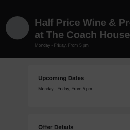
Half Price Wine & P
at The Coach House
Monday - Friday, From 5 pm
Upcoming Dates
Monday - Friday, From 5 pm
Offer Details