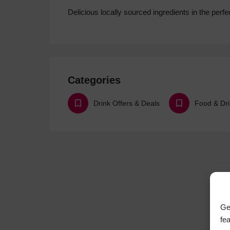
Delicious locally sourced ingredients in the perfec
Categories
Drink Offers & Deals
Ge
fe