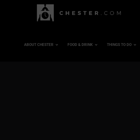
ABOUT CHESTER
FOOD & DRINK
THINGS TO DO