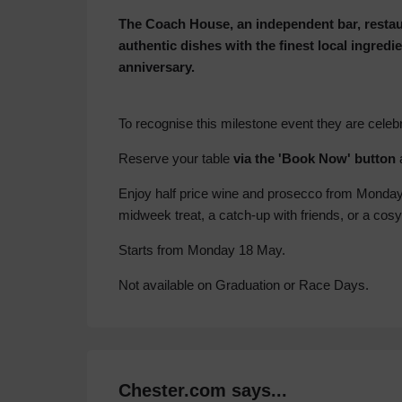
The Coach House, an independent bar, restaur
authentic dishes with the finest local ingredie
anniversary.
To recognise this milestone event they are celeb
Reserve your table
via the 'Book Now' button
Enjoy half price wine and prosecco from Monday t
midweek treat, a catch-up with friends, or a cosy
Starts from Monday 18 May.
Not available on Graduation or Race Days.
Chester.com says...