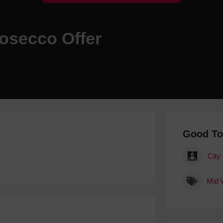
Hotels
Hotels
rosecco Offer
Hotels 
Hotels 
Spa Ho
Good T
City
Mid 