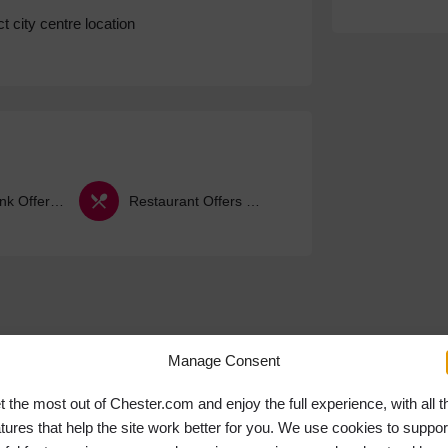
t city centre location
Food & Drink Offers & Deals
Restaurant Offers & Deals
Manage Consent
t the most out of Chester.com and enjoy the full experience, with all t
atures that help the site work better for you. We use cookies to suppor