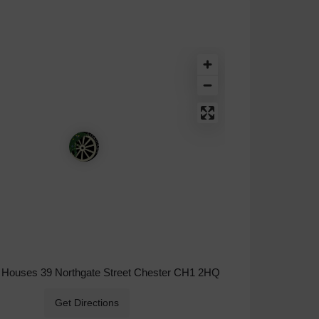
Houses 39 Northgate Street Chester CH1 2HQ
Get Directions