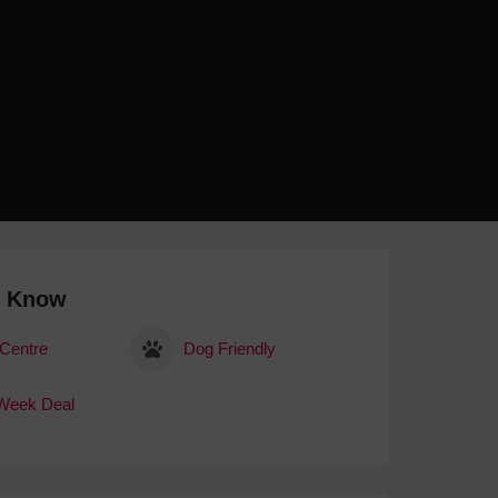
 With a Steam Room
 With a Swimming Pool
With Onsite Dining
With Parking
tels
o Know
 Centre
Dog Friendly
Week Deal