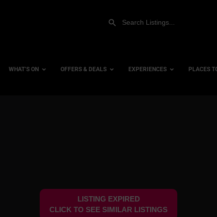
WHAT’S ON
OFFERS & DEALS
EXPERIENCES
PLACES T
Gift Experiences
Accessi
Gift Vouchers
City Ce
Dog Fri
Family 
Hotels
LISTING EXPIRED
Hotels 
CLICK TO SEE SIMILAR LISTINGS
Hotels 