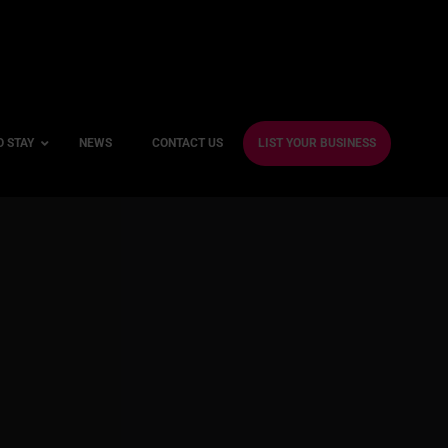
O STAY
NEWS
CONTACT US
LIST YOUR BUSINESS
ble Hotels
ntre Hotels
endly Hotels
Friendly Hotels
 With a Gym
With a Jacuzzi
With a Sauna