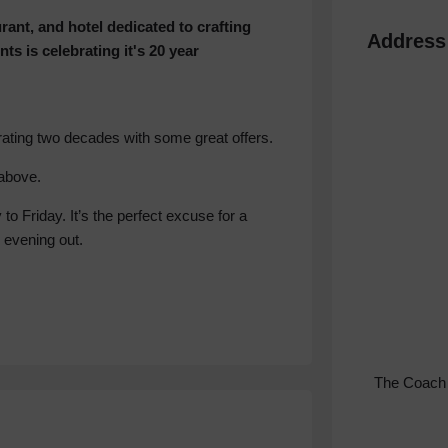
ant, and hotel dedicated to crafting
Address
nts is celebrating it's 20 year
rating two decades with some great offers.
above.
o Friday. It’s the perfect excuse for a
 evening out.
The Coach 