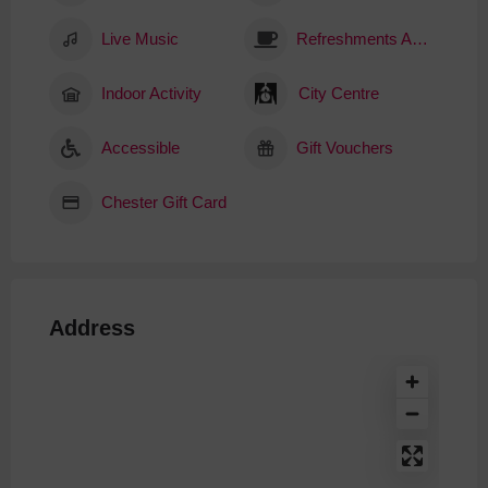
Live Music
Refreshments Available
Indoor Activity
City Centre
Accessible
Gift Vouchers
Chester Gift Card
Address