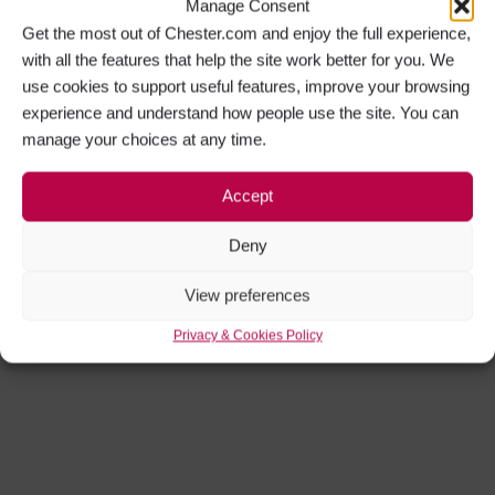
Manage Consent
Get the most out of Chester.com and enjoy the full experience,
with all the features that help the site work better for you. We
use cookies to support useful features, improve your browsing
experience and understand how people use the site. You can
manage your choices at any time.
Accept
Deny
View preferences
Privacy & Cookies Policy