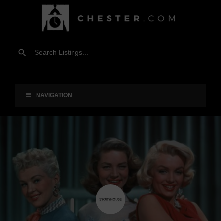
NAVIGATION