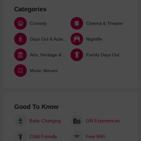
Categories
Comedy
Cinema & Theatre
Days Out & Activities
Nightlife
Arts, Heritage & Culture
Family Days Out
Music Venues
Good To Know
Baby Changing
Gift Experiences
Child Friendly
Free WiFi