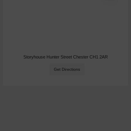
Storyhouse Hunter Street Chester CH1 2AR
Get Directions