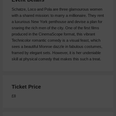
Schatze, Loco and Pola are three glamourous women
with a shared mission: to marry a millionaire. They rent
a luxurious New York penthouse and devise a plan for
snaring the rich men of the city. One of the first films
produced in the CinemaScope format, this vibrant
Technicolor romantic comedy is a visual feast, which
sees a beautiful Monroe dazzle in fabulous costumes,
framed by elegant sets. However, it is her undeniable
skill at physical comedy that makes this such a treat.
Ticket Price
£8