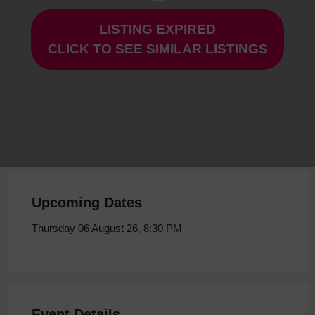
LISTING EXPIRED
Ish at Storyhouse
CLICK TO SEE SIMILAR LISTINGS
Thursday 06 August 26, 8:30 PM
Upcoming Dates
Thursday 06 August 26, 8:30 PM
Event Details