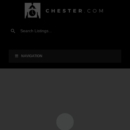
NAVIGATION