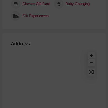
Chester Gift Card
Baby Changing
Gift Experiences
Address