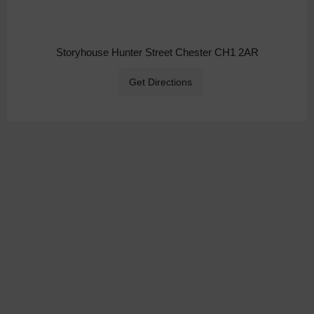
Storyhouse Hunter Street Chester CH1 2AR
Get Directions