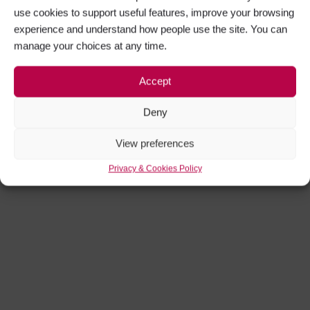
use cookies to support useful features, improve your browsing
experience and understand how people use the site. You can
manage your choices at any time.
Accept
Deny
View preferences
Privacy & Cookies Policy