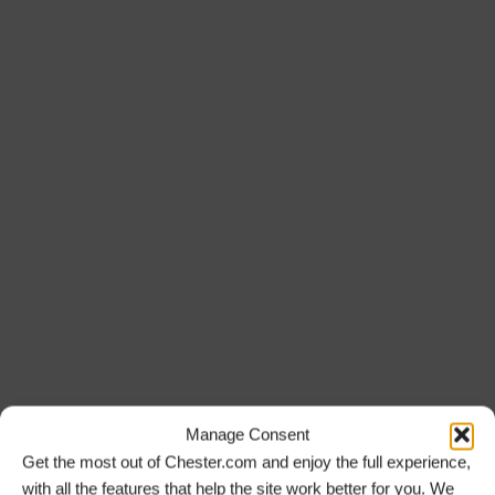
Manage Consent
Get the most out of Chester.com and enjoy the full experience,
with all the features that help the site work better for you. We