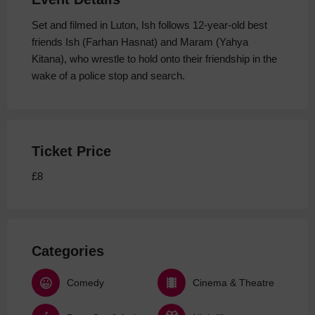
Set and filmed in Luton, Ish follows 12-year-old best
friends Ish (Farhan Hasnat) and Maram (Yahya
Kitana), who wrestle to hold onto their friendship in the
wake of a police stop and search.
Ticket Price
£8
Categories
Comedy
Cinema & Theatre