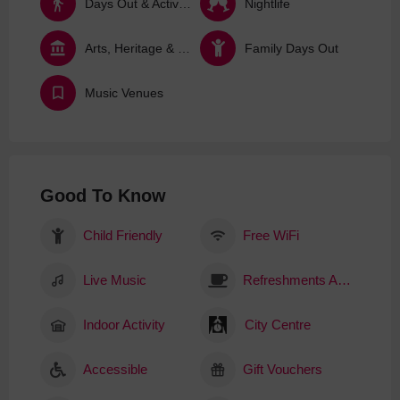
Days Out & Activities
Nightlife
Arts, Heritage & Culture
Family Days Out
Music Venues
Good To Know
Child Friendly
Free WiFi
Live Music
Refreshments Available
Indoor Activity
City Centre
Accessible
Gift Vouchers