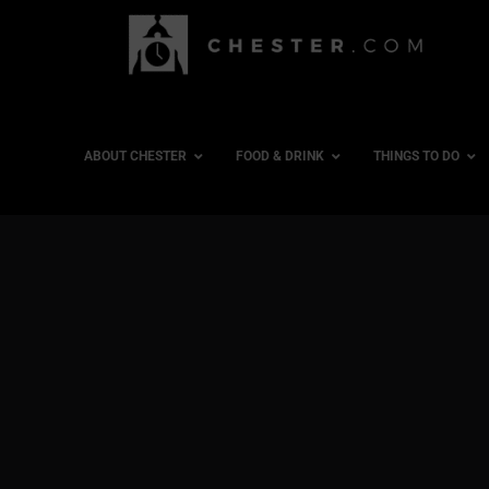
ABOUT CHESTER
FOOD & DRINK
THINGS TO DO