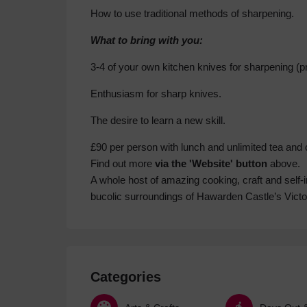
How to use traditional methods of sharpening.
What to bring with you:
3-4 of your own kitchen knives for sharpening (pre
Enthusiasm for sharp knives.
The desire to learn a new skill.
£90 per person with lunch and unlimited tea and 
Find out more
via the 'Website' button
above.
A whole host of amazing cooking, craft and self-
bucolic surroundings of Hawarden Castle’s Vict
Categories