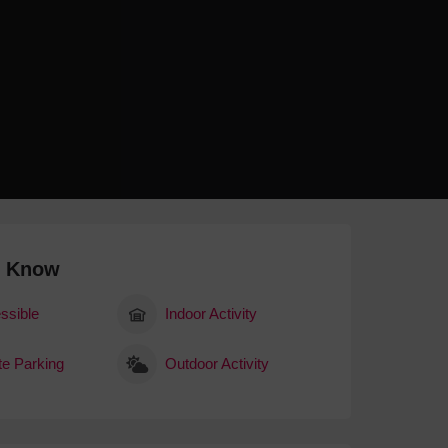
 With a Steam Room
 With a Swimming Pool
With Onsite Dining
With Parking
tels
o Know
ssible
Indoor Activity
te Parking
Outdoor Activity