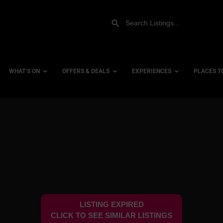
WHAT’S ON
OFFERS & DEALS
EXPERIENCES
PLACES T
Gift Experiences
Accessi
Gift Vouchers
City Ce
Dog Fri
Family 
Hotels
LISTING EXPIRED
Hotels 
CLICK TO SEE SIMILAR LISTINGS
Hotels 