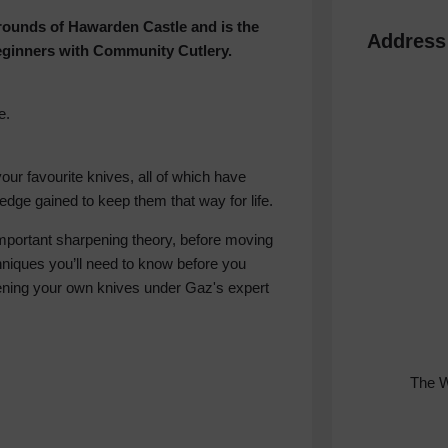
grounds of Hawarden Castle and is the
Address
eginners with Community Cutlery.
e.
your favourite knives, all of which have
dge gained to keep them that way for life.
-important sharpening theory, before moving
niques you’ll need to know before you
rpening your own knives under Gaz's expert
The 