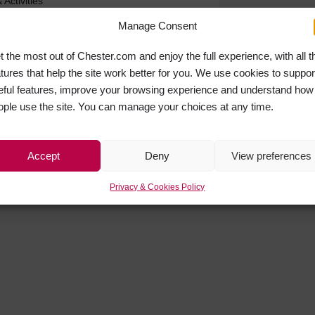
Activities
Manage Consent
t the most out of Chester.com and enjoy the full experience, with all t
atures that help the site work better for you. We use cookies to suppor
eful features, improve your browsing experience and understand how
ople use the site. You can manage your choices at any time.
Accept
Deny
View preferences
Privacy & Cookies Policy