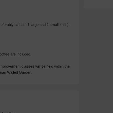
ferably at least 1 large and 1 small knife).
coffee are included.
improvement classes will be held within the
orian Walled Garden.