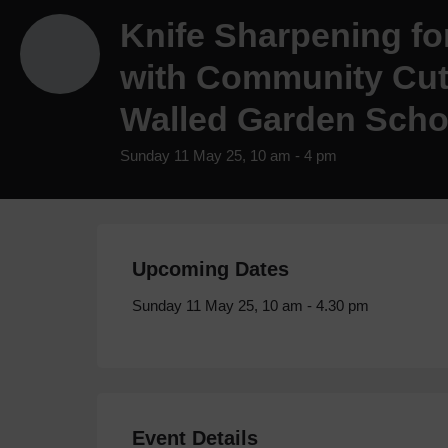
Knife Sharpening fo
with Community Cutl
Walled Garden Scho
Sunday 11 May 25, 10 am - 4 pm
Upcoming Dates
Sunday 11 May 25, 10 am - 4.30 pm
Event Details