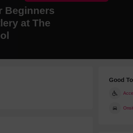
r Beginners
Hotels
Hotels
ery at The
Hotels 
ol
Hotels 
Spa Ho
Good T
Acce
Onsi