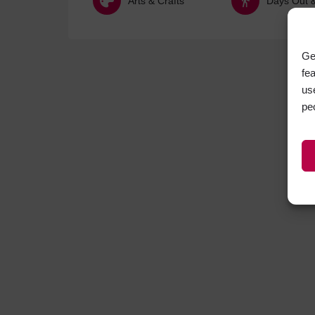
Arts & Crafts
Days Out & 
Ge
fe
us
pe