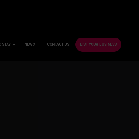
O STAY
NEWS
CONTACT US
LIST YOUR BUSINESS
ble Hotels
ntre Hotels
endly Hotels
Friendly Hotels
 With a Gym
With a Jacuzzi
With a Sauna