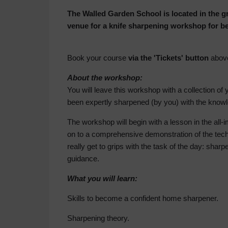
The Walled Garden School is located in the 
venue for a knife sharpening workshop for b
Book your course
via the 'Tickets' button
abov
About the workshop:
You will leave this workshop with a collection of 
been expertly sharpened (by you) with the knowle
The workshop will begin with a lesson in the all
on to a comprehensive demonstration of the tech
really get to grips with the task of the day: sha
guidance.
What you will learn:
Skills to become a confident home sharpener.
Sharpening theory.