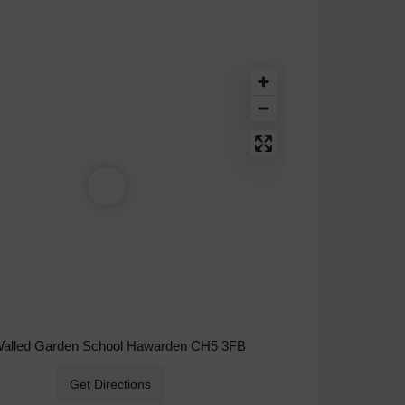
Walled Garden School Hawarden CH5 3FB
Get Directions