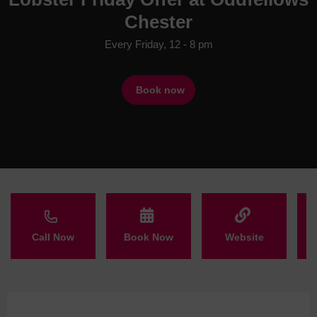
Chester
Every Friday, 12 - 8 pm
Book now
Call Now
Book Now
Website