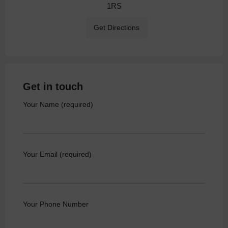
1RS
Get Directions
Get in touch
Your Name (required)
Your Email (required)
Your Phone Number