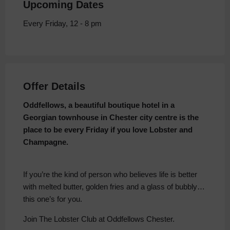
Upcoming Dates
Every Friday, 12 - 8 pm
Offer Details
Oddfellows, a beautiful boutique hotel in a
Georgian townhouse in Chester city centre is the
place to be every Friday if you love Lobster and
Champagne.
If you’re the kind of person who believes life is better
with melted butter, golden fries and a glass of bubbly…
this one’s for you.
Join The Lobster Club at Oddfellows Chester.