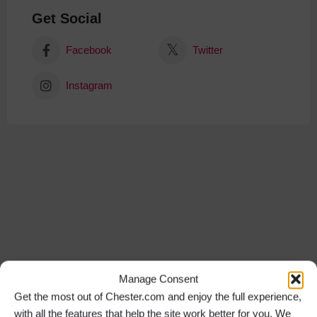
Get Social
Facebook
Twitter
Instagram
Manage Consent
Get the most out of Chester.com and enjoy the full experience,
with all the features that help the site work better for you. We