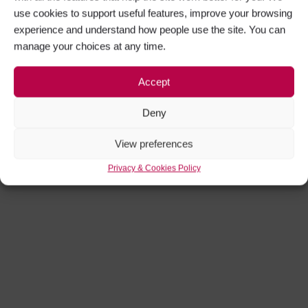
use cookies to support useful features, improve your browsing
experience and understand how people use the site. You can
manage your choices at any time.
Accept
Deny
View preferences
Privacy & Cookies Policy