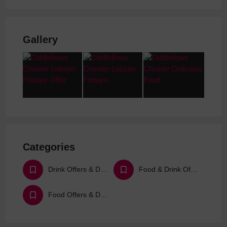
Gallery
Categories
Drink Offers & Deals
Food & Drink Offers & Deals
Food Offers & Deals