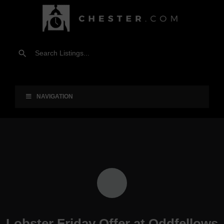
NAVIGATION
Lobster Friday Offer at Oddfellows