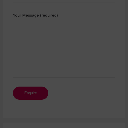
Your Message (required)