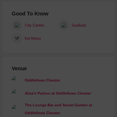
Good To Know
City Centre
Seafood
Set Menu
Venue
Oddfellows Chester
Alice's Parlour at Oddfellows Chester
The Lounge Bar and Secret Garden at
Oddfellows Chester