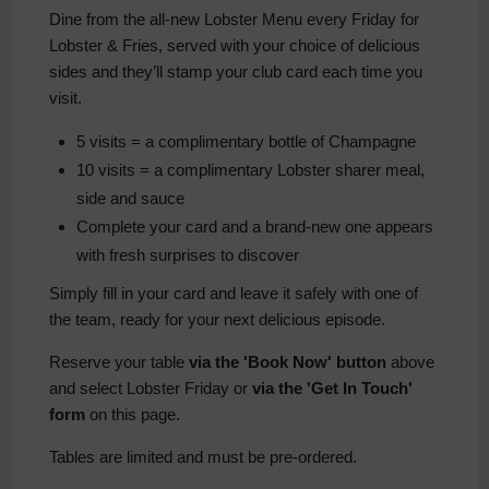
Dine from the all-new Lobster Menu every Friday for
Lobster & Fries
, served with your choice of delicious
sides and they’ll stamp your club card each time you
visit.
5 visits = a complimentary bottle of Champagne
10 visits = a complimentary Lobster sharer meal,
side and sauce
Complete your card and a brand-new one appears
with fresh surprises to discover
Simply fill in your card and leave it safely with one of
the team, ready for your next delicious episode.
Reserve your table
via the 'Book Now' button
above
and select Lobster Friday or
via the 'Get In Touch'
form
on this page.
Tables are limited and must be pre-ordered.