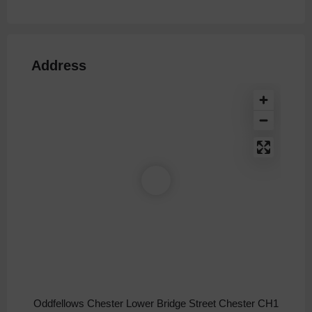
Address
Oddfellows Chester Lower Bridge Street Chester CH1