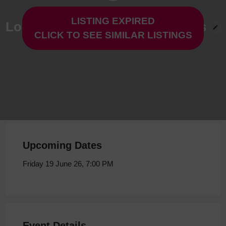
LISTING EXPIRED
Logicaltramp at The Live Rooms
CLICK TO SEE SIMILAR LISTINGS
Friday 19 June 26, 7:00 PM
Upcoming Dates
Friday 19 June 26, 7:00 PM
Event Details