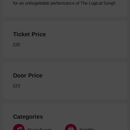
for an unforgettable performance of The Logical Song!!
Ticket Price
£20
Door Price
£23
Categories
Music Events
Nightlife