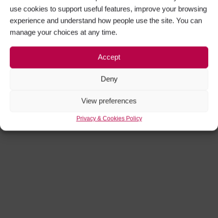
use cookies to support useful features, improve your browsing
experience and understand how people use the site. You can
manage your choices at any time.
Accept
Deny
View preferences
Privacy & Cookies Policy