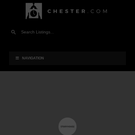
NAVIGATION