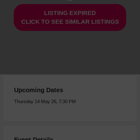
LISTING EXPIRED
Man of Marble at Storyhouse
CLICK TO SEE SIMILAR LISTINGS
Thursday 14 May 26, 7:30 PM
Upcoming Dates
Thursday 14 May 26, 7:30 PM
Event Details