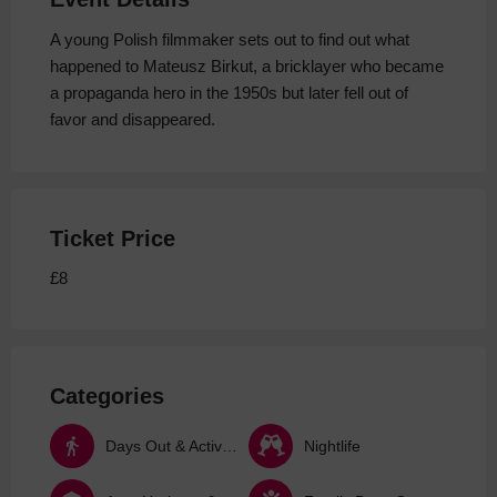
A young Polish filmmaker sets out to find out what
happened to Mateusz Birkut, a bricklayer who became
a propaganda hero in the 1950s but later fell out of
favor and disappeared.
Ticket Price
£8
Categories
Days Out & Activities
Nightlife