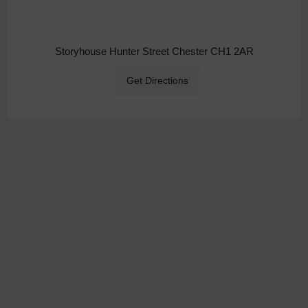
Storyhouse Hunter Street Chester CH1 2AR
Get Directions