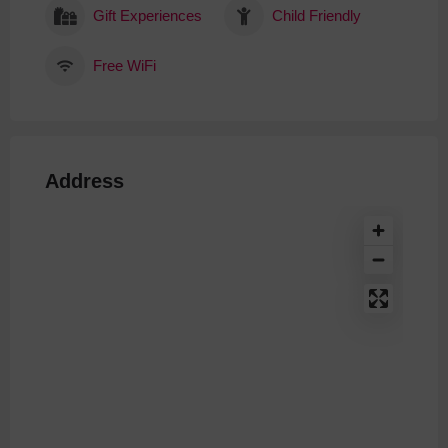
Gift Experiences
Child Friendly
Free WiFi
Address