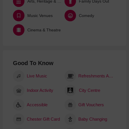
Arts, Heritage & Culture
Family Days Out
Music Venues
Comedy
Cinema & Theatre
Good To Know
Live Music
Refreshments Available
Indoor Activity
City Centre
Accessible
Gift Vouchers
Chester Gift Card
Baby Changing