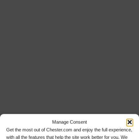
Manage Consent
Get the most out of Chester.com and enjoy the full experience,
with all the features that help the site work better for you. We