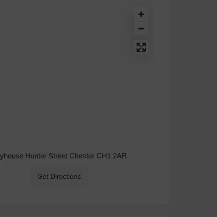
ryhouse Hunter Street Chester CH1 2AR
Get Directions