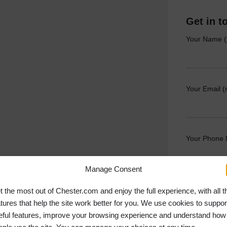
Get in t
Your Name (
Your Email (
Your Phone
Manage Consent
Your Messag
t the most out of Chester.com and enjoy the full experience, with all t
atures that help the site work better for you. We use cookies to suppor
eful features, improve your browsing experience and understand how