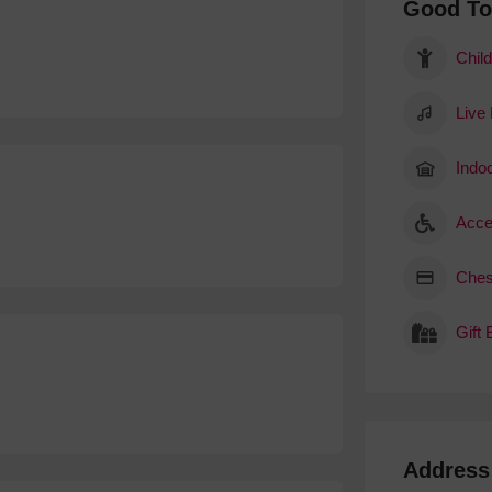
Good T
Child
Live
Indoo
Acce
Ches
Gift
Address