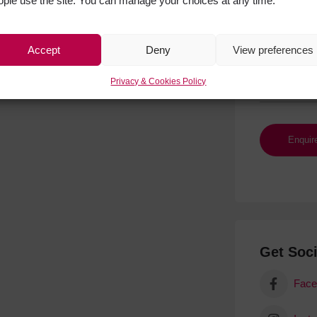
ople use the site. You can manage your choices at any time.
Accept
Deny
View preferences
Privacy & Cookies Policy
Get Soci
Face