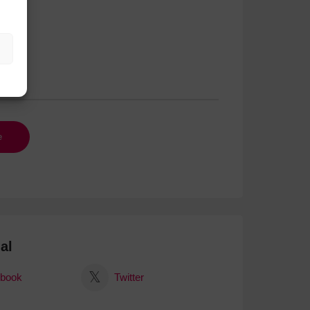
al
book
Twitter