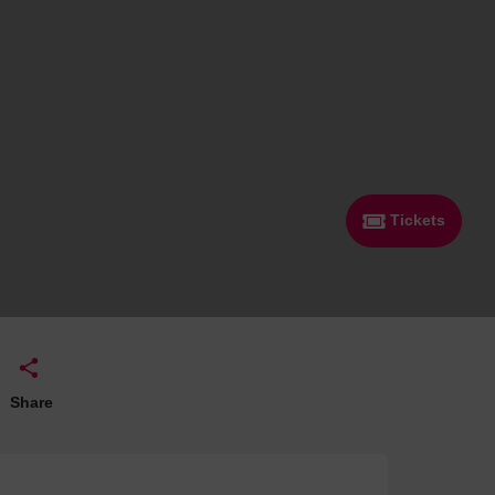
 With a Steam Room
 With a Swimming Pool
With Onsite Dining
With Parking
tels
Tickets
Share