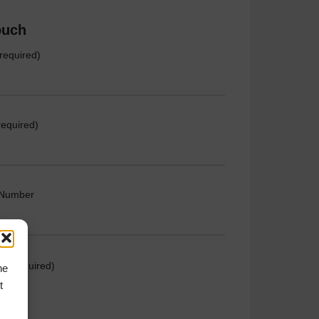
ouch
required)
required)
 Number
e (required)
he
t