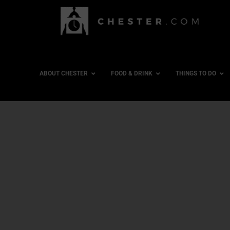
ABOUT CHESTER
FOOD & DRINK
THINGS TO DO