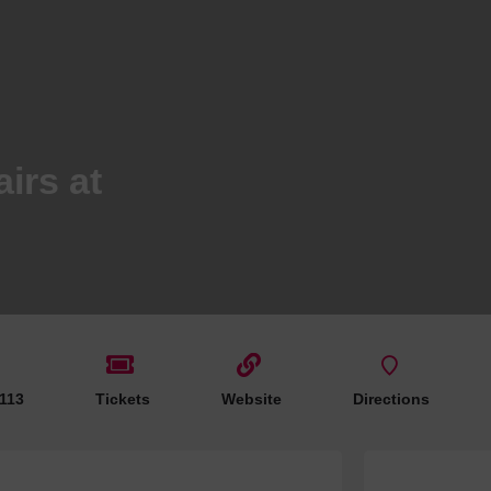
Hotels
Hotels
Hotels 
Hotels 
Spa Ho
irs at
 113
Tickets
Website
Directions