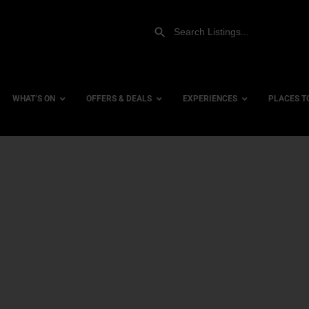
WHAT’S ON
OFFERS & DEALS
EXPERIENCES
PLACES T
Gift Experiences
Accessi
Gift Vouchers
City Ce
Dog Fri
Family 
Hotels
Hotels 
Hotels 