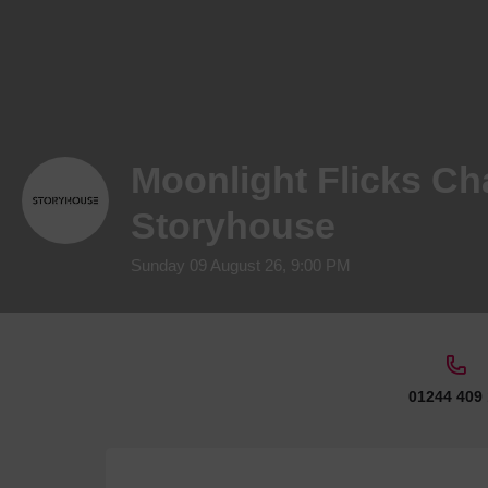
Moonlight Flicks Cha
Storyhouse
Sunday 09 August 26, 9:00 PM
01244 409