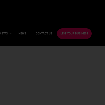
O STAY
NEWS
CONTACT US
LIST YOUR BUSINESS
ble Hotels
ntre Hotels
endly Hotels
Friendly Hotels
 With a Gym
With a Jacuzzi
With a Sauna