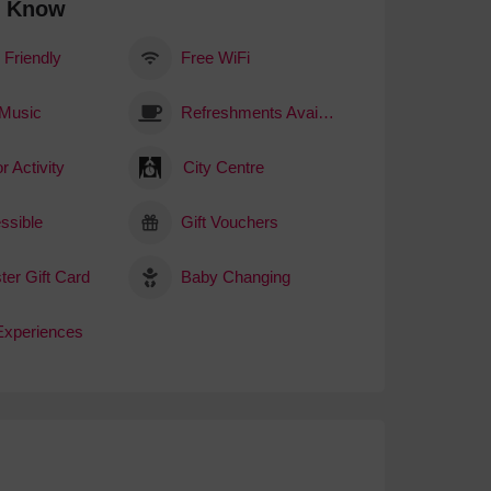
o Know
 Friendly
Free WiFi
 Music
Refreshments Available
r Activity
City Centre
ssible
Gift Vouchers
ter Gift Card
Baby Changing
 Experiences