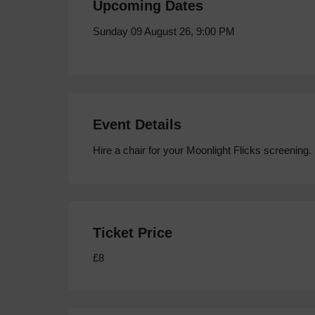
Upcoming Dates
Sunday 09 August 26, 9:00 PM
Event Details
Hire a chair for your Moonlight Flicks screening.
Ticket Price
£8