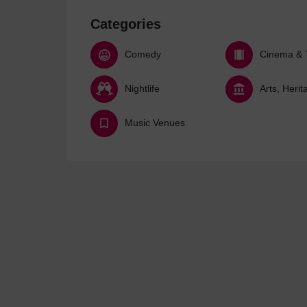
Categories
Comedy
Cinema & 
Nightlife
Music Venues