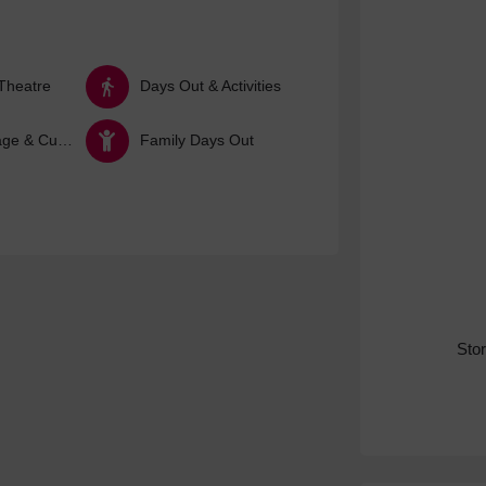
Theatre
Days Out & Activities
Arts, Heritage & Culture
Family Days Out
Sto