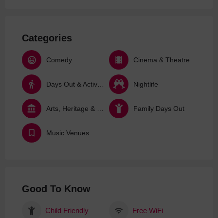
Categories
Comedy
Cinema & Theatre
Days Out & Activities
Nightlife
Arts, Heritage & Culture
Family Days Out
Music Venues
Good To Know
Child Friendly
Free WiFi