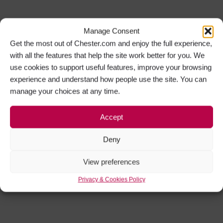
Manage Consent
Get the most out of Chester.com and enjoy the full experience,
with all the features that help the site work better for you. We
use cookies to support useful features, improve your browsing
experience and understand how people use the site. You can
manage your choices at any time.
Accept
Deny
View preferences
Privacy & Cookies Policy