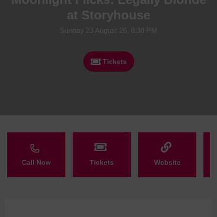
at Storyhouse
Sunday 23 August 26, 8:30 PM
Tickets
Call Now
Tickets
Website