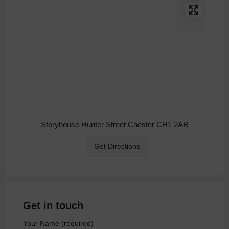
Storyhouse Hunter Street Chester CH1 2AR
Get Directions
Get in touch
Your Name (required)