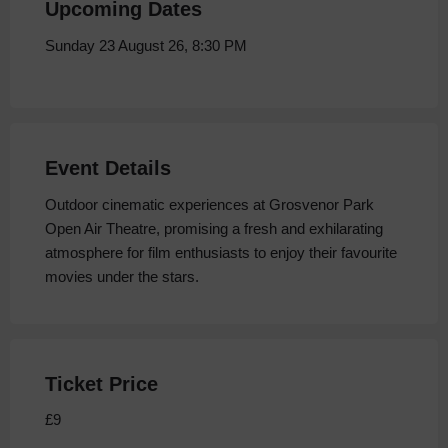
Upcoming Dates
Sunday 23 August 26, 8:30 PM
Event Details
Outdoor cinematic experiences at Grosvenor Park
Open Air Theatre, promising a fresh and exhilarating
atmosphere for film enthusiasts to enjoy their favourite
movies under the stars.
Ticket Price
£9