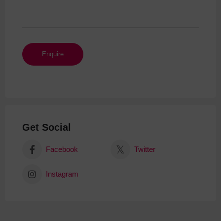
Get Social
Facebook
Twitter
Instagram