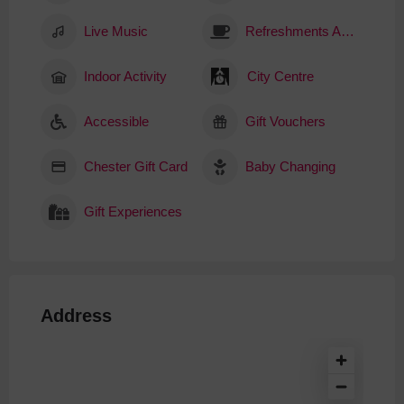
Live Music
Refreshments Available
Indoor Activity
City Centre
Accessible
Gift Vouchers
Chester Gift Card
Baby Changing
Gift Experiences
Address