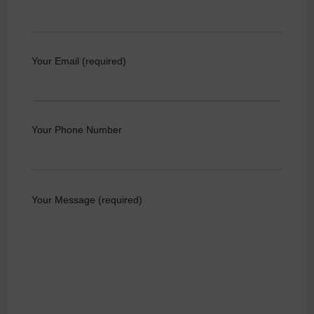
Your Email (required)
Your Phone Number
Your Message (required)