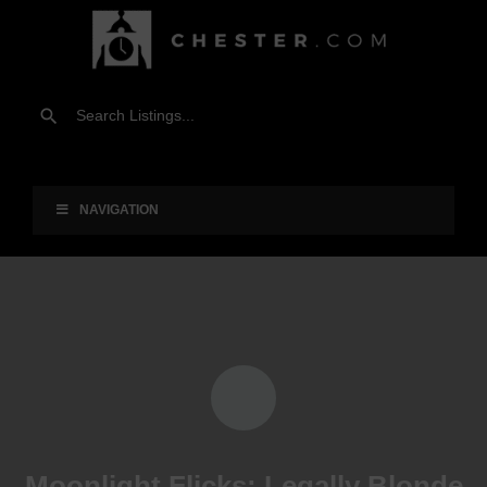
NAVIGATION
Moonlight Flicks: Legally Blonde