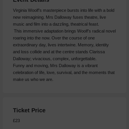
Virginia Woolf’s masterpiece bursts into life with a bold
new reimagining. Mrs Dalloway fuses theatre, live
music and film into a dazzling, theatrical feast.
This immersive adaptation brings Woolf’s radical novel
roaring into the now. Over the course of one
extraordinary day, lives intertwine. Memory, identity
and loss collide and at the centre stands Clarissa
Dalloway; vivacious, complex, unforgettable.
Funny and moving, Mrs Dalloway is a vibrant
celebration of life, love, survival, and the moments that
make us who we are.
Ticket Price
£23