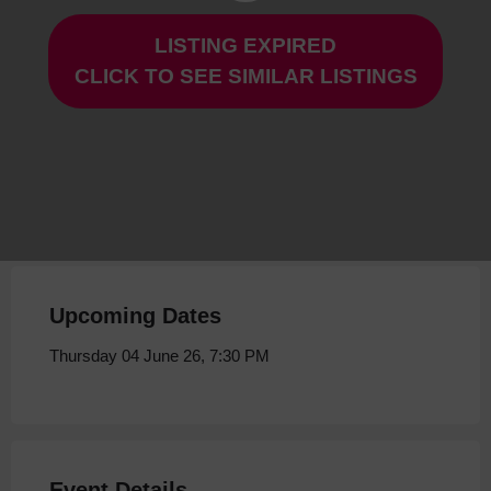
LISTING EXPIRED
Mrs Dalloway at Storyhouse
CLICK TO SEE SIMILAR LISTINGS
Thursday 04 June 26, 7:30 PM
Upcoming Dates
Thursday 04 June 26, 7:30 PM
Event Details