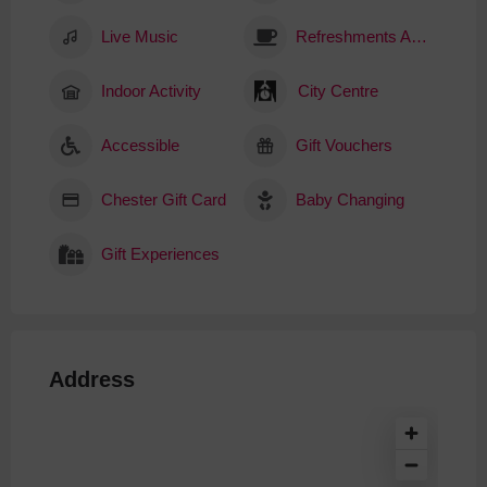
Live Music
Refreshments Available
Indoor Activity
City Centre
Accessible
Gift Vouchers
Chester Gift Card
Baby Changing
Gift Experiences
Address