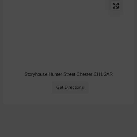
Storyhouse Hunter Street Chester CH1 2AR
Get Directions