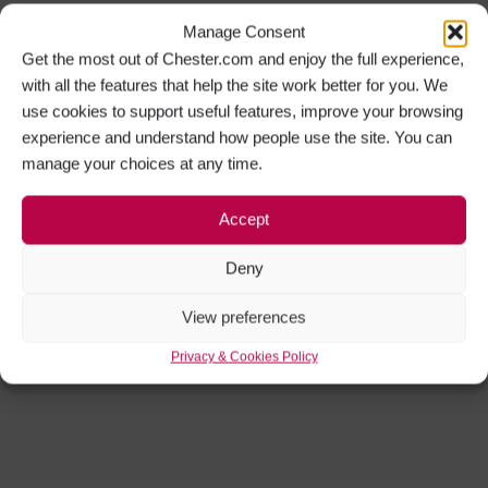
Manage Consent
Get the most out of Chester.com and enjoy the full experience,
with all the features that help the site work better for you. We
use cookies to support useful features, improve your browsing
experience and understand how people use the site. You can
manage your choices at any time.
Accept
Deny
View preferences
Privacy & Cookies Policy