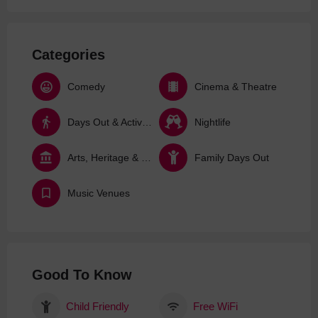
Categories
Comedy
Cinema & Theatre
Days Out & Activities
Nightlife
Arts, Heritage & Culture
Family Days Out
Music Venues
Good To Know
Child Friendly
Free WiFi