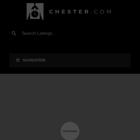
NAVIGATION