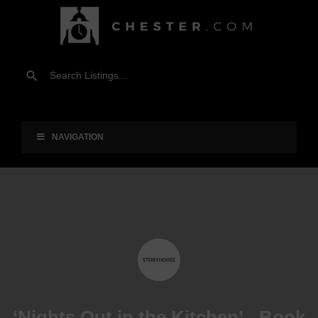
NAVIGATION
‘Nights Out in the Kitchen’ - Book