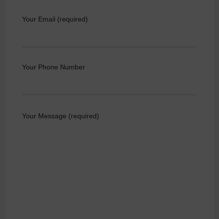
Your Email (required)
Your Phone Number
Your Message (required)