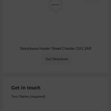
Storyhouse Hunter Street Chester CH1 2AR
Get Directions
Get in touch
Your Name (required)