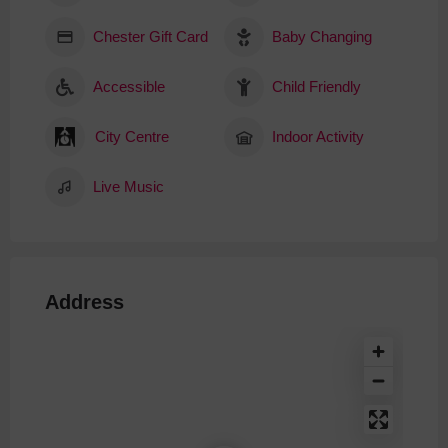
Chester Gift Card
Baby Changing
Accessible
Child Friendly
City Centre
Indoor Activity
Live Music
Address