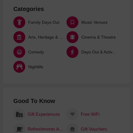
Categories
Family Days Out
Music Venues
Arts, Heritage & Culture
Cinema & Theatre
Comedy
Days Out & Activities
Nightlife
Good To Know
Gift Experiences
Free WiFi
Refreshments Available
Gift Vouchers