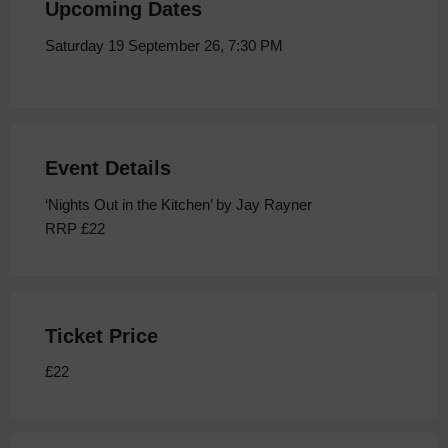
Upcoming Dates
Saturday 19 September 26, 7:30 PM
Event Details
‘Nights Out in the Kitchen’ by Jay Rayner
RRP £22
Ticket Price
£22