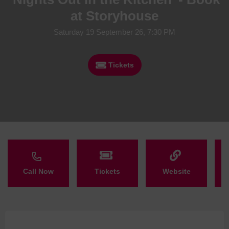
at Storyhouse
Saturday 19 September 26, 7:30 PM
Tickets
Call Now
Tickets
Website