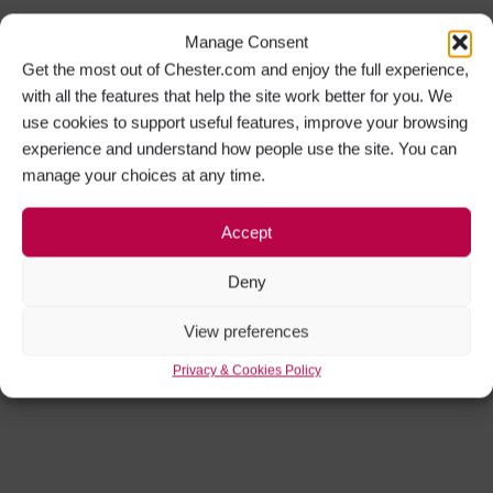
Manage Consent
Get the most out of Chester.com and enjoy the full experience,
with all the features that help the site work better for you. We
use cookies to support useful features, improve your browsing
experience and understand how people use the site. You can
manage your choices at any time.
Accept
Deny
View preferences
Privacy & Cookies Policy