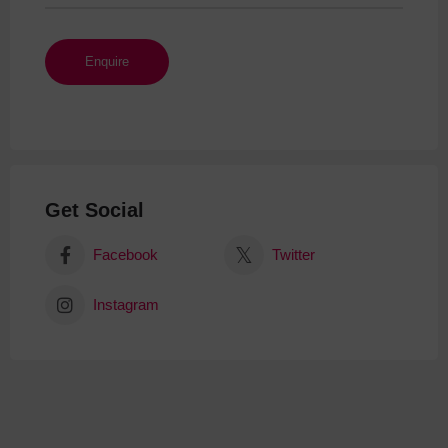
Get Social
Facebook
Twitter
Instagram