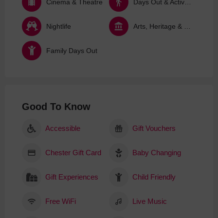
Cinema & Theatre
Days Out & Activities
Nightlife
Arts, Heritage & Culture
Family Days Out
Good To Know
Accessible
Gift Vouchers
Chester Gift Card
Baby Changing
Gift Experiences
Child Friendly
Free WiFi
Live Music