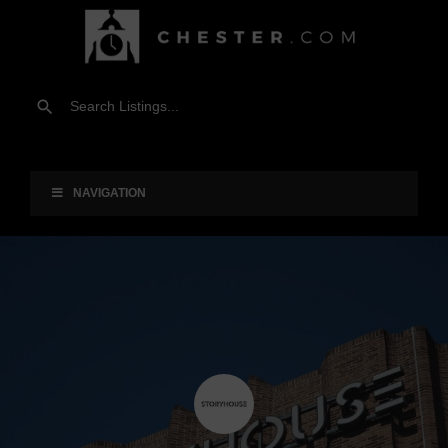
NAVIGATION