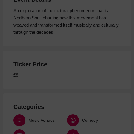
An exploration of the cultural phenomenon that is
Northern Soul, charting how this movement has
weaved and transformed itself musically and culturally
through the decades
Ticket Price
£8
Categories
Music Venues
Comedy