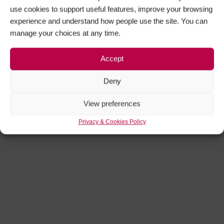
use cookies to support useful features, improve your browsing
experience and understand how people use the site. You can
manage your choices at any time.
Accept
Deny
View preferences
Privacy & Cookies Policy