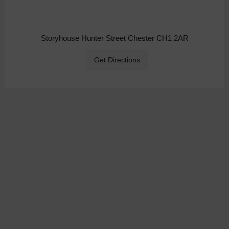
Storyhouse Hunter Street Chester CH1 2AR
Get Directions