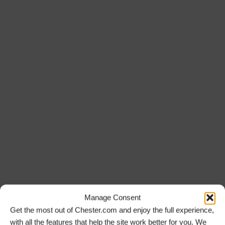
Manage Consent
Get the most out of Chester.com and enjoy the full experience,
with all the features that help the site work better for you. We