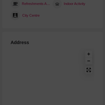
Refreshments Available
Indoor Activity
City Centre
Address