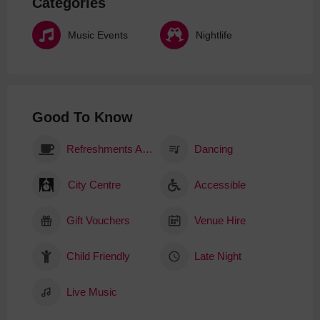
Categories
Music Events
Nightlife
Good To Know
Refreshments Available
Dancing
City Centre
Accessible
Gift Vouchers
Venue Hire
Child Friendly
Late Night
Live Music