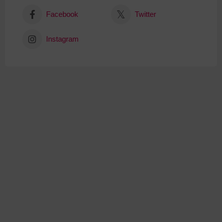
Facebook
Twitter
Instagram