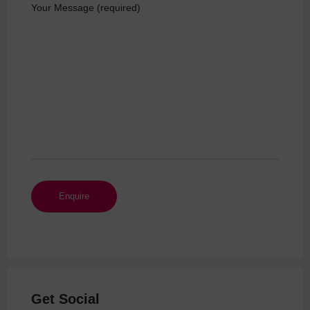
Your Message (required)
Get Social