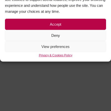
experience and understand how people use the site. You can
manage your choices at any time.
Accept
Deny
View preferences
Privacy & Cookies Policy