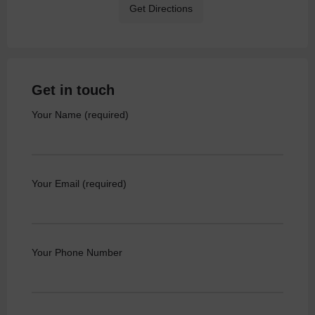
Get Directions
Get in touch
Your Name (required)
Your Email (required)
Your Phone Number