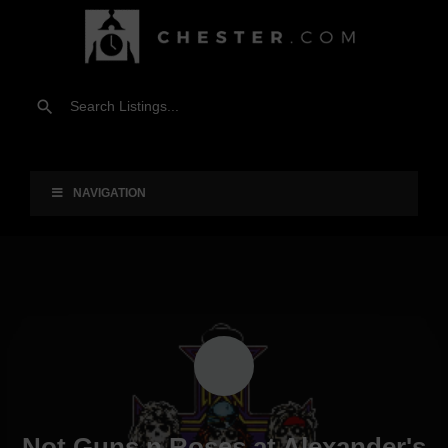
NAVIGATION
Not Guns n Roses at Alexander's