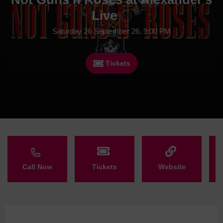
Live
Saturday 26 September 26, 9:00 PM
Tickets
Call Now
Tickets
Website