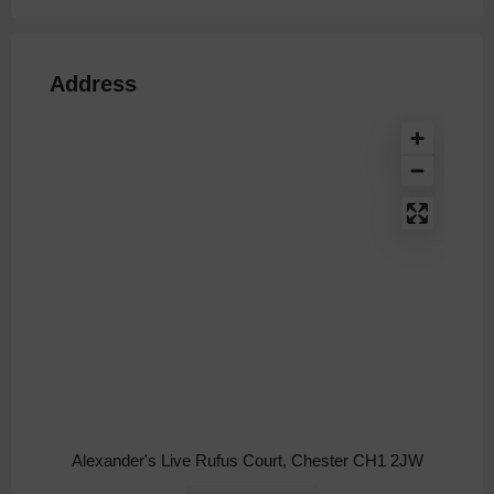
Address
Alexander's Live Rufus Court, Chester CH1 2JW