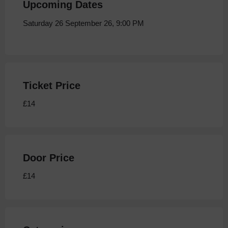
Upcoming Dates
Saturday 26 September 26, 9:00 PM
Ticket Price
£14
Door Price
£14