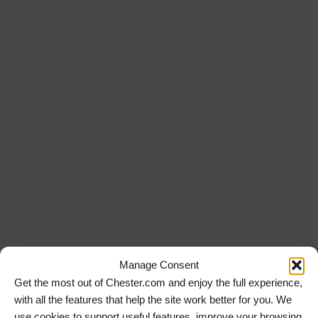
Manage Consent
Get the most out of Chester.com and enjoy the full experience,
with all the features that help the site work better for you. We
use cookies to support useful features, improve your browsing