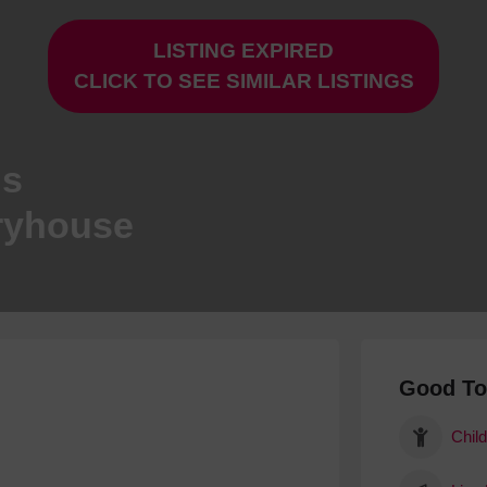
Hotels
LISTING EXPIRED
Hotels
CLICK TO SEE SIMILAR LISTINGS
Hotels 
Hotels 
Spa Ho
ns
ryhouse
Good T
Child