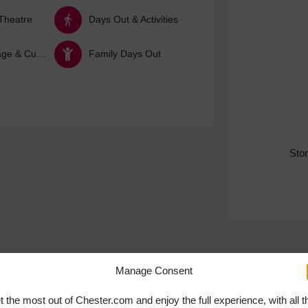
Theatre
Days Out & Activities
Arts, Heritage & Culture
Family Days Out
Sto
Manage Consent
t the most out of Chester.com and enjoy the full experience, with all t