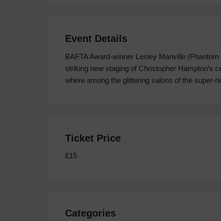
Event Details
BAFTA Award-winner Lesley Manville (Phantom Th
striking new staging of Christopher Hampton’s ce
where among the glittering salons of the super-r
Ticket Price
£15
Categories