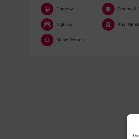
Comedy
Cinema & 
Nightlife
Music Venues
Ge