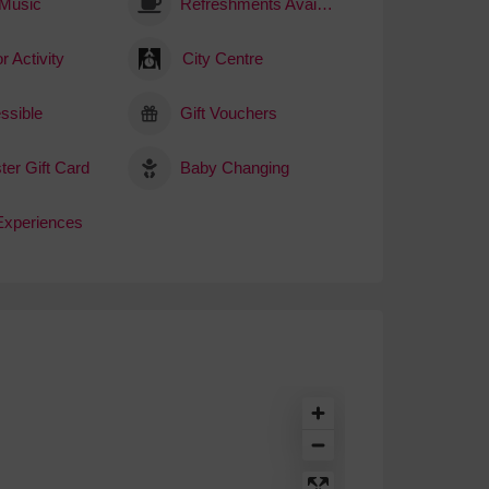
 Music
Refreshments Available
r Activity
City Centre
ssible
Gift Vouchers
ter Gift Card
Baby Changing
 Experiences