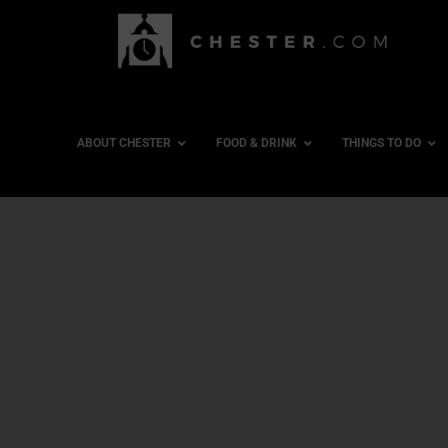
ABOUT CHESTER
FOOD & DRINK
THINGS TO DO