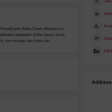
Live
Indoo
Acce
read) joins Aidan Turner (Rivals) in a
lebrated adaptation of the classic novel,
Ches
ich, one misstep can mean ruin.
Gift
Address