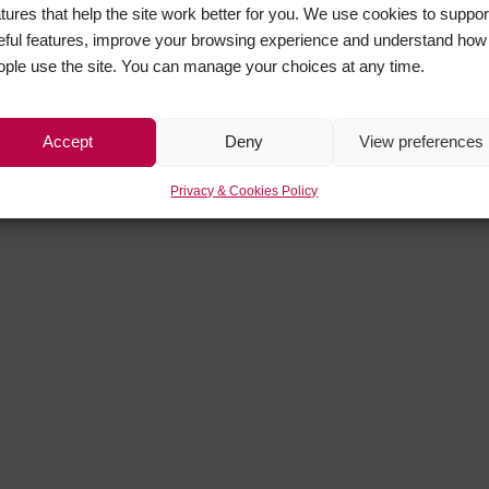
atures that help the site work better for you. We use cookies to suppor
eful features, improve your browsing experience and understand how
ople use the site. You can manage your choices at any time.
Accept
Deny
View preferences
Privacy & Cookies Policy