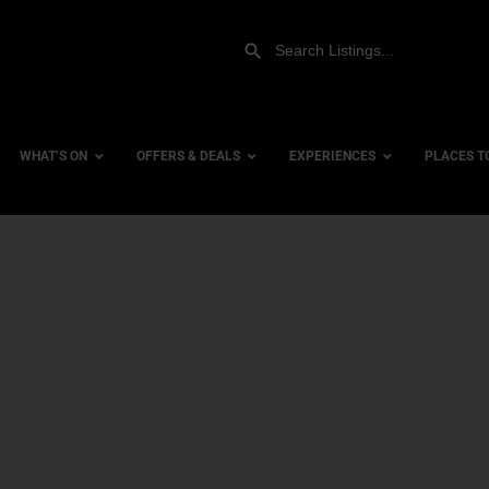
WHAT’S ON
OFFERS & DEALS
EXPERIENCES
PLACES T
Gift Experiences
Accessi
Gift Vouchers
City Ce
Dog Fri
Family 
Hotels
Hotels 
Hotels 