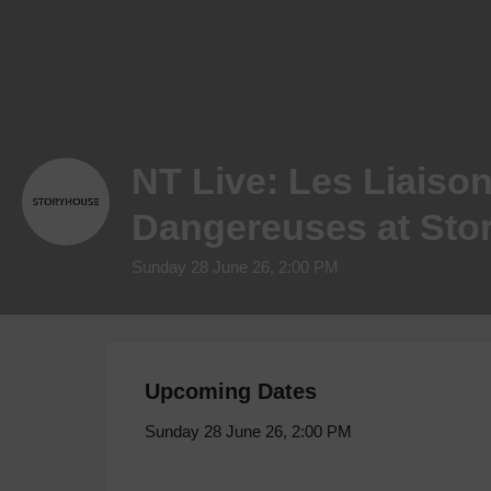
NT Live: Les Liaiso
Dangereuses at Sto
Sunday 28 June 26, 2:00 PM
Upcoming Dates
Sunday 28 June 26, 2:00 PM