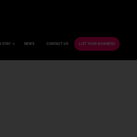
O STAY
NEWS
CONTACT US
LIST YOUR BUSINESS
ble Hotels
ntre Hotels
endly Hotels
Friendly Hotels
 With a Gym
With a Jacuzzi
With a Sauna