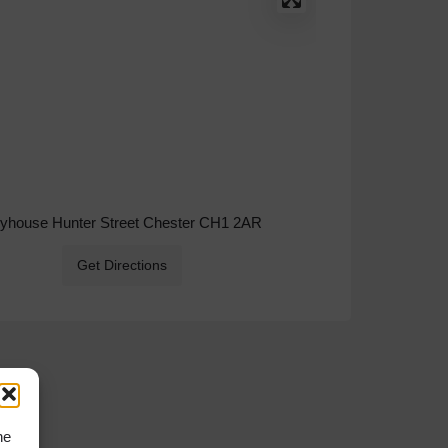
ryhouse Hunter Street Chester CH1 2AR
Get Directions
he