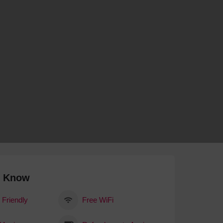
 With a Steam Room
 With a Swimming Pool
With Onsite Dining
With Parking
tels
o Know
 Friendly
Free WiFi