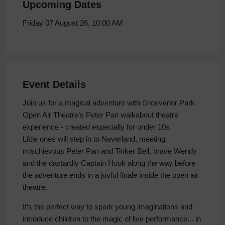
Upcoming Dates
Friday 07 August 26, 10:00 AM
Event Details
Join us for a magical adventure with Grosvenor Park
Open Air Theatre’s Peter Pan walkabout theatre
experience - created especially for under 10s.
Little ones will step in to Neverland, meeting
mischievous Peter Pan and Tinker Bell, brave Wendy
and the dastardly Captain Hook along the way before
the adventure ends in a joyful finale inside the open air
theatre.
It’s the perfect way to spark young imaginations and
introduce children to the magic of live performance... in