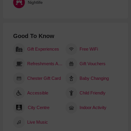
Nightlife
Good To Know
Gift Experiences
Free WiFi
Refreshments Available
Gift Vouchers
Chester Gift Card
Baby Changing
Accessible
Child Friendly
City Centre
Indoor Activity
Live Music