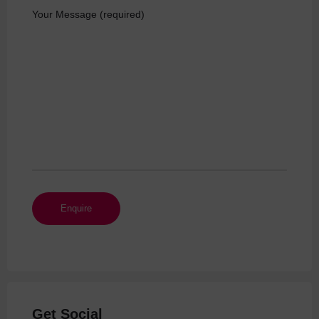
Your Message (required)
Get Social