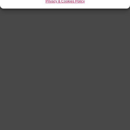
Privacy & Cookies Policy