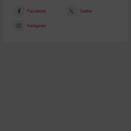
Facebook
Twitter
Instagram