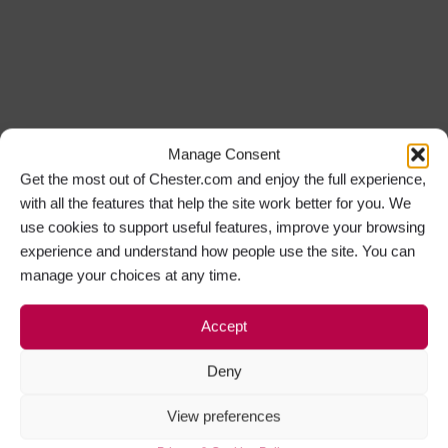
Manage Consent
Get the most out of Chester.com and enjoy the full experience,
with all the features that help the site work better for you. We
use cookies to support useful features, improve your browsing
experience and understand how people use the site. You can
manage your choices at any time.
Accept
Deny
View preferences