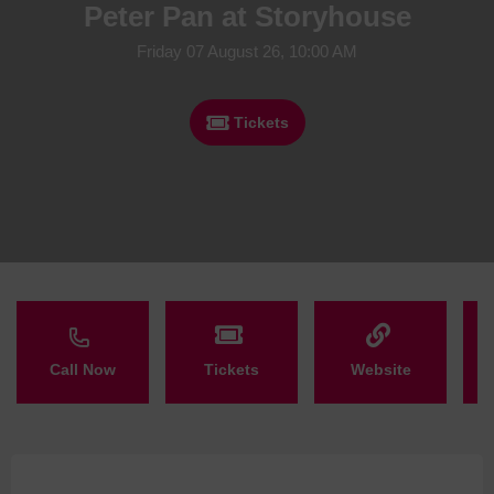
Peter Pan at Storyhouse
Friday 07 August 26, 10:00 AM
Tickets
Call Now
Tickets
Website