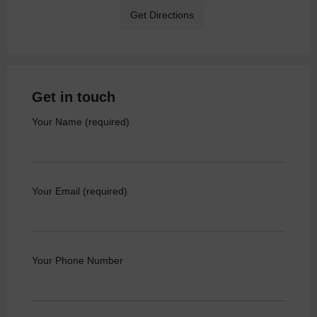
Get Directions
Get in touch
Your Name (required)
Your Email (required)
Your Phone Number