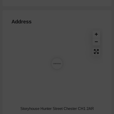
Address
Storyhouse Hunter Street Chester CH1 2AR