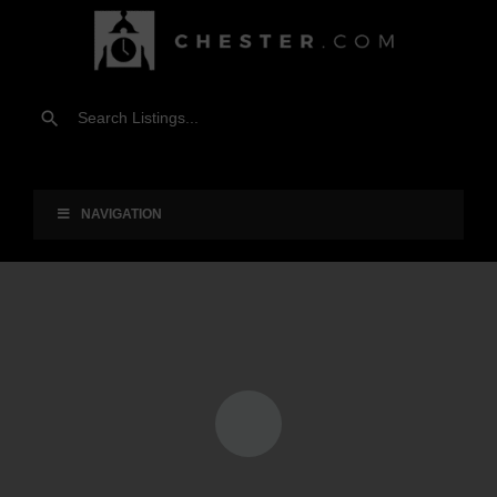
NAVIGATION