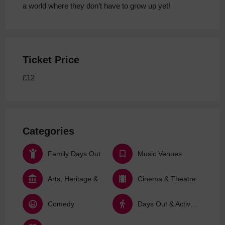
a world where they don’t have to grow up yet!
Ticket Price
£12
Categories
Family Days Out
Music Venues
Arts, Heritage & Culture
Cinema & Theatre
Comedy
Days Out & Activities