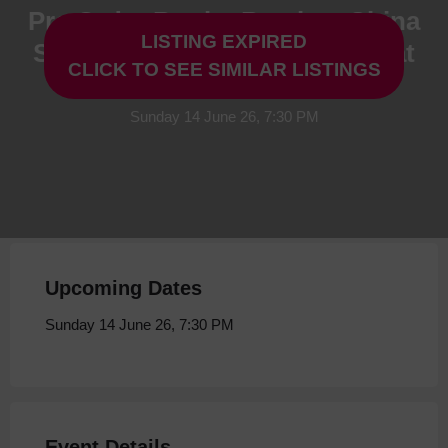
Pre Order Book - Boy in a China
LISTING EXPIRED
Shop by Keith Brymer Jones at
CLICK TO SEE SIMILAR LISTINGS
Storyhouse
Sunday 14 June 26, 7:30 PM
Upcoming Dates
Sunday 14 June 26, 7:30 PM
Event Details