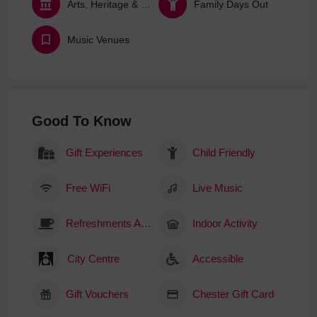
Arts, Heritage & Culture
Family Days Out
Music Venues
Good To Know
Gift Experiences
Child Friendly
Free WiFi
Live Music
Refreshments Available
Indoor Activity
City Centre
Accessible
Gift Vouchers
Chester Gift Card