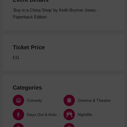
'Boy in a China Shop' by Keith Brymer Jones -
Paperback Edition
Ticket Price
£11
Categories
Comedy
Cinema & Theatre
Days Out & Activities
Nightlife