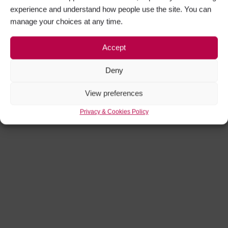
experience and understand how people use the site. You can
manage your choices at any time.
Accept
Deny
View preferences
Privacy & Cookies Policy