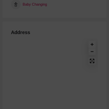
Baby Changing
Address