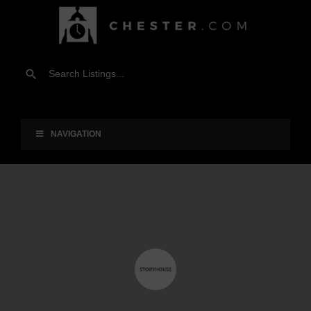
NAVIGATION