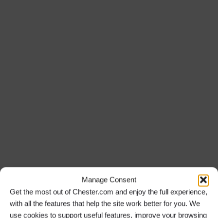
Manage Consent
Get the most out of Chester.com and enjoy the full experience,
with all the features that help the site work better for you. We
use cookies to support useful features, improve your browsing