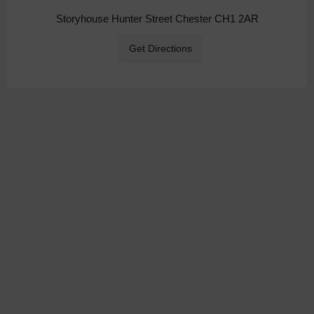
Storyhouse Hunter Street Chester CH1 2AR
Get Directions