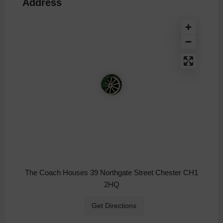
Address
The Coach Houses 39 Northgate Street Chester CH1
2HQ
Get Directions