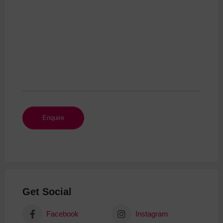
Get Social
Facebook
Instagram