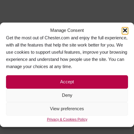
Manage Consent
Get the most out of Chester.com and enjoy the full experience,
with all the features that help the site work better for you. We
use cookies to support useful features, improve your browsing
experience and understand how people use the site. You can
manage your choices at any time.
Accept
Deny
View preferences
Privacy & Cookies Policy