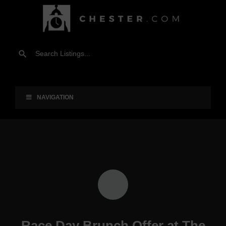
NAVIGATION
Race Day Brunch Offer at The