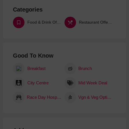
Categories
Food & Drink Offers & Deals
Restaurant Offers & Deals
Good To Know
Breakfast
Brunch
City Centre
Mid Week Deal
Race Day Hospitality
Vgn & Veg Options