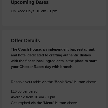
Upcoming Dates
On Race Days, 10 am - 1 pm
Offer Details
The Coach House, an independent bar, restaurant,
and hotel dedicated to crafting authentic dishes
with the finest local ingredients is the place to start
your Chester Races day with brunch.
Reserve your table
via the 'Book Now' button
above.
£16.95 per person
Available from 10 am - 1 pm
Get inspired
via the 'Menu' button
above.