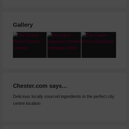
Gallery
Chester.com says...
Delicious locally sourced ingredients in the perfect city
centre location