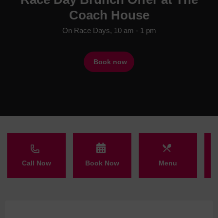
Coach House
On Race Days, 10 am - 1 pm
Book now
Call Now
Book Now
Menu