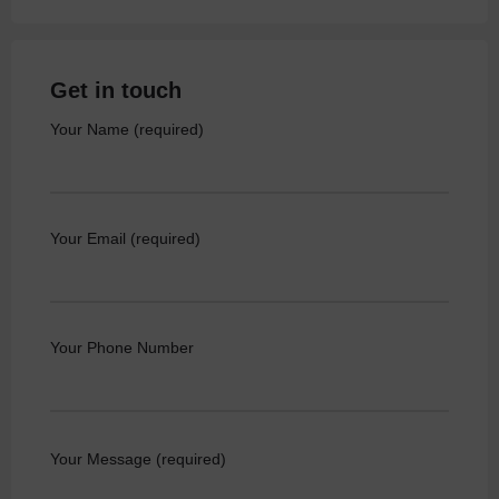
Get in touch
Your Name (required)
Your Email (required)
Your Phone Number
Your Message (required)