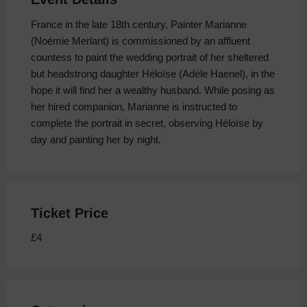
France in the late 18th century. Painter Marianne
(Noémie Merlant) is commissioned by an affluent
countess to paint the wedding portrait of her sheltered
but headstrong daughter Héloïse (Adèle Haenel), in the
hope it will find her a wealthy husband. While posing as
her hired companion, Marianne is instructed to
complete the portrait in secret, observing Héloïse by
day and painting her by night.
Ticket Price
£4