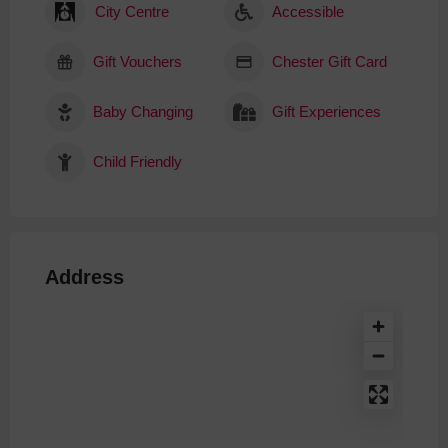
City Centre
Accessible
Gift Vouchers
Chester Gift Card
Baby Changing
Gift Experiences
Child Friendly
Address