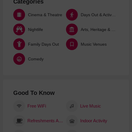
Categories
Cinema & Theatre
Days Out & Activities
Nightlife
Arts, Heritage & Culture
Family Days Out
Music Venues
Comedy
Good To Know
Free WiFi
Live Music
Refreshments Available
Indoor Activity