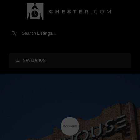
NAVIGATION