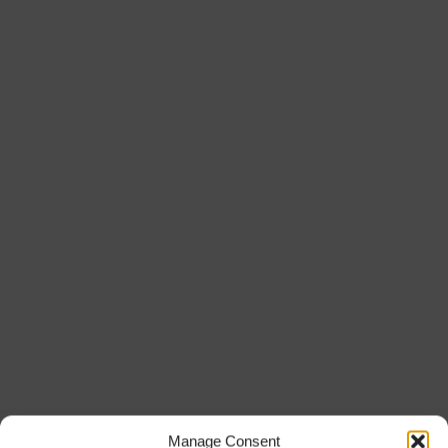
Manage Consent