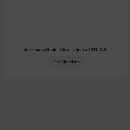
Storyhouse Hunter Street Chester CH1 2AR
Get Directions