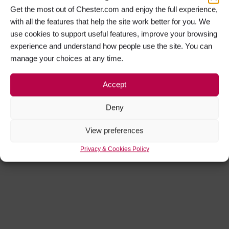
Get the most out of Chester.com and enjoy the full experience,
with all the features that help the site work better for you. We
use cookies to support useful features, improve your browsing
experience and understand how people use the site. You can
manage your choices at any time.
Accept
Deny
View preferences
Privacy & Cookies Policy