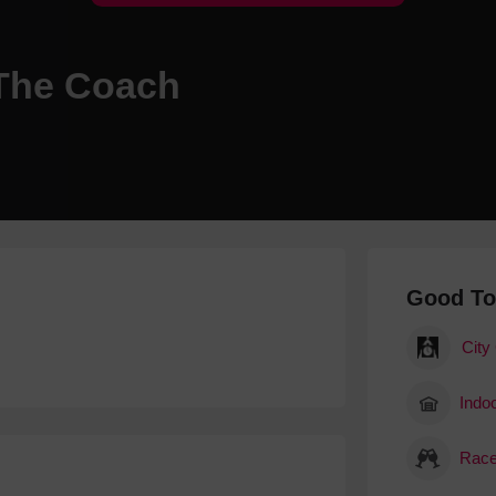
Hotels
Hotels
 The Coach
Hotels 
Hotels 
Spa Ho
Good T
City
Indoo
Race