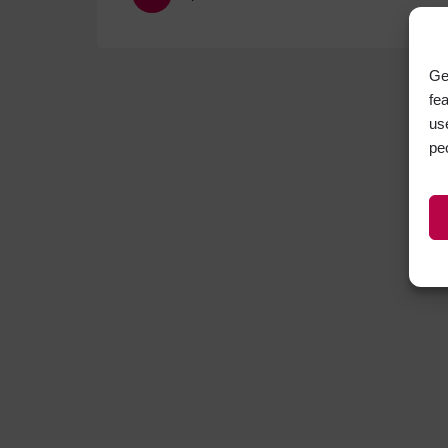
Ge
fe
us
pe