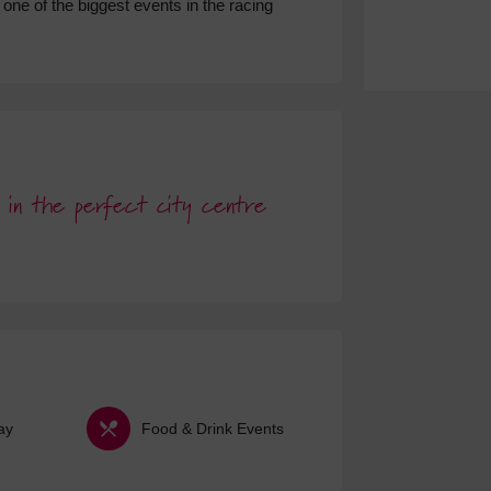
one of the biggest events in the racing
ts in the perfect city centre
ay
Food & Drink Events