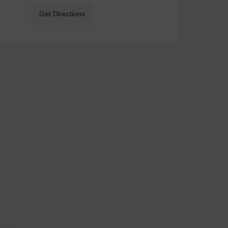
Get Directions