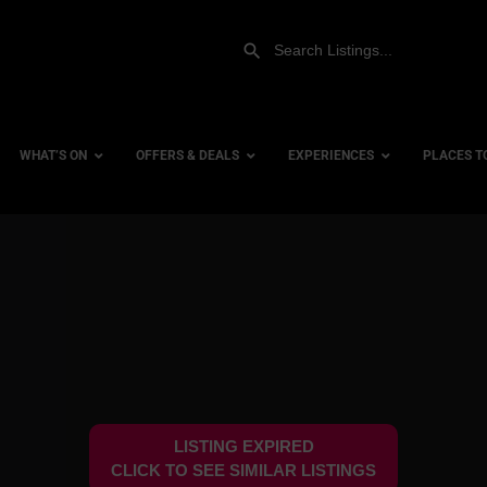
WHAT’S ON
OFFERS & DEALS
EXPERIENCES
PLACES T
Gift Experiences
Accessi
Gift Vouchers
City Ce
Dog Fri
Family 
Hotels
LISTING EXPIRED
Hotels 
CLICK TO SEE SIMILAR LISTINGS
Hotels 