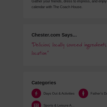
Gather your friends, dress to impress, and enjoy 
calendar with The Coach House.
Chester.com Says...
Delicious locally sourced ingredien
location
Categories
Days Out & Activities
Father's D
Sports & Leisure Activities