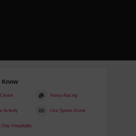
 With a Steam Room
 With a Swimming Pool
With Onsite Dining
With Parking
tels
o Know
 Centre
Horse Racing
r Activity
Live Sports Event
 Day Hospitality