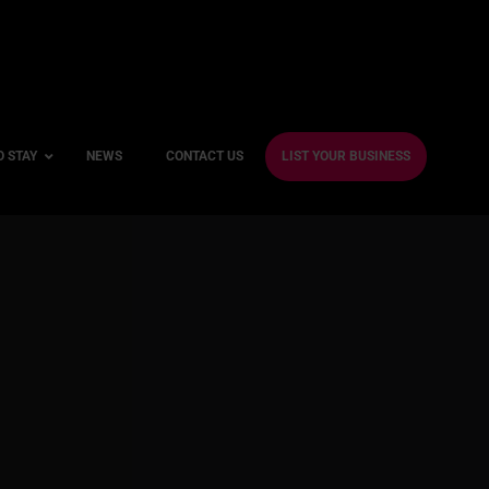
O STAY
NEWS
CONTACT US
LIST YOUR BUSINESS
ble Hotels
ntre Hotels
endly Hotels
Friendly Hotels
 With a Gym
With a Jacuzzi
With a Sauna