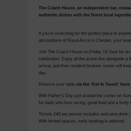
The Coach House, an independent bar, restaur
authentic dishes with the finest local ingredi
If you're searching for the perfect place to expe
atmosphere of Royal Ascot in Chester, your se
Join The Coach House on Friday 19 June for an u
celebration. Enjoy all the action live alongside 
arrival, and their resident bookies runner will ke
day.
Reserve your table
via the 'Get In Touch' form
With Father’s Day just around the corner on Sund
for dads who love racing, great food and a lively 
Tickets £40 per person includes welcome drink, 
With limited spaces, early booking is advised.