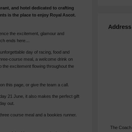
ant, and hotel dedicated to crafting
ents is the place to enjoy Royal Ascot.
Address
rience the excitement, glamour and
arch ends here…
nforgettable day of racing, food and
a three-course meal, a welcome drink on
ep the excitement flowing throughout the
on this page, or give the team a call.
ay 21 June, it also makes the perfect gift
day out.
three course meal and a bookies runner.
The Coach 