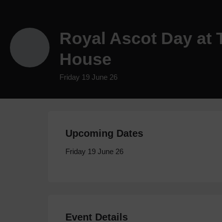
Royal Ascot Day at
House
Friday 19 June 26
Upcoming Dates
Friday 19 June 26
Event Details