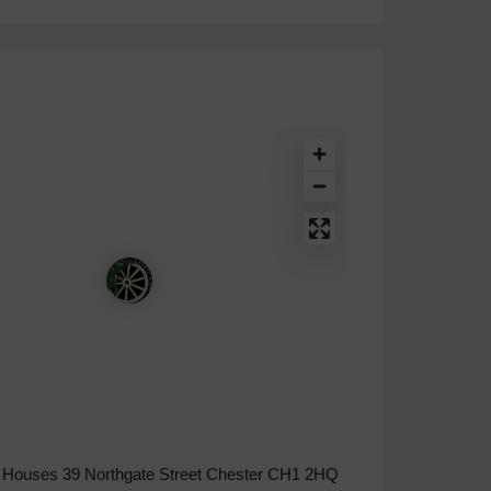
Houses 39 Northgate Street Chester CH1 2HQ