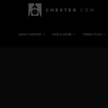
ABOUT CHESTER
FOOD & DRINK
THINGS TO DO