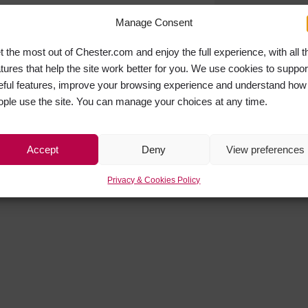
Manage Consent
t the most out of Chester.com and enjoy the full experience, with all t
atures that help the site work better for you. We use cookies to suppor
eful features, improve your browsing experience and understand how
ople use the site. You can manage your choices at any time.
Accept
Deny
View preferences
Privacy & Cookies Policy