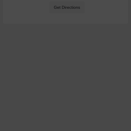
Get Directions