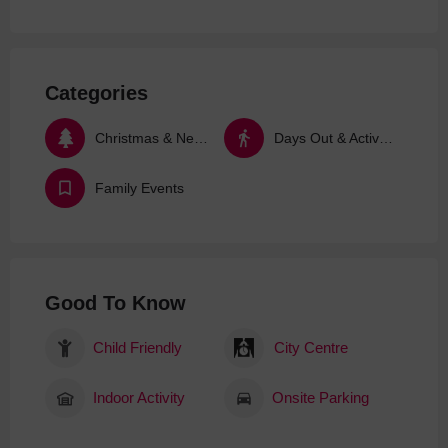
Categories
Christmas & New Year
Days Out & Activities
Family Events
Good To Know
Child Friendly
City Centre
Indoor Activity
Onsite Parking