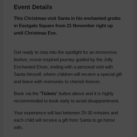
Event Details
This Christmas visit Santa in his enchanted grotto
in Eastgate Square from 21 November right up
until Christmas Eve.
Get ready to step into the spotlight for an immersive,
festive, movie-inspired journey guided by the Jolly
Enchanted Elves, ending with a personal visit with
Santa himself, where children will receive a special gift
and leave with memories to cherish forever.
Book via the
'Tickets'
button above and it is highly
recommended to book early to avoid disappointment.
Your experience will last between 25-30 minutes and
each child will receive a gift from Santa to go home
with.