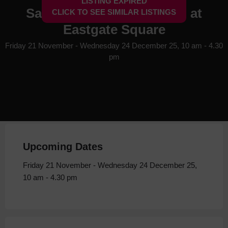
LISTING EXPIRED
Santa's Enchanted Grotto at
CLICK TO SEE SIMILAR LISTINGS
Eastgate Square
Friday 21 November - Wednesday 24 December 25, 10 am - 4.30
pm
Upcoming Dates
Friday 21 November - Wednesday 24 December 25,
10 am - 4.30 pm