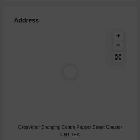
Address
Grosvenor Shopping Centre Pepper Street Chester
CH1 1EA