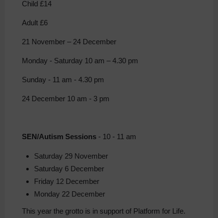
Child £14
Adult £6
21 November – 24 December
Monday - Saturday 10 am – 4.30 pm
Sunday - 11 am - 4.30 pm
24 December 10 am - 3 pm
SEN/Autism Sessions
- 10 - 11 am
Saturday 29 November
Saturday 6 December
Friday 12 December
Monday 22 December
This year the grotto is in support of Platform for Life.