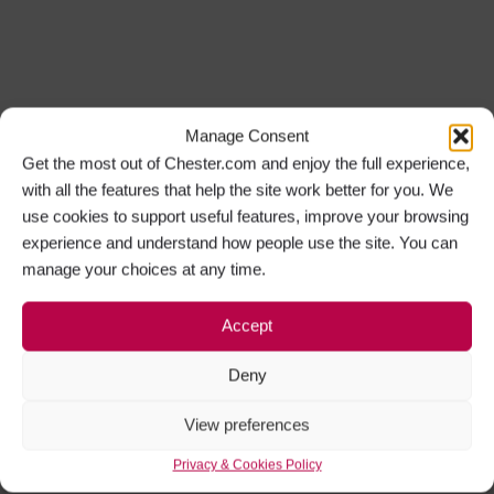
Manage Consent
Get the most out of Chester.com and enjoy the full experience,
with all the features that help the site work better for you. We
use cookies to support useful features, improve your browsing
experience and understand how people use the site. You can
manage your choices at any time.
Accept
Deny
View preferences
Privacy & Cookies Policy