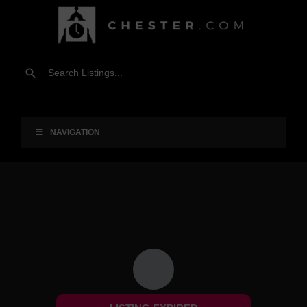
NAVIGATION