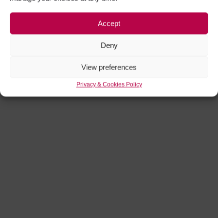
Accept
Deny
View preferences
Privacy & Cookies Policy