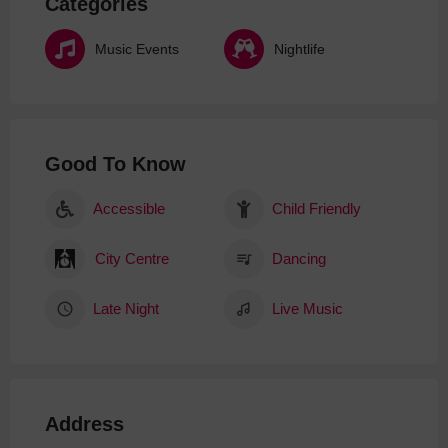
Categories
Music Events
Nightlife
Good To Know
Accessible
Child Friendly
City Centre
Dancing
Late Night
Live Music
Address