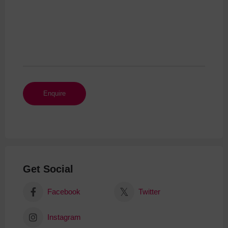
Get Social
Facebook
Twitter
Instagram