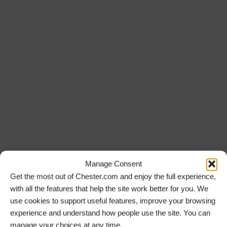
Manage Consent
Get the most out of Chester.com and enjoy the full experience,
with all the features that help the site work better for you. We
use cookies to support useful features, improve your browsing
experience and understand how people use the site. You can
manage your choices at any time.