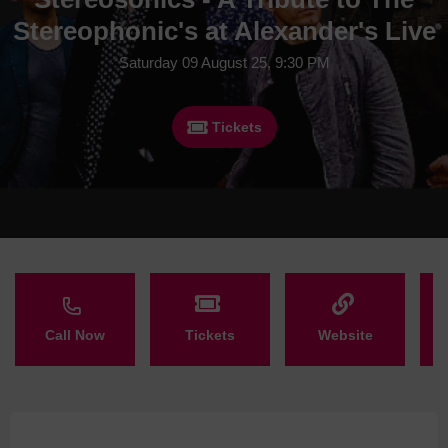
Stereophonic's at Alexander's Live
Saturday 09 August 25, 9:30 PM
Tickets
Call Now
Tickets
Website