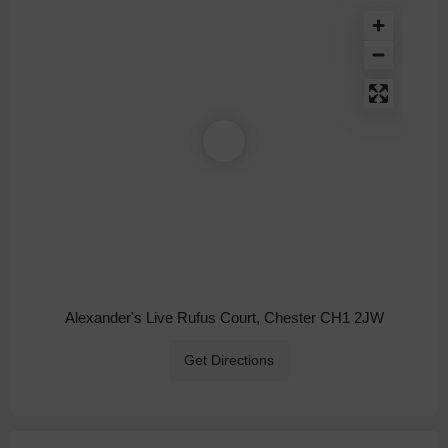
Alexander's Live Rufus Court, Chester CH1 2JW
Get Directions