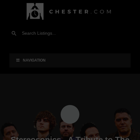
NAVIGATION
Stereosonics - A Tribute to The