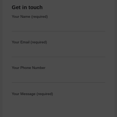
Get in touch
Your Name (required)
Your Email (required)
Your Phone Number
Your Message (required)