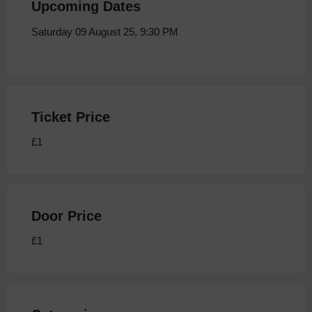
Upcoming Dates
Saturday 09 August 25, 9:30 PM
Ticket Price
£1
Door Price
£1