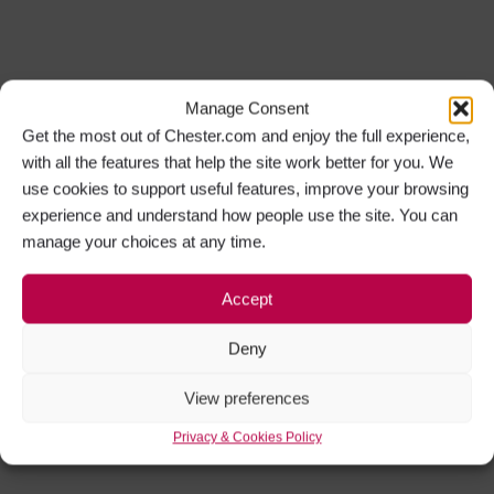
Manage Consent
Get the most out of Chester.com and enjoy the full experience,
with all the features that help the site work better for you. We
use cookies to support useful features, improve your browsing
experience and understand how people use the site. You can
manage your choices at any time.
Accept
Deny
View preferences
Privacy & Cookies Policy