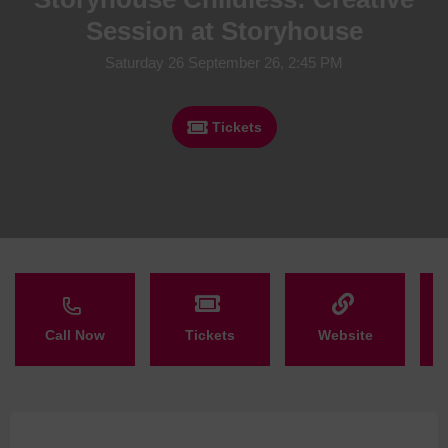
Session at Storyhouse
Saturday 26 September 26, 2:45 PM
Tickets
Call Now
Tickets
Website