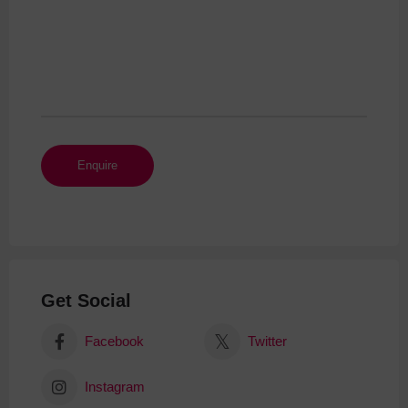
Get Social
Facebook
Twitter
Instagram