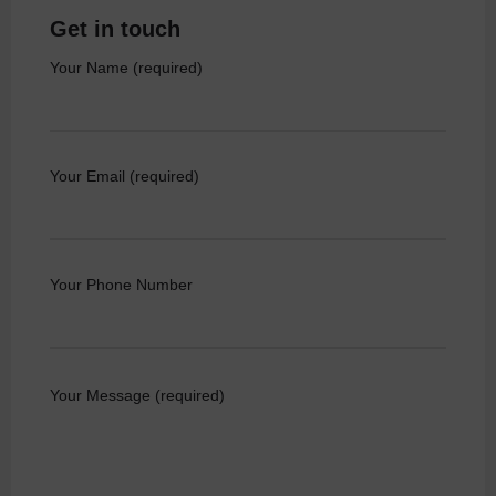
Get in touch
Your Name (required)
Your Email (required)
Your Phone Number
Your Message (required)