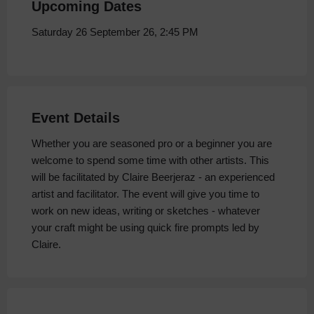
Upcoming Dates
Saturday 26 September 26, 2:45 PM
Event Details
Whether you are seasoned pro or a beginner you are
welcome to spend some time with other artists. This
will be facilitated by Claire Beerjeraz - an experienced
artist and facilitator. The event will give you time to
work on new ideas, writing or sketches - whatever
your craft might be using quick fire prompts led by
Claire.