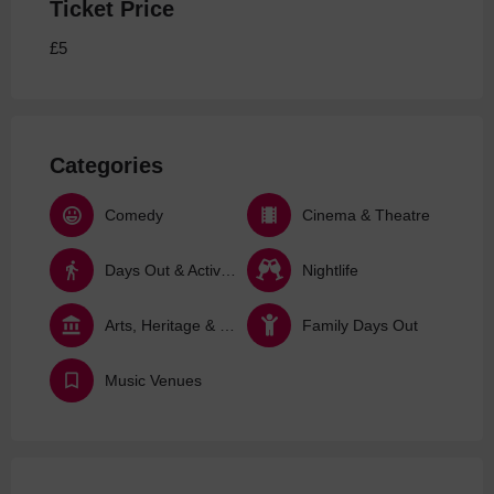
Ticket Price
£5
Categories
Comedy
Cinema & Theatre
Days Out & Activities
Nightlife
Arts, Heritage & Culture
Family Days Out
Music Venues