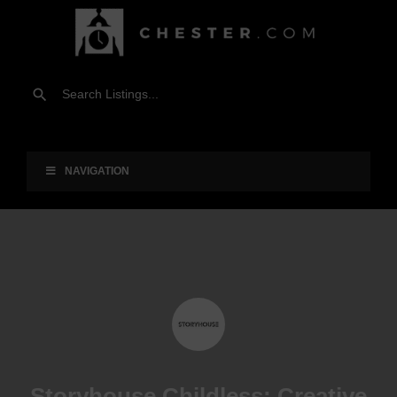
NAVIGATION
Storyhouse Childless: Creative