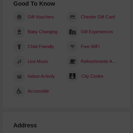
Good To Know
Gift Vouchers
Chester Gift Card
Baby Changing
Gift Experiences
Child Friendly
Free WiFi
Live Music
Refreshments Available
Indoor Activity
City Centre
Accessible
Address