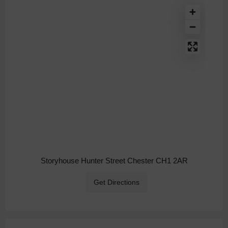
Storyhouse Hunter Street Chester CH1 2AR
Get Directions