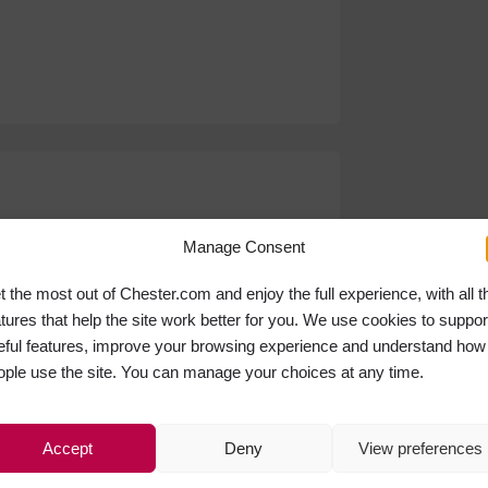
Manage Consent
t the most out of Chester.com and enjoy the full experience, with all t
atures that help the site work better for you. We use cookies to suppor
eful features, improve your browsing experience and understand how
ople use the site. You can manage your choices at any time.
Accept
Deny
View preferences