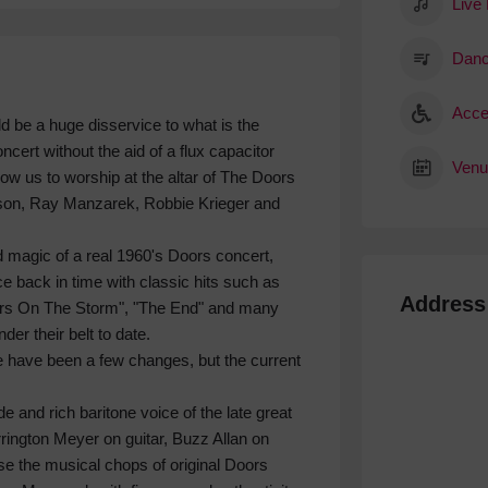
Live
Danc
Acce
ld be a huge disservice to what is the
cert without the aid of a flux capacitor
Venu
low us to worship at the altar of The Doors
ison, Ray Manzarek, Robbie Krieger and
 magic of a real 1960's Doors concert,
ce back in time with classic hits such as
Address
ders On The Storm", "The End" and many
r their belt to date.
e have been a few changes, but the current
e and rich baritone voice of the late great
ington Meyer on guitar, Buzz Allan on
 the musical chops of original Doors