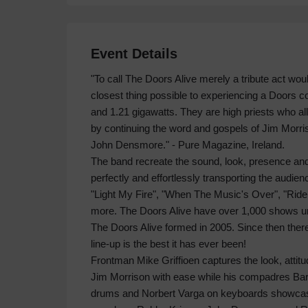
Event Details
"To call The Doors Alive merely a tribute act wou
closest thing possible to experiencing a Doors con
and 1.21 gigawatts. They are high priests who al
by continuing the word and gospels of Jim Morr
John Densmore." - Pure Magazine, Ireland.
The band recreate the sound, look, presence and
perfectly and effortlessly transporting the audien
"Light My Fire", "When The Music's Over", "Ri
more. The Doors Alive have over 1,000 shows unde
The Doors Alive formed in 2005. Since then ther
line-up is the best it has ever been!
Frontman Mike Griffioen captures the look, attitud
Jim Morrison with ease while his compadres Barr
drums and Norbert Varga on keyboards showcase