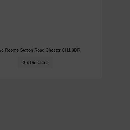
ive Rooms Station Road Chester CH1 3DR
Get Directions