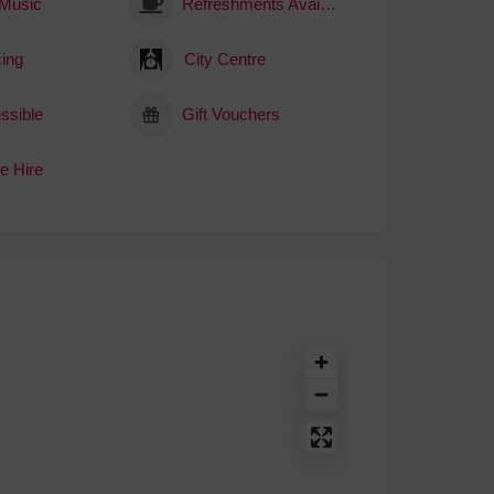
 Music
Refreshments Available
ing
City Centre
ssible
Gift Vouchers
e Hire