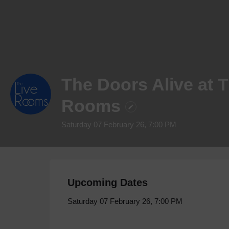
The Doors Alive at 
Rooms
Saturday 07 February 26, 7:00 PM
Upcoming Dates
Saturday 07 February 26, 7:00 PM