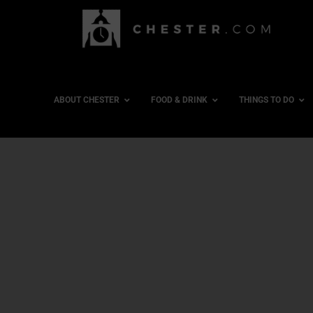
ABOUT CHESTER
FOOD & DRINK
THINGS TO DO