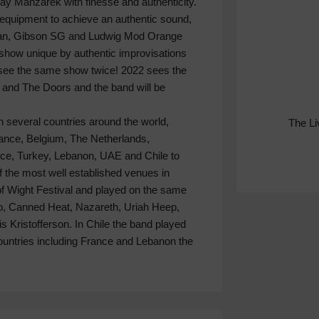
 Manzarek with finesse and authenticity.
 equipment to achieve an authentic sound,
gan, Gibson SG and Ludwig Mod Orange
show unique by authentic improvisations
r see the same show twice! 2022 sees the
and The Doors and the band will be
 several countries around the world,
The L
rance, Belgium, The Netherlands,
ece, Turkey, Lebanon, UAE and Chile to
f the most well established venues in
of Wight Festival and played on the same
uo, Canned Heat, Nazareth, Uriah Heep,
 Kristofferson. In Chile the band played
ountries including France and Lebanon the