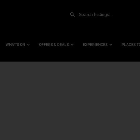
WHAT’S ON
OFFERS & DEALS
EXPERIENCES
PLACES T
Gift Experiences
Accessi
Gift Vouchers
City Ce
Dog Fri
Family 
Hotels
Hotels 
Hotels 