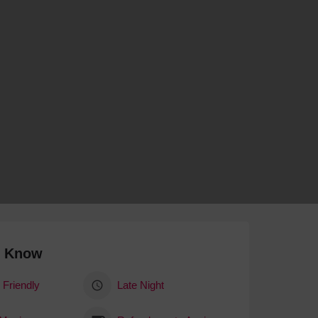
 With a Steam Room
 With a Swimming Pool
With Onsite Dining
With Parking
tels
o Know
 Friendly
Late Night