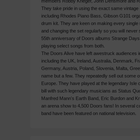
members Robby Krieger, John Densmore and Ray
They take pride in using the exact same vintage
including Rhodes Piano Bass, Gibson G101 or
drum kit. They are keen on making every single 
and changing the set regularly so you will neve
55th anniversary of Doors albums Strange Days 
playing select songs from both.
The Doors Alive have left awestruck audiences in
including the UK, Ireland, Australia, Denmark, F
Germany, Austria, Poland, Slovenia, Malta, Gre
name but a few. They repeatedly sell out some o
Europe. They have played at the legendary Isle 
bill with such legendary musicians as Status Q
Manfred Mann's Earth Band, Eric Burdon and Kris
an arena show to 4,500 Doors fans! In several c
band have been featured on national television.