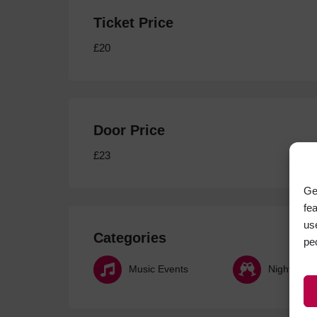
Ticket Price
£20
Door Price
£23
Ge
fe
us
Categories
pe
Music Events
Nightlife