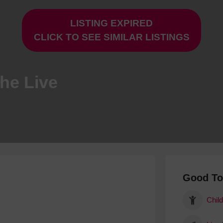
Hotels
LISTING EXPIRED
Hotels
CLICK TO SEE SIMILAR LISTINGS
Hotels 
Hotels 
Spa Ho
The Live
Good T
Child