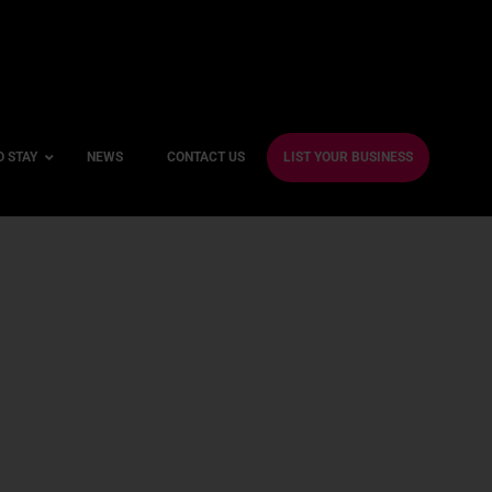
O STAY
NEWS
CONTACT US
LIST YOUR BUSINESS
ble Hotels
ntre Hotels
endly Hotels
Friendly Hotels
 With a Gym
With a Jacuzzi
With a Sauna