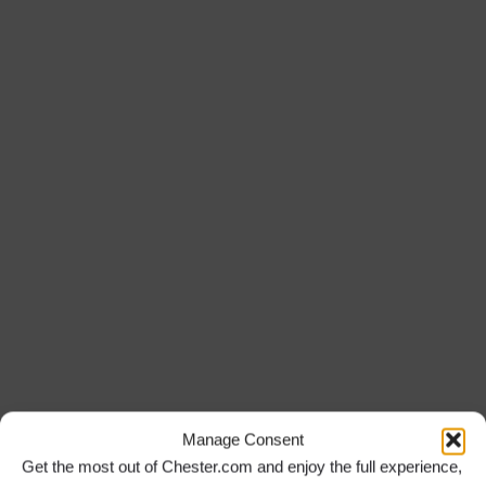
Manage Consent
Get the most out of Chester.com and enjoy the full experience,