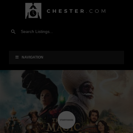
NAVIGATION