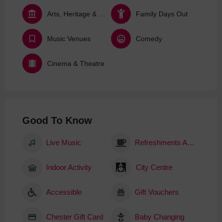
Arts, Heritage & Culture
Family Days Out
Music Venues
Comedy
Cinema & Theatre
Good To Know
Live Music
Refreshments Available
Indoor Activity
City Centre
Accessible
Gift Vouchers
Chester Gift Card
Baby Changing