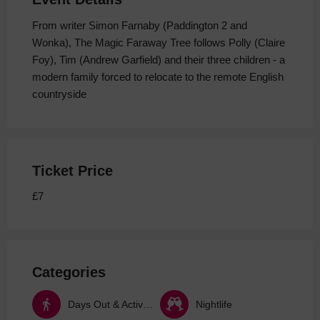
From writer Simon Farnaby (Paddington 2 and
Wonka), The Magic Faraway Tree follows Polly (Claire
Foy), Tim (Andrew Garfield) and their three children - a
modern family forced to relocate to the remote English
countryside
Ticket Price
£7
Categories
Days Out & Activities
Nightlife