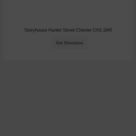
Storyhouse Hunter Street Chester CH1 2AR
Get Directions