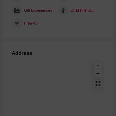
Gift Experiences
Child Friendly
Free WiFi
Address