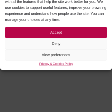
with all the features that help the site work better for you. We
use cookies to support useful features, improve your browsing
experience and understand how people use the site. You can
manage your choices at any time.
Accept
Deny
View preferences
Privacy & Cookies Policy