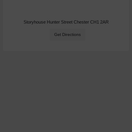
Storyhouse Hunter Street Chester CH1 2AR
Get Directions