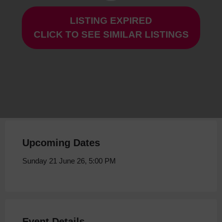
LISTING EXPIRED
The Misfits at Storyhouse
CLICK TO SEE SIMILAR LISTINGS
Sunday 21 June 26, 5:00 PM
Upcoming Dates
Sunday 21 June 26, 5:00 PM
Event Details