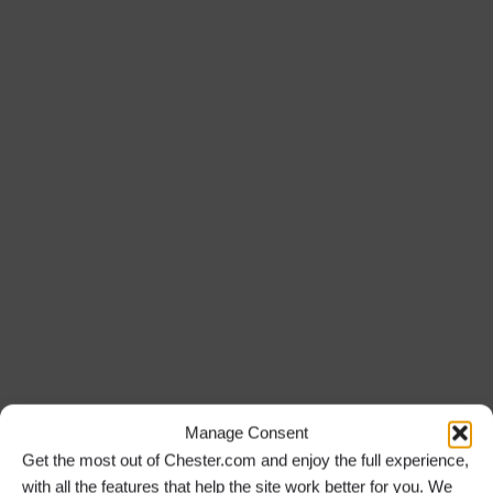
Manage Consent
Get the most out of Chester.com and enjoy the full experience,
with all the features that help the site work better for you. We