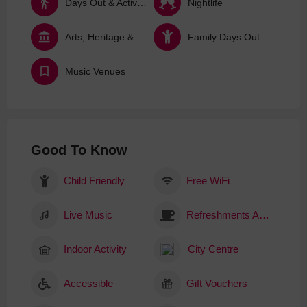
Days Out & Activities
Nightlife
Arts, Heritage & Culture
Family Days Out
Music Venues
Good To Know
Child Friendly
Free WiFi
Live Music
Refreshments Available
Indoor Activity
City Centre
Accessible
Gift Vouchers