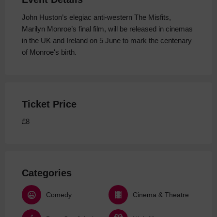
John Huston’s elegiac anti-western The Misfits,
Marilyn Monroe’s final film, will be released in cinemas
in the UK and Ireland on 5 June to mark the centenary
of Monroe's birth.
Ticket Price
£8
Categories
Comedy
Cinema & Theatre