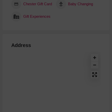
Chester Gift Card
Baby Changing
Gift Experiences
Address