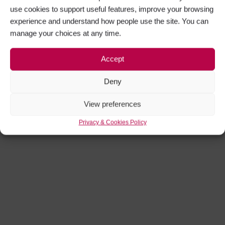
use cookies to support useful features, improve your browsing
experience and understand how people use the site. You can
manage your choices at any time.
Accept
Deny
View preferences
Privacy & Cookies Policy