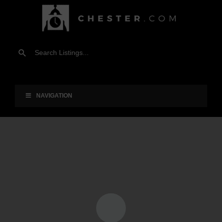
NAVIGATION