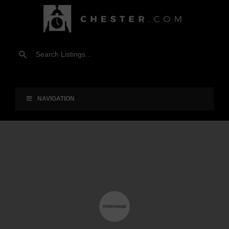
NAVIGATION