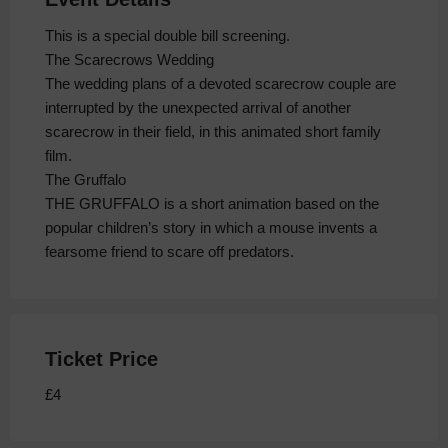
This is a special double bill screening.
The Scarecrows Wedding
The wedding plans of a devoted scarecrow couple are
interrupted by the unexpected arrival of another
scarecrow in their field, in this animated short family
film.
The Gruffalo
THE GRUFFALO is a short animation based on the
popular children’s story in which a mouse invents a
fearsome friend to scare off predators.
Ticket Price
£4