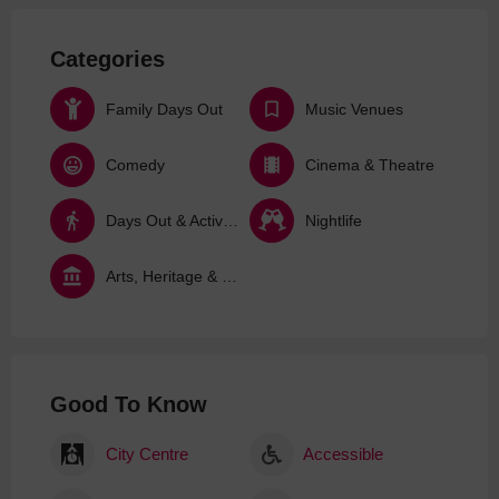
Categories
Family Days Out
Music Venues
Comedy
Cinema & Theatre
Days Out & Activities
Nightlife
Arts, Heritage & Culture
Good To Know
City Centre
Accessible