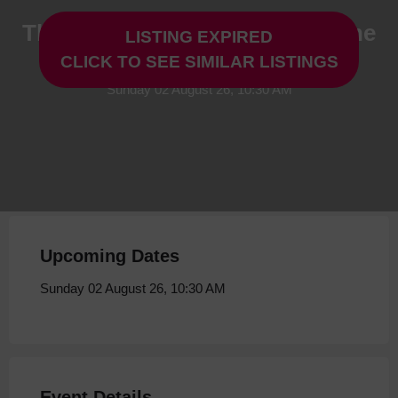
The Scarecrow's Wedding & The
LISTING EXPIRED
Gruffalo at Storyhouse
CLICK TO SEE SIMILAR LISTINGS
Sunday 02 August 26, 10:30 AM
Upcoming Dates
Sunday 02 August 26, 10:30 AM
Event Details