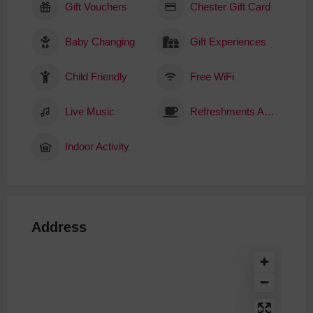
Gift Vouchers
Chester Gift Card
Baby Changing
Gift Experiences
Child Friendly
Free WiFi
Live Music
Refreshments Available
Indoor Activity
Address