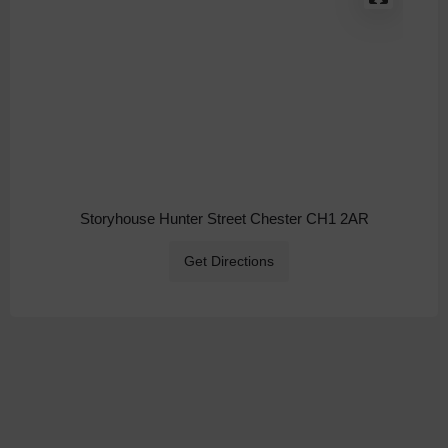
Storyhouse Hunter Street Chester CH1 2AR
Get Directions