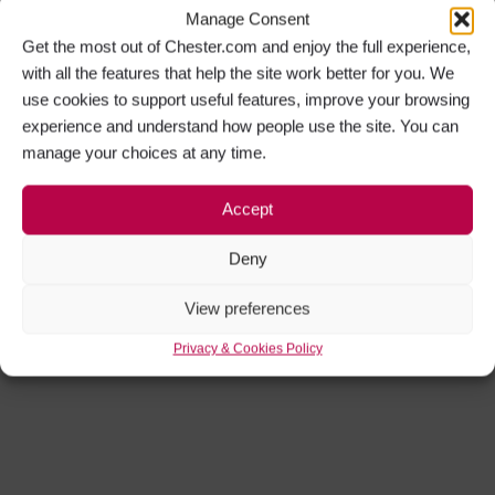
Manage Consent
Get the most out of Chester.com and enjoy the full experience,
with all the features that help the site work better for you. We
use cookies to support useful features, improve your browsing
experience and understand how people use the site. You can
manage your choices at any time.
Accept
Deny
View preferences
Privacy & Cookies Policy