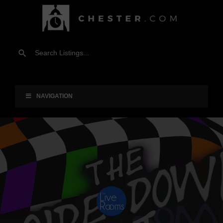
NAVIGATION