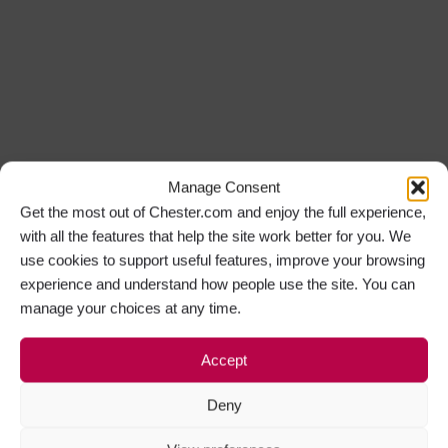
Manage Consent
Get the most out of Chester.com and enjoy the full experience,
with all the features that help the site work better for you. We
use cookies to support useful features, improve your browsing
experience and understand how people use the site. You can
manage your choices at any time.
Accept
Deny