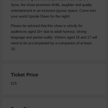
Vyne, the show promises thrills, laughter and quality
entertainment in an inclusive joyous space. Come turn
your world Upside Down for the night!
Please be advised that this show is strictly for
audiences aged 16+ due to adult humour, strong
language and partial nudity. Visitors aged 16 and 17 will
need to be accompanied by a companion of at least
18.
Ticket Price
£15