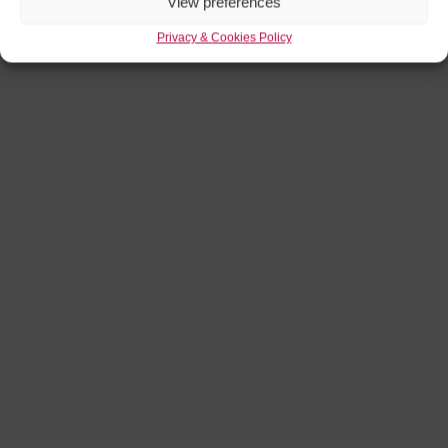
View preferences
Privacy & Cookies Policy