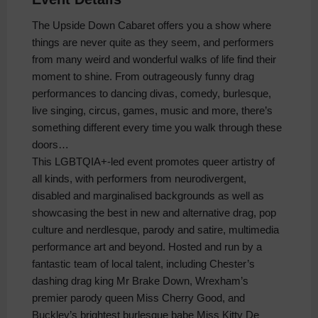
The Upside Down Cabaret offers you a show where
things are never quite as they seem, and performers
from many weird and wonderful walks of life find their
moment to shine. From outrageously funny drag
performances to dancing divas, comedy, burlesque,
live singing, circus, games, music and more, there’s
something different every time you walk through these
doors…
This LGBTQIA+-led event promotes queer artistry of
all kinds, with performers from neurodivergent,
disabled and marginalised backgrounds as well as
showcasing the best in new and alternative drag, pop
culture and nerdlesque, parody and satire, multimedia
performance art and beyond. Hosted and run by a
fantastic team of local talent, including Chester’s
dashing drag king Mr Brake Down, Wrexham’s
premier parody queen Miss Cherry Good, and
Buckley’s brightest burlesque babe Miss Kitty De