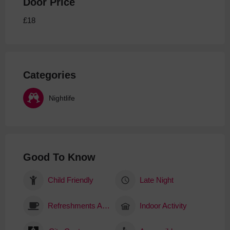
Door Price
£18
Categories
Nightlife
Good To Know
Child Friendly
Late Night
Refreshments Available
Indoor Activity