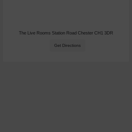
The Live Rooms Station Road Chester CH1 3DR
Get Directions