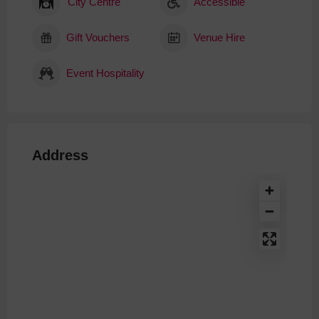
City Centre
Accessible
Gift Vouchers
Venue Hire
Event Hospitality
Address