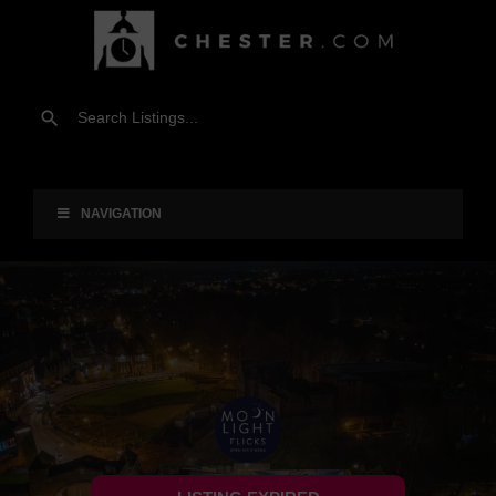
NAVIGATION