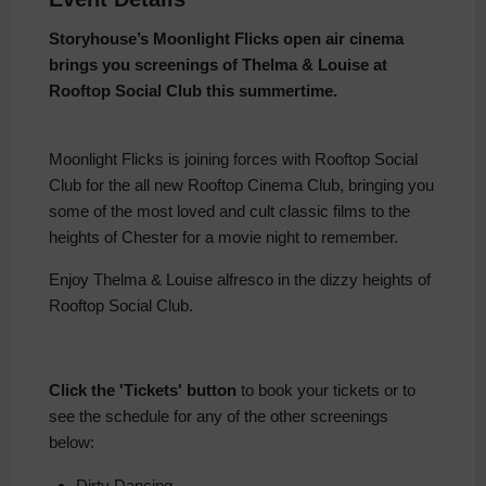
Storyhouse’s Moonlight Flicks open air cinema
brings you screenings of Thelma & Louise at
Rooftop Social Club this summertime.
Moonlight Flicks is joining forces with Rooftop Social
Club for the all new Rooftop Cinema Club, bringing you
some of the most loved and cult classic films to the
heights of Chester for a movie night to remember.
Enjoy Thelma & Louise alfresco in the dizzy heights of
Rooftop Social Club.
Click the 'Tickets' button
to book your tickets or to
see the schedule for any of the other screenings
below:
Dirty Dancing