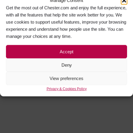
Manage Consent
Get the most out of Chester.com and enjoy the full experience,
with all the features that help the site work better for you. We
use cookies to support useful features, improve your browsing
experience and understand how people use the site. You can
manage your choices at any time.
Accept
Deny
View preferences
Privacy & Cookies Policy