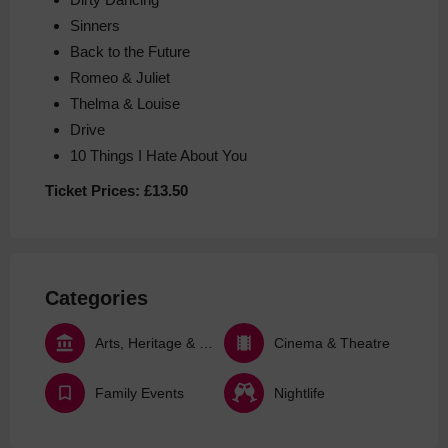
Sinners
Back to the Future
Romeo & Juliet
Thelma & Louise
Drive
10 Things I Hate About You
Ticket Prices:
£13.50
Categories
Arts, Heritage & Culture
Cinema & Theatre
Family Events
Nightlife