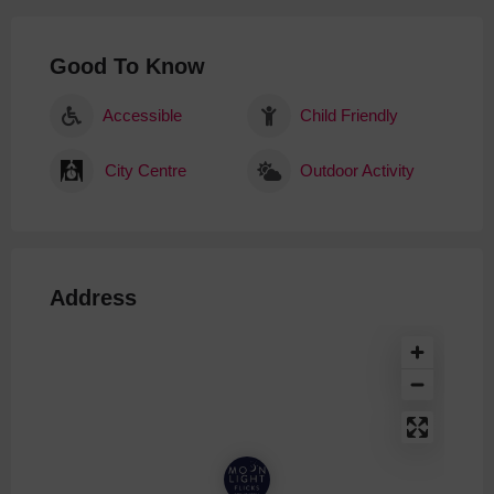
Good To Know
Accessible
Child Friendly
City Centre
Outdoor Activity
Address