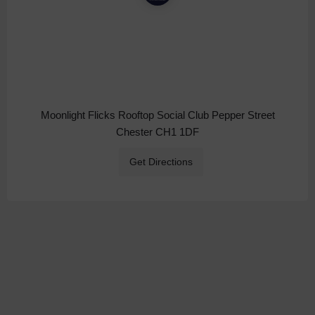
Moonlight Flicks Rooftop Social Club Pepper Street
Chester CH1 1DF
Get Directions