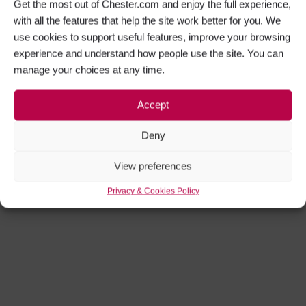
Get the most out of Chester.com and enjoy the full experience,
with all the features that help the site work better for you. We
use cookies to support useful features, improve your browsing
experience and understand how people use the site. You can
manage your choices at any time.
Accept
Deny
View preferences
Privacy & Cookies Policy