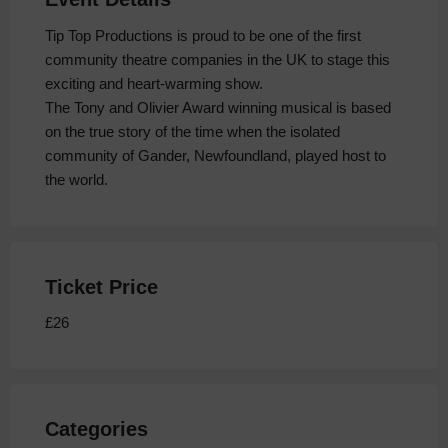
Tip Top Productions is proud to be one of the first
community theatre companies in the UK to stage this
exciting and heart-warming show.
The Tony and Olivier Award winning musical is based
on the true story of the time when the isolated
community of Gander, Newfoundland, played host to
the world.
Ticket Price
£26
Categories