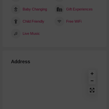
Baby Changing
Gift Experiences
Child Friendly
Free WiFi
Live Music
Address