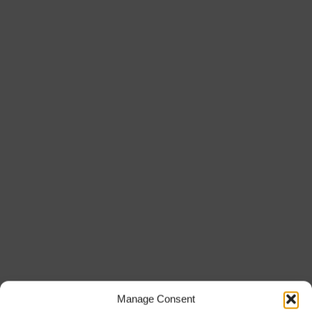
Manage Consent