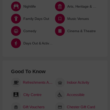
Nightlife
Arts, Heritage & Culture
Family Days Out
Music Venues
Comedy
Cinema & Theatre
Days Out & Activities
Good To Know
Refreshments Available
Indoor Activity
City Centre
Accessible
Gift Vouchers
Chester Gift Card