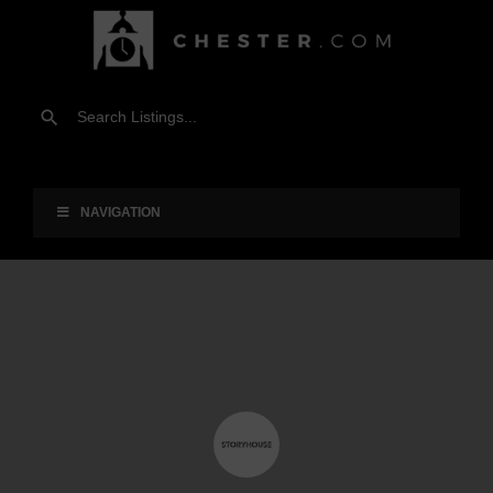
NAVIGATION