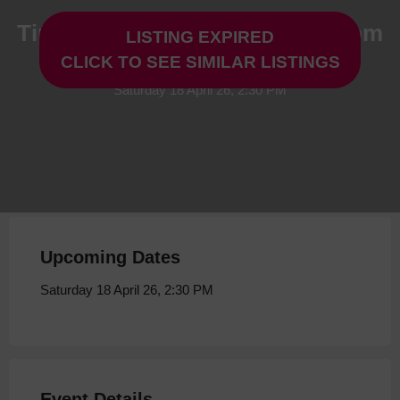
Tip Top Productions: Come From
LISTING EXPIRED
Away at Storyhouse
CLICK TO SEE SIMILAR LISTINGS
Saturday 18 April 26, 2:30 PM
Upcoming Dates
Saturday 18 April 26, 2:30 PM
Event Details