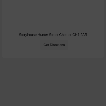
Storyhouse Hunter Street Chester CH1 2AR
Get Directions