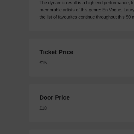
The dynamic result is a high end performance, fe
memorable artists of this genre: En Vogue, Laury
the list of favourites continue throughout this 90
Ticket Price
£15
Door Price
£18