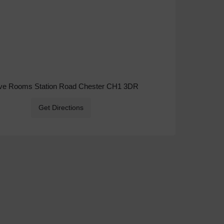
ive Rooms Station Road Chester CH1 3DR
Get Directions