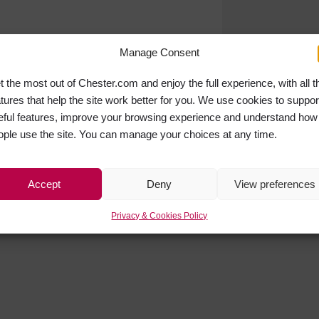
Manage Consent
t the most out of Chester.com and enjoy the full experience, with all t
atures that help the site work better for you. We use cookies to suppor
eful features, improve your browsing experience and understand how
ople use the site. You can manage your choices at any time.
Accept
Deny
View preferences
Privacy & Cookies Policy