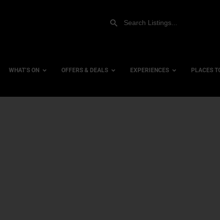
WHAT’S ON
OFFERS & DEALS
EXPERIENCES
PLACES T
Gift Experiences
Accessi
Gift Vouchers
City Ce
Dog Fri
Family 
Hotels
Hotels 
Hotels 