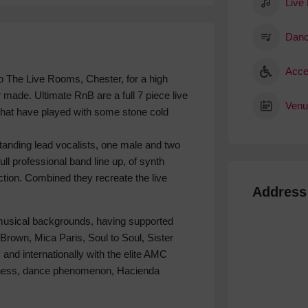
Live
Danc
Acce
 The Live Rooms, Chester, for a high
r made. Ultimate RnB are a full 7 piece live
Venu
that have played with some stone cold
tanding lead vocalists, one male and two
ull professional band line up, of synth
ction. Combined they recreate the live
Address
musical backgrounds, having supported
 Brown, Mica Paris, Soul to Soul, Sister
 and internationally with the elite AMC
adness, dance phenomenon, Hacienda