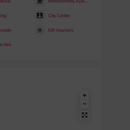
 Music
Refreshments Available
ing
City Centre
ssible
Gift Vouchers
e Hire