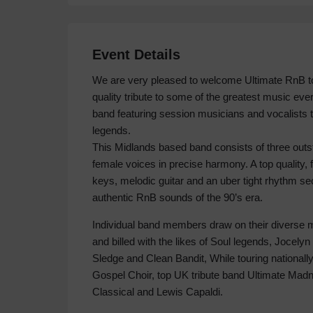
Event Details
We are very pleased to welcome Ultimate RnB to
quality tribute to some of the greatest music eve
band featuring session musicians and vocalists 
legends.
This Midlands based band consists of three outs
female voices in precise harmony. A top quality, f
keys, melodic guitar and an uber tight rhythm se
authentic RnB sounds of the 90’s era.
Individual band members draw on their diverse 
and billed with the likes of Soul legends, Jocelyn
Sledge and Clean Bandit, While touring nationally
Gospel Choir, top UK tribute band Ultimate M
Classical and Lewis Capaldi.