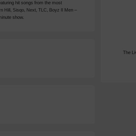
aturing hit songs from the most
n Hill, Sisqo, Next, TLC, Boyz II Men –
 minute show.
The L