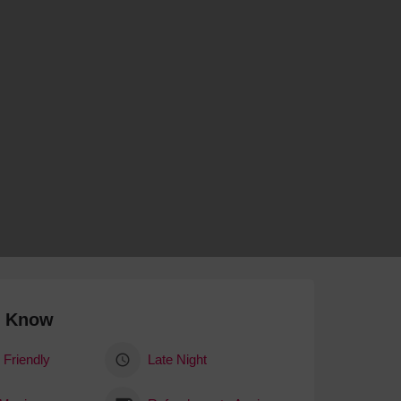
 With a Steam Room
 With a Swimming Pool
With Onsite Dining
With Parking
tels
o Know
 Friendly
Late Night