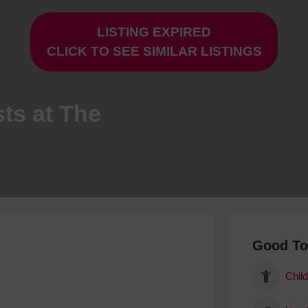
Hotels
LISTING EXPIRED
Hotels
CLICK TO SEE SIMILAR LISTINGS
Hotels 
Hotels 
Spa Ho
ts at The
Good T
Child