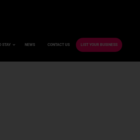
O STAY
NEWS
CONTACT US
LIST YOUR BUSINESS
ble Hotels
ntre Hotels
endly Hotels
Friendly Hotels
 With a Gym
With a Jacuzzi
With a Sauna