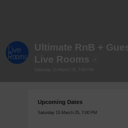
Ultimate RnB + Gues
Live Rooms
Saturday 15 March 25, 7:00 PM
Upcoming Dates
Saturday 15 March 25, 7:00 PM