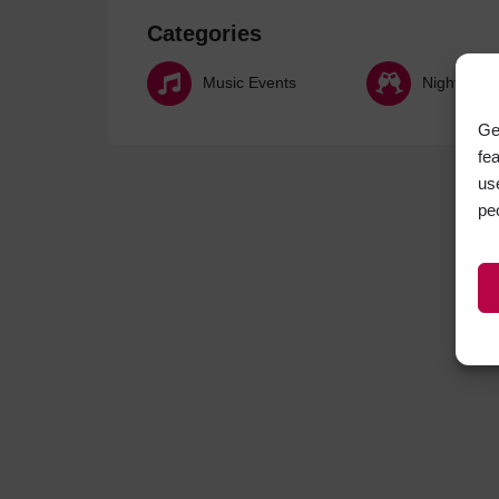
Categories
Music Events
Nightlife
Ge
fe
us
pe