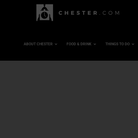
ABOUT CHESTER
FOOD & DRINK
THINGS TO DO