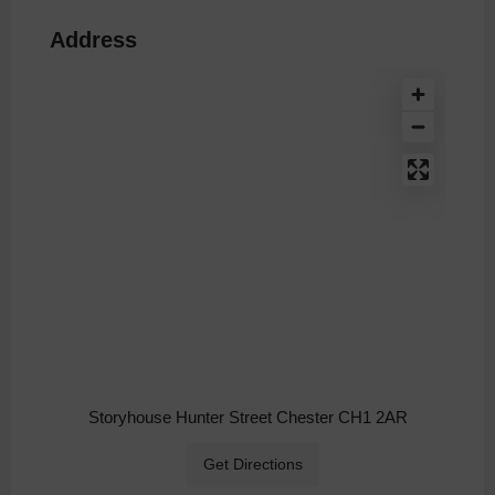
Address
Storyhouse Hunter Street Chester CH1 2AR
Get Directions