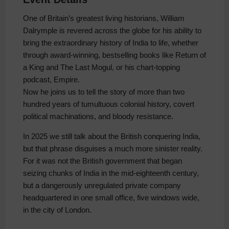
One of Britain’s greatest living historians, William
Dalrymple is revered across the globe for his ability to
bring the extraordinary history of India to life, whether
through award-winning, bestselling books like Return of
a King and The Last Mogul, or his chart-topping
podcast, Empire.
Now he joins us to tell the story of more than two
hundred years of tumultuous colonial history, covert
political machinations, and bloody resistance.
In 2025 we still talk about the British conquering India,
but that phrase disguises a much more sinister reality.
For it was not the British government that began
seizing chunks of India in the mid-eighteenth century,
but a dangerously unregulated private company
headquartered in one small office, five windows wide,
in the city of London.