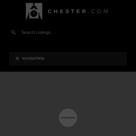
NAVIGATION