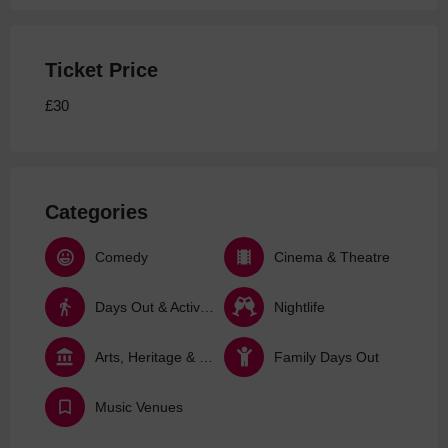
Ticket Price
£30
Categories
Comedy
Cinema & Theatre
Days Out & Activities
Nightlife
Arts, Heritage & Culture
Family Days Out
Music Venues