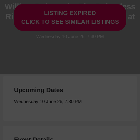
William Dalrymple: The Relentless
LISTING EXPIRED
Rise of the East India Company at
CLICK TO SEE SIMILAR LISTINGS
Storyhouse
Wednesday 10 June 26, 7:30 PM
Upcoming Dates
Wednesday 10 June 26, 7:30 PM
Event Details