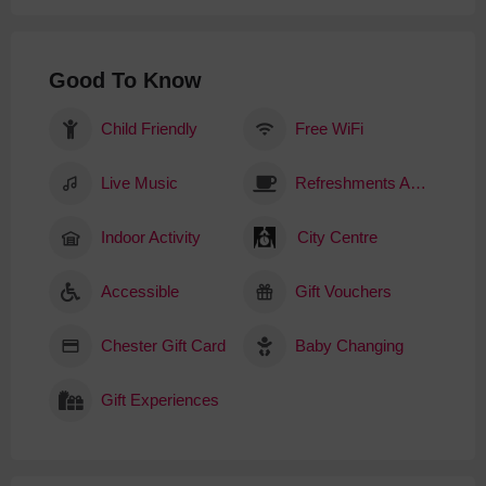
Good To Know
Child Friendly
Free WiFi
Live Music
Refreshments Available
Indoor Activity
City Centre
Accessible
Gift Vouchers
Chester Gift Card
Baby Changing
Gift Experiences