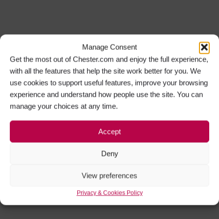
Manage Consent
Get the most out of Chester.com and enjoy the full experience,
with all the features that help the site work better for you. We
use cookies to support useful features, improve your browsing
experience and understand how people use the site. You can
manage your choices at any time.
Accept
Deny
View preferences
Privacy & Cookies Policy