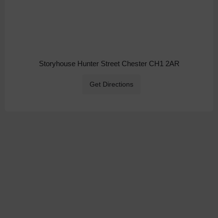
Storyhouse Hunter Street Chester CH1 2AR
Get Directions