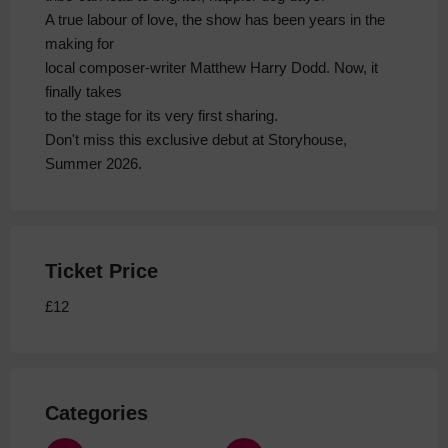
A true labour of love, the show has been years in the
making for
local composer-writer Matthew Harry Dodd. Now, it
finally takes
to the stage for its very first sharing.
Don't miss this exclusive debut at Storyhouse,
Summer 2026.
Ticket Price
£12
Categories