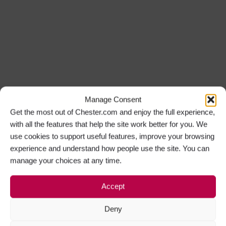
Manage Consent
Get the most out of Chester.com and enjoy the full experience,
with all the features that help the site work better for you. We
use cookies to support useful features, improve your browsing
experience and understand how people use the site. You can
manage your choices at any time.
Accept
Deny