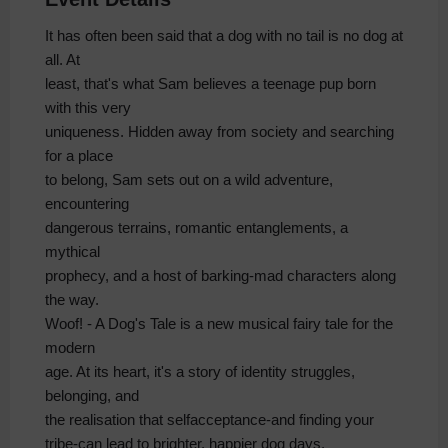
It has often been said that a dog with no tail is no dog at
all. At
least, that's what Sam believes a teenage pup born
with this very
uniqueness. Hidden away from society and searching
for a place
to belong, Sam sets out on a wild adventure,
encountering
dangerous terrains, romantic entanglements, a
mythical
prophecy, and a host of barking-mad characters along
the way.
Woof! - A Dog's Tale is a new musical fairy tale for the
modern
age. At its heart, it's a story of identity struggles,
belonging, and
the realisation that selfacceptance-and finding your
tribe-can lead to brighter, happier dog days.