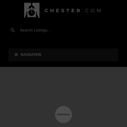
NAVIGATION