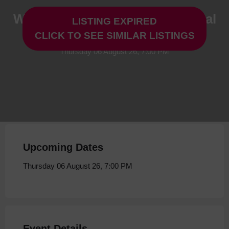
Woof: A Dogs Tale- New Musical
LISTING EXPIRED
Preview at Storyhouse
CLICK TO SEE SIMILAR LISTINGS
Thursday 06 August 26, 7:00 PM
Upcoming Dates
Thursday 06 August 26, 7:00 PM
Event Details