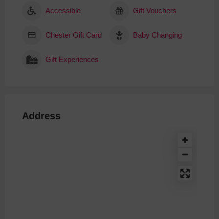
Accessible
Gift Vouchers
Chester Gift Card
Baby Changing
Gift Experiences
Address