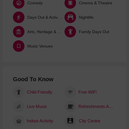
Comedy
Cinema & Theatre
Days Out & Activities
Nightlife
Arts, Heritage & Culture
Family Days Out
Music Venues
Good To Know
Child Friendly
Free WiFi
Live Music
Refreshments Available
Indoor Activity
City Centre