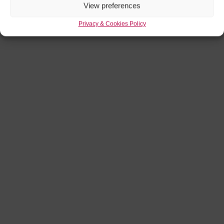
View preferences
Privacy & Cookies Policy